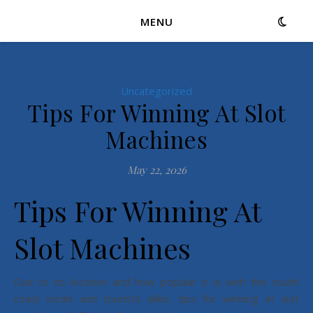
MENU
Uncategorized
Tips For Winning At Slot
Machines
May 22, 2026
Tips For Winning At
Slot Machines
Due to its location and how popular it is with the south
coast locals and tourists alike, tips for winning at slot