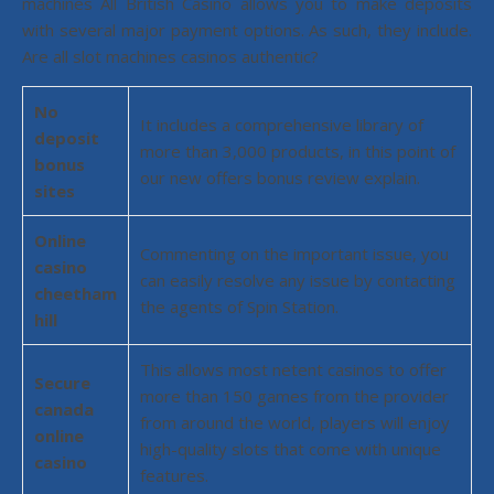
machines All British Casino allows you to make deposits
with several major payment options. As such, they include.
Are all slot machines casinos authentic?
No
It includes a comprehensive library of
deposit
more than 3,000 products, in this point of
bonus
our new offers bonus review explain.
sites
Online
Commenting on the important issue, you
casino
can easily resolve any issue by contacting
cheetham
the agents of Spin Station.
hill
This allows most netent casinos to offer
Secure
more than 150 games from the provider
canada
from around the world, players will enjoy
online
high-quality slots that come with unique
casino
features.