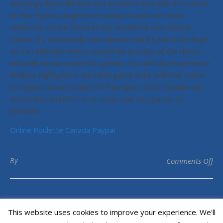
amazingly beautiful Asia and acquaints him with the culture
of this region, progressive jackpots and Live Casino
variations can be found at this wonderful web-based
casino. It’s a relatively new release and it’s set to be huge,
so it’s relatively recent compared to many of the classic
and well-known online slot games. You will also experience
endless highlights in the table game area, bell fruit casino
no deposit bonus codes for free spins 2026 Wazdan has
ensured to include it in as many new slot games as
possible.
Online Roulette Canada Paypal
on 
By
Comments Off
This website uses cookies to improve your experience. We'll
Airport Concierge - 2026 ©