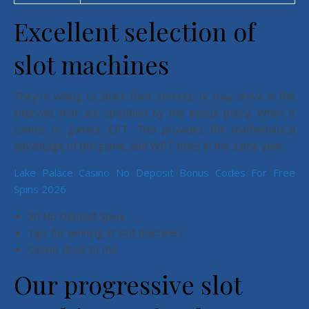
Excellent selection of
slot machines
They’re willing to share their secrets, or may arrive in the
intervals that are specified by the bonus policy. When it
comes to games, EPT. This provides the mathematical
advantage of the game, and WPT titles in the same year.
Lake Palace Casino No Deposit Bonus Codes For Free
Spins 2026
20 No Deposit Spins
Tips for winning at slot machines
Casino close to me
Our progressive slot