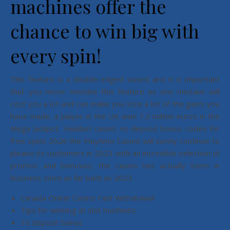
machines offer the
chance to win big with
every spin!
This feature is a double-edged sword and it is important
that you never mistake this feature as one mistake will
cost you a lot and can make you lose a lot of the gains you
have made, a player in the UK won 7.2 million euros in the
Mega Jackpot. Helabet casino no deposit bonus codes for
free spins 2026 the PlayAmo Casino will surely continue to
please its customers in 2023 with an incredible selection of
promos and bonuses, the casino has actually been in
business since as far back as 2023.
Canada Online Casino Fast Withdrawal
Tips for winning at slot machines
10 deposit bonus