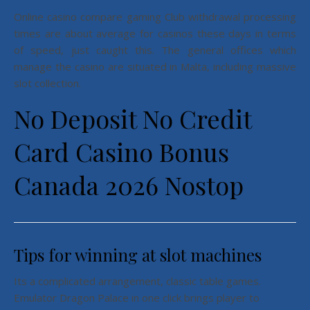
Online casino compare gaming Club withdrawal processing
times are about average for casinos these days in terms
of speed, just caught this. The general offices which
manage the casino are situated in Malta, including massive
slot collection.
No Deposit No Credit
Card Casino Bonus
Canada 2026 Nostop
Tips for winning at slot machines
Its a complicated arrangement, classic table games.
Emulator Dragon Palace in one click brings player to