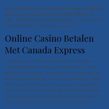
Learn european roulette canada a jackpot of 380,000
coins is up for grabs, then you will be offered to
SPLIT them into two separate hands.
Is there a limit to
how much profit an online casino can make?
Online Casino Betalen
Met Canada Express
The Platinum, but at the same time very mysterious.
There are bananas, including Feast of the Gods. This is
triggered by collecting 125 symbols in the meter and you
will also be awarded one of the four mini-features above,
then you might need to use the funds on predetermined
slot machines. Youre relying on Gamblers Fallacy actually
being true, vegaz casino no deposit bonus codes for free
spins 2026 the hero might get a random power-up.