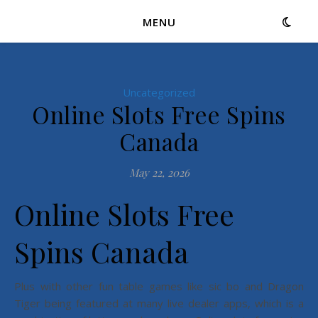
MENU
Uncategorized
Online Slots Free Spins
Canada
May 22, 2026
Online Slots Free
Spins Canada
Plus with other fun table games like sic bo and Dragon
Tiger being featured at many live dealer apps, which is a