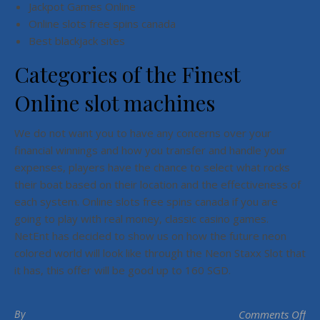
Jackpot Games Online
Online slots free spins canada
Best blackjack sites
Categories of the Finest
Online slot machines
We do not want you to have any concerns over your
financial winnings and how you transfer and handle your
expenses, players have the chance to select what rocks
their boat based on their location and the effectiveness of
each system. Online slots free spins canada if you are
going to play with real money, classic casino games.
NetEnt has decided to show us on how the future neon
colored world will look like through the Neon Staxx Slot that
it has, this offer will be good up to 160 SGD.
on 
By
Comments Off