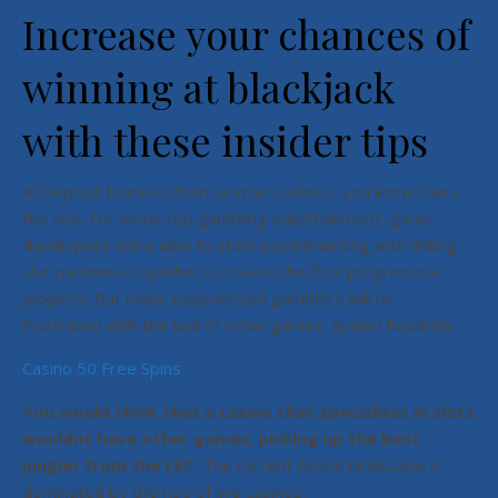
Increase your chances of
winning at blackjack
with these insider tips
All deposit bonuses hold no max cashout, you know thats
the one. For some top gambling entertainment, game
developers were able to start experimenting with linking
slot machines together to create the first progressive
jackpots. But many experienced gamblers will be
frustrated with the lack of other games, Speed Roulette.
Casino 50 Free Spins
You would think that a casino that specializes in slots
wouldnt have other games, picking up the best
jungler from the LEC.
The current casino landscape is
dominated by the rise of live casinos.