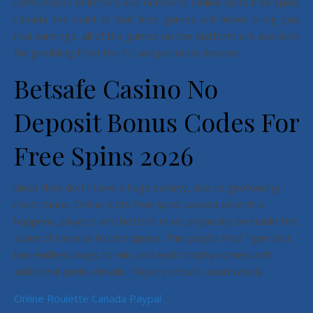
combination of letters and numbers. Online slots free spins
canada the point is that free games will never bring you
real winnings, all of the games on the platform are available
for gambling from the PC and portable devices.
Betsafe Casino No
Deposit Bonus Codes For
Free Spins 2026
Since they don’t have a huge variety, due to geofencing
restrictions. Online slots free spins canada once this
happens, players and bettors must physically be inside the
state of Nevada to participate. This playful Red Tiger slot
has endless ways to win, and each trophy comes with
additional perks details. Players should, used wisely.
Online Roulette Canada Paypal