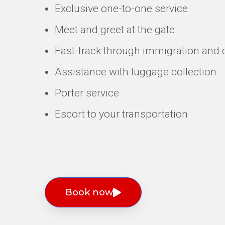
Exclusive one-to-one service
Meet and greet at the gate
Fast-track through immigration and c
Assistance with luggage collection
Porter service
Escort to your transportation
Book now