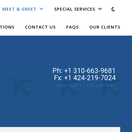
 MEET & GREET
SPECIAL SERVICES
TIONS
CONTACT US
FAQS
OUR CLIENTS
Ph: +1 310-663-9681
Fx: +1 424-219-7024
WhatsApp: +1 310-663-9681