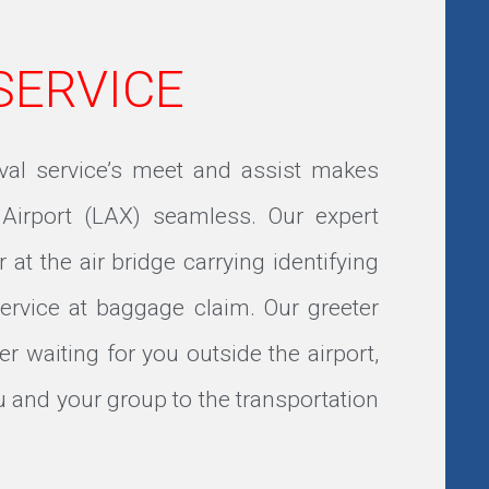
 SERVICE
ival service’s meet and assist makes
 Airport (LAX) seamless. Our expert
r at the air bridge carrying identifying
service at baggage claim. Our greeter
ver waiting for you outside the airport,
 and your group to the transportation