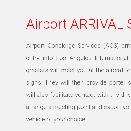
Airport ARRIVAL
Airport Concierge Services (ACS) arr
entry into Los Angeles International
greeters will meet you at the aircraft o
signs. They will then provide porter 
will also facilitate contact with the dri
arrange a meeting point and escort you
vehicle of your choice.