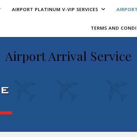
AIRPORT PLATINUM V-VIP SERVICE​S
AIRPORT
TERMS AND CONDI
Airport Arrival Service