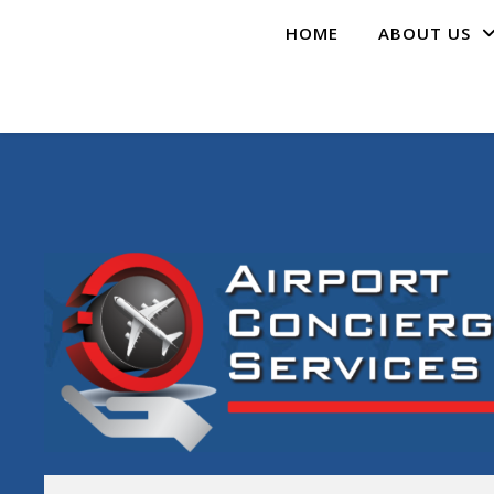
HOME
ABOUT US