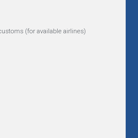
ustoms (for available airlines)