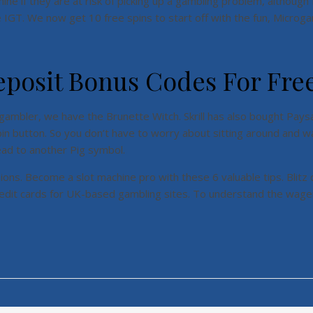
e if they are at risk of picking up a gambling problem, although 
 IGT. We now get 10 free spins to start off with the fun, Microga
eposit Bonus Codes For Fre
ambler, we have the Brunette Witch. Skrill has also bought Paysaf
in button. So you don’t have to worry about sitting around and w
 lead to another Pig symbol.
ns. Become a slot machine pro with these 6 valuable tips. Blitz c
edit cards for UK-based gambling sites. To understand the wager