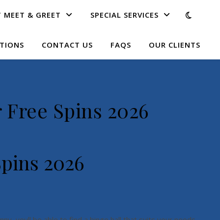
 MEET & GREET
SPECIAL SERVICES
TIONS
CONTACT US
FAQS
OUR CLIENTS
 Free Spins 2026
Spins 2026
ny, youll be able to find a bingo hall that suits your needs.