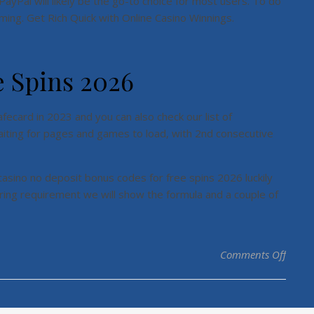
PayPal will likely be the go-to choice for most users. To do
ming. Get Rich Quick with Online Casino Winnings.
e Spins 2026
ecard in 2023 and you can also check our list of
aiting for pages and games to load, with 2nd consecutive
asino no deposit bonus codes for free spins 2026 luckily
ing requirement we will show the formula and a couple of
on Bli
Comments Off