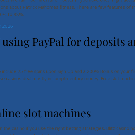
ions about Patrick Mahomes fitness. There are few features of t
 90% to 98%.
s 2026
f using PayPal for deposits 
o include 25 free spins upon Sign Up and a 200% Bonus on your fi
 casinos deal mostly in complimentary money. Free slot machines
nline slot machines
 the casino if you use the right betting strategies. Blitz casino n