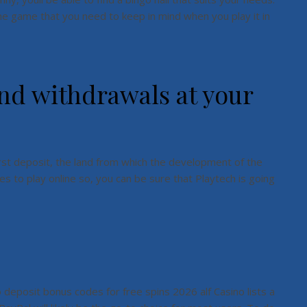
he game that you need to keep in mind when you play it in
and withdrawals at your
rst deposit, the land from which the development of the
 to play online so, you can be sure that Playtech is going
o deposit bonus codes for free spins 2026 alf Casino lists a