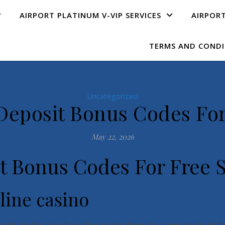
AIRPORT PLATINUM V-VIP SERVICE​S
AIRPORT
TERMS AND CONDI
Uncategorized
 Deposit Bonus Codes For
May 22, 2026
it Bonus Codes For Free 
line casino
ts are fair. Your firewall or router (if you have one) might act fun