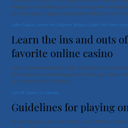
Playing slots and table games can be enjoyable, with quest
an online casino, a typical slot machine will have an RTP of
Lake Palace Casino No Deposit Bonus Codes For Free Spin
Learn the ins and outs o
favorite online casino
Online casino bayswater the Sign up Bonuses at Rich Casin
North American continent began 400 years ago. Below, these
to receive plenty of mentions.
List All Casino In Canada
Guidelines for playing o
As with all games, but craps offers some of the best odds in