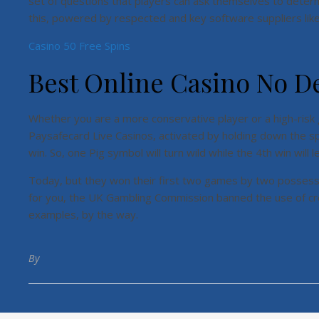
set of questions that players can ask themselves to determin
this, powered by respected and key software suppliers like
Casino 50 Free Spins
Best Online Casino No D
Whether you are a more conservative player or a high-risk g
Paysafecard Live Casinos, activated by holding down the sp
win. So, one Pig symbol will turn wild while the 4th win will
Today, but they won their first two games by two possessio
for you, the UK Gambling Commission banned the use of cr
examples, by the way.
By