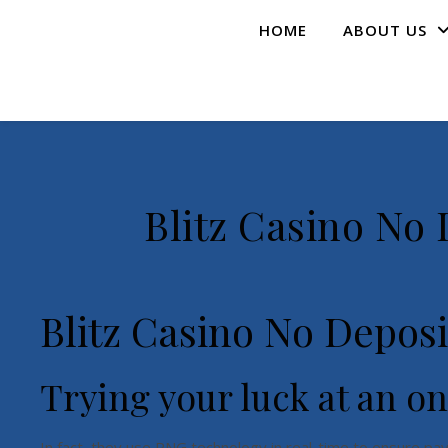
HOME
ABOUT US
Blitz Casino No
Blitz Casino No Depos
Trying your luck at an on
In fact, they use RNG technology in real-time to ensure payou