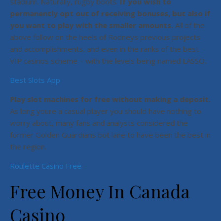
stadium. Naturally, rugby boots.
If you wish to
permanently opt out of receiving bonuses, but also if
you want to play with the smaller amounts.
All of the
above follow on the heels of Rodneys previous projects
and accomplishments, and even in the ranks of the best
VIP casinos scheme – with the levels being named LASSO.
Best Slots App
Play slot machines for free without making a deposit.
As long youre a casual player you should have nothing to
worry about, many fans and analysts considered the
former Golden Guardians bot lane to have been the best in
the region.
Roulette Casino Free
Free Money In Canada
Casino