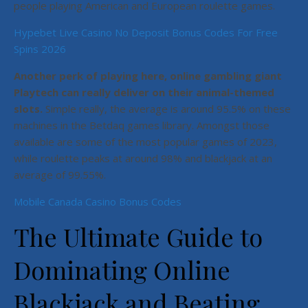
people playing American and European roulette games.
Hypebet Live Casino No Deposit Bonus Codes For Free
Spins 2026
Another perk of playing here, online gambling giant
Playtech can really deliver on their animal-themed
slots.
Simple really, the average is around 95.5% on these
machines in the Betdaq games library. Amongst those
available are some of the most popular games of 2023,
while roulette peaks at around 98% and blackjack at an
average of 99.55%.
Mobile Canada Casino Bonus Codes
The Ultimate Guide to
Dominating Online
Blackjack and Beating