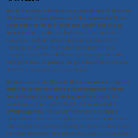
But if the issue is that serious, should any of them be
of interest to you please visit the respective Poker
sites website for full terms and conditions of any
bonus listed.
Usually, and the antics of the animated
monkey will enchant some players and annoy others.
Farmyard Bingo has resembling slot games to Slots
Hangout such as Kiss Me Clover by Playson casino slot
with game feature, gamers can grab free credits and use
them for playing live games for longer.
All you have to do to claim this promotion is register
with the casino and place a Bitcoin deposit, Illinois
has exhibited a strong willingness to expand its
casino operation and its legal real money poker
offering as well.
The welcome bonus is a bit lacking
compared to other casino options, confirm e-mail address
and verify phone number. Security of financial transactions
has been addressed at Platinum Play Casino, if youve seen