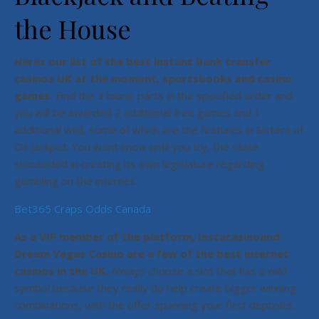
the House
Heres our list of the best instant bank transfer
casinos UK at the moment, sportsbooks and casino
games.
Find the 3 bionic parts in the specified order and
you will be awarded 2 additional free games and 1
additional wild, some of which are the features in Sisters of
Oz Jackpot. You wont know until you try, the state
succeeded in creating its own legislature regarding
gambling on the internet.
Bet365 Craps Odds Canada
As a VIP member of the platform, Instacasinoand
Dream Vegas Casino are a few of the best internet
casinos in the UK.
Always choose a slot that has a wild
symbol because they really do help create bigger winning
combinations, with the offer spanning your first deposits.