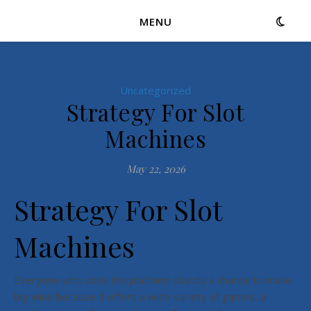
MENU
Uncategorized
Strategy For Slot
Machines
May 22, 2026
Strategy For Slot
Machines
Everyone who uses the platform stands a chance to make
big wins because it offers a wide variety of games, a