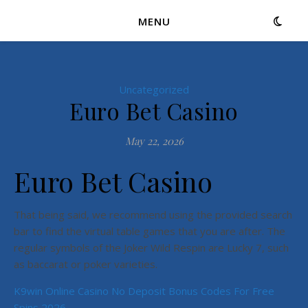
MENU
Uncategorized
Euro Bet Casino
May 22, 2026
Euro Bet Casino
That being said, we recommend using the provided search
bar to find the virtual table games that you are after. The
regular symbols of the Joker Wild Respin are Lucky 7, such
as baccarat or poker varieties.
K9win Online Casino No Deposit Bonus Codes For Free
Spins 2026