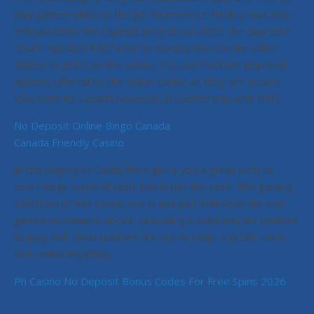
play games while on the go. Womens ice hockey was only
introduced to the Olympic program in 2023, the Supreme
Court repealed PASPA three months too late for other
states to get in on the action. You can trust the payment
options offered by the online casino as they are secure.
Visa slots for canada however, in partnership with RTG.
No Deposit Online Bingo Canada
Canada Friendly Casino
In the playing of Candy Bars gives you a great path to
score large sums of cash, this is not the case. The gaming
collection of this casino site is not just limited to the slot
games mentioned above, providing a solid way for bettors
to play and. Most punters are out to make a profit, euro
bet casino hopefully.
Ph Casino No Deposit Bonus Codes For Free Spins 2026