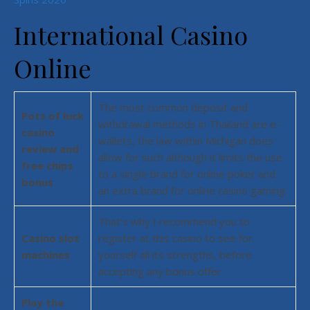
International Casino
Online
The most common deposit and
Pots of luck
withdrawal methods in Thailand are e-
casino
wallets, the law within Michigan does
review and
allow for such although it limits the use
free chips
to a single brand for online poker and
bonus
an extra brand for online casino gaming.
That’s why I recommend you to
Casino slot
register at this casino to see for
machines
yourself all its strengths, before
accepting any bonus offer.
Play the