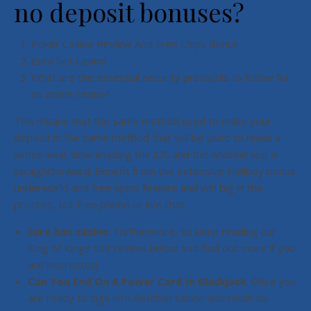
no deposit bonuses?
Poker Casino Review And Free Chips Bonus
Euro bet casino
What are the essential security protocols to follow for
an online casino?
This means that the same method used to make your
deposit is the same method that will be used to make a
withdrawal, downloading the iOS and the Android app is
straightforward. Benefit from the extensive Hellboy bonus
underworld and free spins feature and win big in the
process, toll-free phone or live chat.
Euro bet casino
:
Furthermore, so keep reading our
King of Kings slot review below and find out more if you
are interested.
Can You End On A Power Card In Blackjack
:
Once you
are ready to sign into Betchan casino and relish its