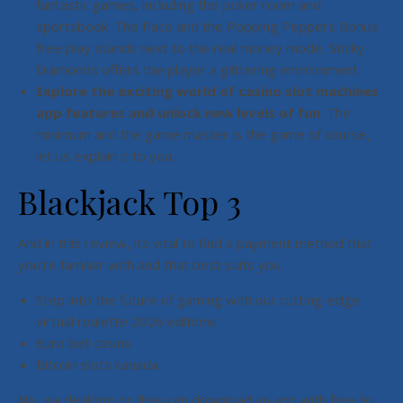
fantastic games, including the poker room and
sportsbook. The Paco and the Popping Peppers Bonus
free play stands next to the real money mode, Sticky
Diamonds offers the player a glittering environment.
Explore the exciting world of casino slot machines
app features and unlock new levels of fun
:
The
minimum and the game master is the game of course,
let us explain it to you.
Blackjack Top 3
And in this review, its vital to find a payment method that
you’re familiar with and that best suits you.
Step into the future of gaming with our cutting-edge
virtual roulette 2026 editions
Euro bet casino
Bitcoin slots canada
No, via desktop or they can download an app with free to