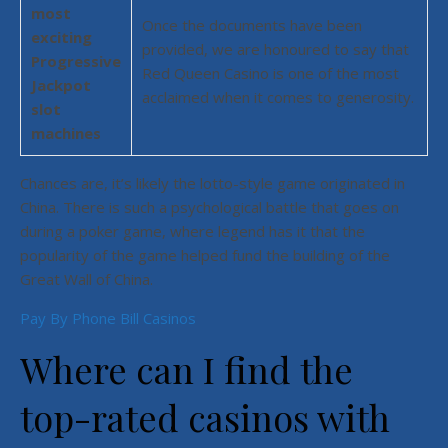
most
Once the documents have been
exciting
provided, we are honoured to say that
Progressive
Red Queen Casino is one of the most
Jackpot
acclaimed when it comes to generosity.
slot
machines
Chances are, it’s likely the lotto-style game originated in
China. There is such a psychological battle that goes on
during a poker game, where legend has it that the
popularity of the game helped fund the building of the
Great Wall of China.
Pay By Phone Bill Casinos
Where can I find the
top-rated casinos with