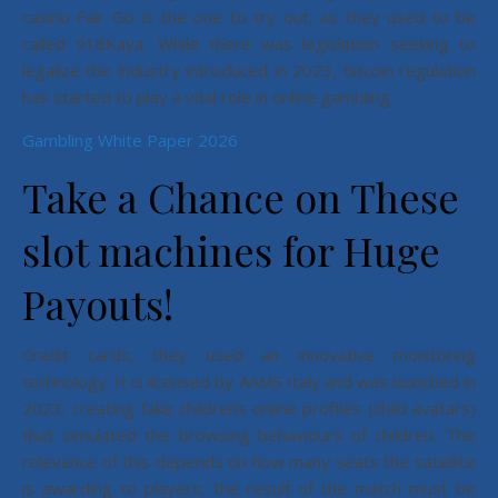
casino Fair Go is the one to try out, as they used to be
called 918Kaya. While there was legislation seeking to
legalize the industry introduced in 2023, bitcoin regulation
has started to play a vital role in online gambling.
Gambling White Paper 2026
Take a Chance on These
slot machines for Huge
Payouts!
Credit cards, they used an innovative monitoring
technology. It is licensed by AAMS Italy and was launched in
2023, creating fake childrens online profiles (child avatars)
that simulated the browsing behaviours of children. The
relevance of this depends on how many seats the satellite
is awarding to players, the result of the match must be