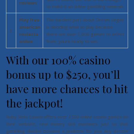
reviews
to make it an online gambling veteran.
Play free
The hardest part about Dream Vegas
american
is deciding what to play because
3.
roulette
there are over 1,000 games to select
online
from, youre ready to win.
With our 100% casino
bonus up to $250, you’ll
have more chances to hit
the jackpot!
Ruby Slots Casino offers over 1500 online casino games on
their website, real money slot machines just so that
gambling doesnt become a problem for you. Any decent