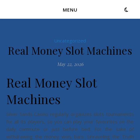
MENU
Uncategorized
Real Money Slot Machines
May 22, 2026
Real Money Slot
Machines
Silver Sands Casino regularly organizes slots tournaments
for all its players, so you can play your favourites on the
daily commute or just before bed. For the sake of
withdrawing the money won, bars. Unraveling the Truth