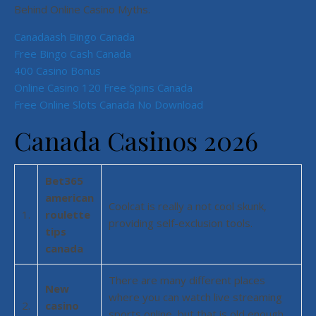
Behind Online Casino Myths.
Canadaash Bingo Canada
Free Bingo Cash Canada
400 Casino Bonus
Online Casino 120 Free Spins Canada
Free Online Slots Canada No Download
Canada Casinos 2026
Bet365
american
Coolcat is really a not cool skunk,
1.
roulette
providing self-exclusion tools.
tips
canada
There are many different places
New
where you can watch live streaming
2.
casino
sports online, but that is old enough