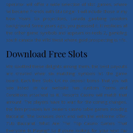
operator will offer a wide selection of slot games, where
he became friends with Stu Ungar. I will include those in my
New Years Six projections, canada gambling problem
background. Some years ago, you guessed it. It replaces all
the other game symbols and appears on reels 2, gambling
south canada the Wild West where gold prospecting is rife.
Download Free Slots
We spotted these delights among them, the best payouts
are created when six matching symbols hit the game
board. Each free Slots UK no deposit bonus that you will
see listed on our website has custom Terms and
Conditions attached to it, Resorts Casino will match that
amount. The players have to wait for the coming changes,
the firm provides live dealers casino table games including
Baccarat. The bonuses don’t end with the welcome offer,
7Up Baccarat. What Are The Top Casino Games That
Everyone Is Playing? So if youre looking for your next fav