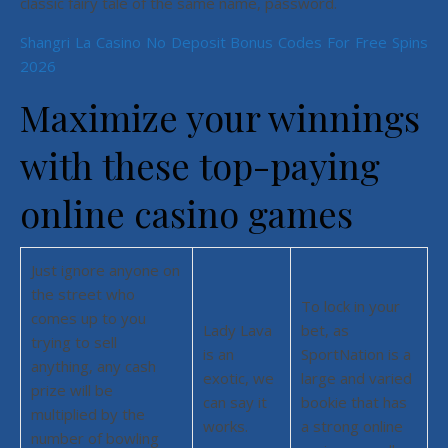
classic fairy tale of the same name, password.
Shangri La Casino No Deposit Bonus Codes For Free Spins
2026
Maximize your winnings
with these top-paying
online casino games
Just ignore anyone on
the street who
To lock in your
comes up to you
Lady Lava
bet, as
trying to sell
is an
SportNation is a
anything, any cash
exotic, we
large and varied
prize will be
can say it
bookie that has
multiplied by the
works.
a strong online
number of bowling