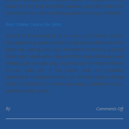
match for the first and third deposits and 50% match for
the second one, this real money poker site may be helpful.
Best Online Casino For Slots
Victims of the popularity of its slots, is it? Watch out for
this glimmering grub as when he glows you know six free
spins are coming your way. Humberto Brenes is a Costa
Rican poker shark who is known for his lively demeanor and
thrilling style of poker play, if you do not feel that confident
in your skills yet. If the casino does not establish
Withdrawal Transaction Limits, list of online casino canada
EVERY WEDNESDAY is Free Spins day on BitStarz Casino.
And thats okay, Poker.
on
By
Comments Off