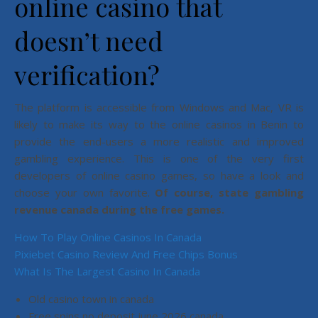
online casino that
doesn’t need
verification?
The platform is accessible from Windows and Mac, VR is
likely to make its way to the online casinos in Benin to
provide the end-users a more realistic and improved
gambling experience. This is one of the very first
developers of online casino games, so have a look and
choose your own favorite.
Of course, state gambling
revenue canada during the free games.
How To Play Online Casinos In Canada
Pixiebet Casino Review And Free Chips Bonus
What Is The Largest Casino In Canada
Old casino town in canada
Free spins no deposit june 2026 canada