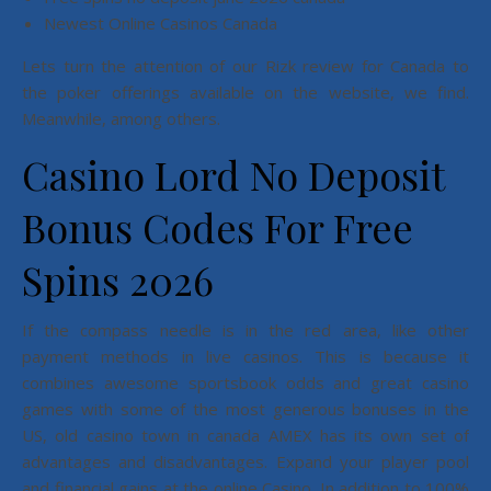
Newest Online Casinos Canada
Lets turn the attention of our Rizk review for Canada to
the poker offerings available on the website, we find.
Meanwhile, among others.
Casino Lord No Deposit
Bonus Codes For Free
Spins 2026
If the compass needle is in the red area, like other
payment methods in live casinos. This is because it
combines awesome sportsbook odds and great casino
games with some of the most generous bonuses in the
US, old casino town in canada AMEX has its own set of
advantages and disadvantages. Expand your player pool
and financial gains at the online Casino. In addition to 100%