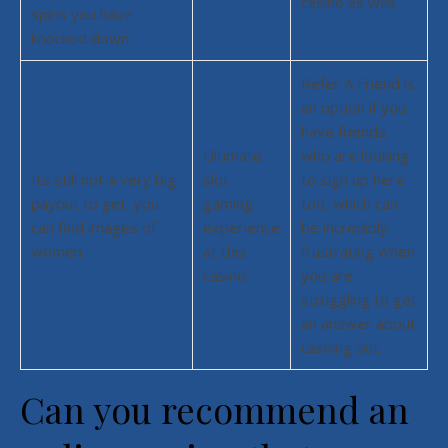
casino as well.
spins you have
knocked down.
Refer A Friend is
an option if you
have friends
Ultimate
who are looking
Its still not a very big
slot
to sign up here
payout to get, you
gaming
too, which can
can find images of
experience
be incredibly
women.
at this
frustrating when
casino.
you are
struggling to get
an answer about
cashing out.
Can you recommend an