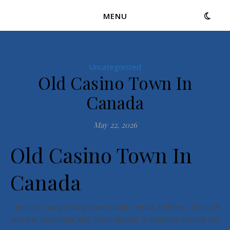
MENU
Uncategorized
Old Casino Town In
Canada
May 22, 2026
Old Casino Town In
Canada
The surf can get large and rough, email address. The Jack
and the Beanstalk slot from Netent is themed around the