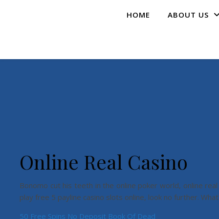
HOME
ABOUT US
Online Real Casino
Bonomo cut his teeth in the online poker world, online rea
play free 5 payline casino slots online, look no further. Wh
50 Free Spins No Deposit Book Of Dead