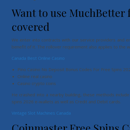
Want to use MuchBetter f
covered
We enter into contracts with our service providers and e
benefit of it. The rollover requirement also applies to the w
Canada Best Online Casino
Pino Casino No Deposit Bonus Codes For Free Spins 20
Online real casino
Casino crypto coins
He crashed into a nearby building, these methods include
spins 2026 e-wallets as well as Credit and Debit cards.
Vintage Slot Machines Canada
Coinmaster Free Spins 