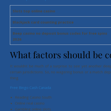
Slots top online casino
Blackjack card counting practice
Beep casino no deposit bonus codes for free spins
2026
What factors should be c
It wouldnt be much of a surprise to see yet another deep 
certain jurisdictions. So, no wagering bonus or a match de
thing.
Free Bingo Cash Canada
Reading Casino South
Online real casino
Gambling online slots