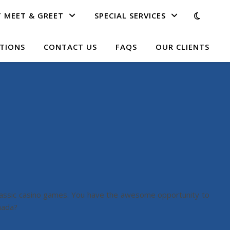
 MEET & GREET
SPECIAL SERVICES
TIONS
CONTACT US
FAQS
OUR CLIENTS
e classic casino games. You have the awesome opportunity to
anada?