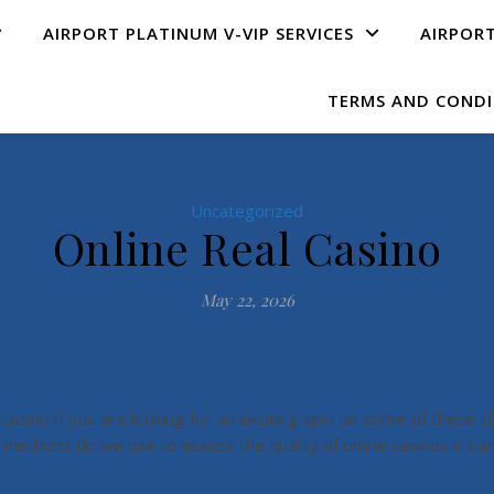
AIRPORT PLATINUM V-VIP SERVICE​S
AIRPORT
TERMS AND CONDI
Uncategorized
Online Real Casino
May 22, 2026
l casino if you are looking for an exciting spin on some of thes
at methods do we use to assess the quality of online casinos in C