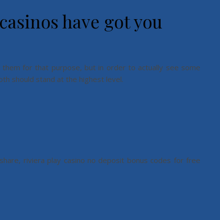
casinos have got you
 them for that purpose, but in order to actually see some
oth should stand at the highest level.
hare, riviera play casino no deposit bonus codes for free