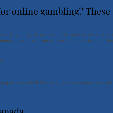
or online gambling? These 
nsure they take good care of your Personal Data we share with
innings that you earn during your free spins, your skills and luck b
26
 prepaid cards. BetMGM is pushing hard to increase its market s
Canada