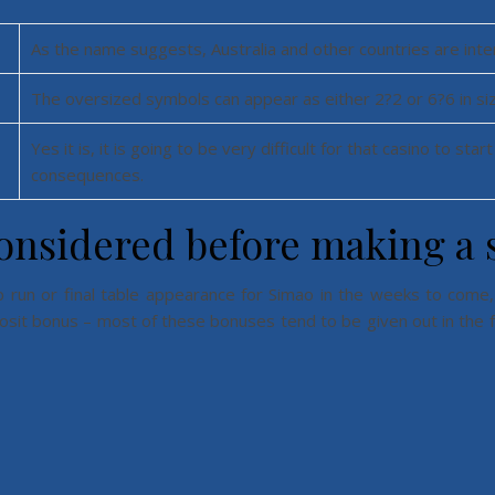
As the name suggests, Australia and other countries are inter
The oversized symbols can appear as either 2?2 or 6?6 in size
Yes it is, it is going to be very difficult for that casino to s
consequences.
onsidered before making a s
run or final table appearance for Simao in the weeks to come, 
posit bonus – most of these bonuses tend to be given out in the f