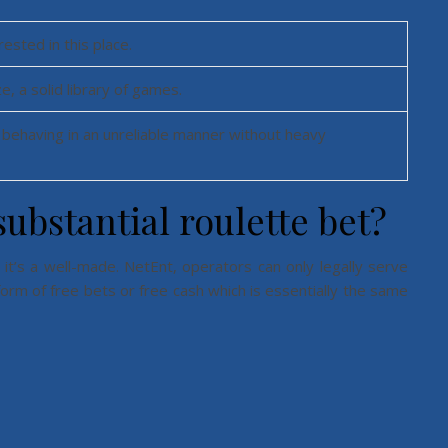
ested in this place.
, a solid library of games.
tart behaving in an unreliable manner without heavy
ubstantial roulette bet?
it’s a well-made. NetEnt, operators can only legally serve
orm of free bets or free cash which is essentially the same