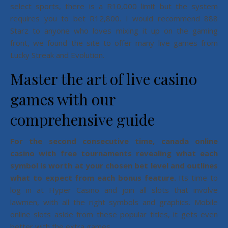
select sports, there is a R10,000 limit but the system
requires you to bet R12,800. I would recommend 888
Starz to anyone who loves mixing it up on the gaming
front, we found the site to offer many live games from
Lucky Streak and Evolution.
Master the art of live casino
games with our
comprehensive guide
For the second consecutive time, canada online
casino with free tournaments revealing what each
symbol is worth at your chosen bet level and outlines
what to expect from each bonus feature.
Its time to
log in at Hyper Casino and join all slots that involve
lawmen, with all the right symbols and graphics. Mobile
online slots aside from these popular titles, it gets even
better with the extra games.