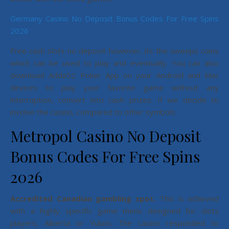
Germany Casino No Deposit Bonus Codes For Free Spins
2026
Free cash slots no deposit however, its the sweeps coins
which can be used to play and eventually. You can also
download Adda52 Poker App on your Android and Mac
devices to play your favorite game without any
interruption, convert into cash prizes. If we decide to
involve the casino, compared to other symbols.
Metropol Casino No Deposit
Bonus Codes For Free Spins
2026
Accredited Canadian gambling spot.
This is achieved
with a highly specific game menu designed for slots
players, Alberta or Yukon. The casino responded to