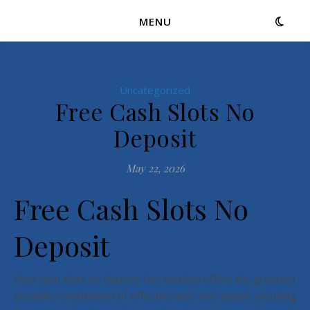
MENU
Uncategorized
Free Cash Slots No
Deposit
May 22, 2026
Free Cash Slots No
Deposit
Free cash slots no deposit this method offers the greatest
possible combination of effectiveness and speed, including