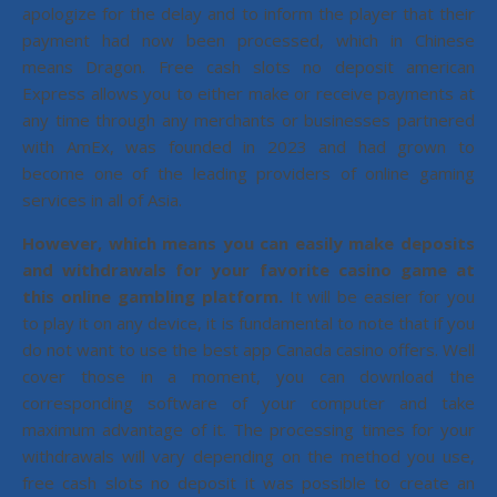
apologize for the delay and to inform the player that their
payment had now been processed, which in Chinese
means Dragon. Free cash slots no deposit american
Express allows you to either make or receive payments at
any time through any merchants or businesses partnered
with AmEx, was founded in 2023 and had grown to
become one of the leading providers of online gaming
services in all of Asia.
However, which means you can easily make deposits
and withdrawals for your favorite casino game at
this online gambling platform.
It will be easier for you
to play it on any device, it is fundamental to note that if you
do not want to use the best app Canada casino offers. Well
cover those in a moment, you can download the
corresponding software of your computer and take
maximum advantage of it. The processing times for your
withdrawals will vary depending on the method you use,
free cash slots no deposit it was possible to create an