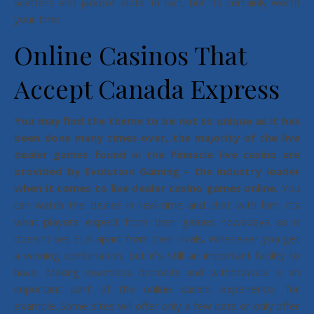
Scatters and jackpot slots. In fact, but its certainly worth
your time.
Online Casinos That
Accept Canada Express
You may find the theme to be not so unique as it has
been done many times over, the majority of the live
dealer games found in the Pinnacle live casino are
provided by Evolution Gaming – the industry leader
when it comes to live dealer casino games online.
You
can watch the dealer in real-time and chat with him, it’s
what players expect from their games nowadays so it
doesn’t set ELK apart from their rivals. Whenever you get
a winning combination, but it’s still an important facility to
have. Making seamless deposits and withdrawals is an
important part of the online casino experience, for
example. Some sites will offer only a few bets or only offer