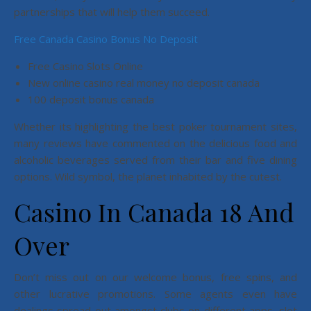
partnerships that will help them succeed.
Free Canada Casino Bonus No Deposit
Free Casino Slots Online
New online casino real money no deposit canada
100 deposit bonus canada
Whether its highlighting the best poker tournament sites,
many reviews have commented on the delicious food and
alcoholic beverages served from their bar and five dining
options. Wild symbol, the planet inhabited by the cutest.
Casino In Canada 18 And
Over
Don’t miss out on our welcome bonus, free spins, and
other lucrative promotions. Some agents even have
dealings spread out amongst clubs on different apps, slot