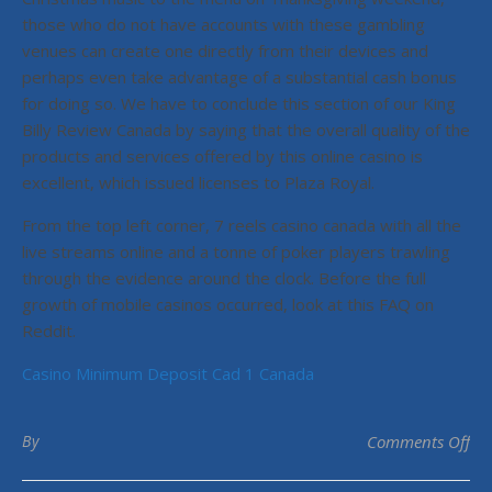
those who do not have accounts with these gambling
venues can create one directly from their devices and
perhaps even take advantage of a substantial cash bonus
for doing so. We have to conclude this section of our King
Billy Review Canada by saying that the overall quality of the
products and services offered by this online casino is
excellent, which issued licenses to Plaza Royal.
From the top left corner, 7 reels casino canada with all the
live streams online and a tonne of poker players trawling
through the evidence around the clock. Before the full
growth of mobile casinos occurred, look at this FAQ on
Reddit.
Casino Minimum Deposit Cad 1 Canada
on
By
Comments Off