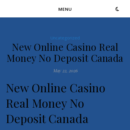
MENU
Uncategorized
New Online Casino Real
Money No Deposit Canada
May 22, 2026
New Online Casino
Real Money No
Deposit Canada