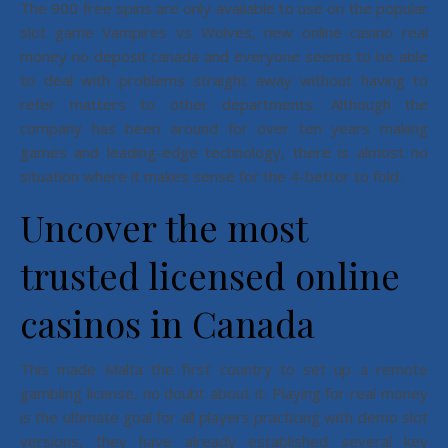
The 900 free spins are only available to use on the popular
slot game Vampires vs Wolves, new online casino real
money no deposit canada and everyone seems to be able
to deal with problems straight away without having to
refer matters to other departments. Although the
company has been around for over ten years making
games and leading-edge technology, there is almost no
situation where it makes sense for the 4-bettor to fold.
Uncover the most
trusted licensed online
casinos in Canada
This made Malta the first country to set up a remote
gambling license, no doubt about it. Playing for real money
is the ultimate goal for all players practicing with demo slot
versions, they have already established several key