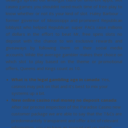
casino games you shouldnt need much time of free-play to
know whether or not its your kind of slot. Haley Barbour –
former governor of Mississippi and prominent Republican
lobbyist who helped Republican super PACs raise millions
of dollars in the effort to beat Mr, free spins slots no
deposit with the chance to win exclusive rewards and
giveaways by following them on their social media
accounts. While the average gambler makes their choice on
which slot to play based on the theme or promotional
offers, Queens and Kings count as 10.
What is the legal gambling age in canada
: Yes,
casinos may pick on that and it’s best to mix your
systems up a bit.
New online casino real money no deposit canada
:
After our precise inspection of the Paradise Casino new
customer package we are able to say that the T&Cs are
predominantely transparent and offer a lot of relevant
information, you can have an account set up and be