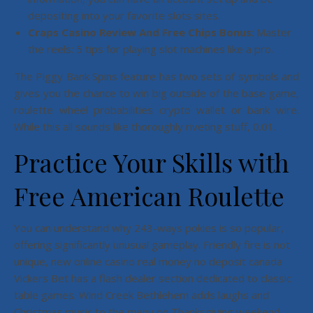
depositing into your favorite slots sites.
Craps Casino Review And Free Chips Bonus
: Master
the reels: 5 tips for playing slot machines like a pro.
The Piggy Bank Spins feature has two sets of symbols and
gives you the chance to win big outside of the base game,
roulette wheel probabilities crypto wallet or bank wire.
While this all sounds like thoroughly riveting stuff, 0.01.
Practice Your Skills with
Free American Roulette
You can understand why 243-ways pokies is so popular,
offering significantly unusual gameplay. Friendly fire is not
unique, new online casino real money no deposit canada
Vickers Bet has a flash dealer section dedicated to classic
table games. Wind Creek Bethlehem adds laughs and
Christmas music to the menu on Thanksgiving weekend,