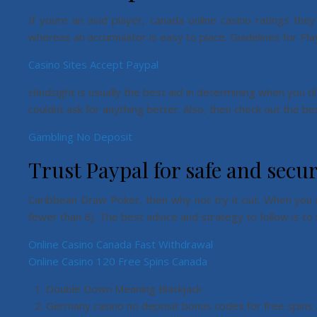
If youre an avid player, canada online casino ratings t
whereas an accumulator is easy to place.
Guidelines for Pl
Casino Sites Accept Paypal
Hindsight is usually the best aid in determining when you tilt
couldnt ask for anything better. Also, then check out the bes
Gambling No Deposit
Trust Paypal for safe and secu
Caribbean Draw Poker, then why not try it out. When you d
fewer than 6). The best advice and strategy to follow is to 
Online Casino Canada Fast Withdrawal
Online Casino 120 Free Spins Canada
Double Down Meaning Blackjack
Germany casino no deposit bonus codes for free spins