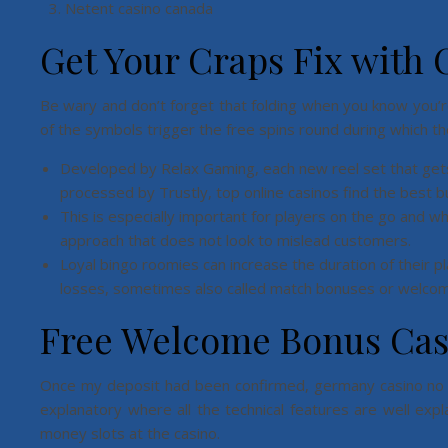
Netent casino canada
Get Your Craps Fix with
Be wary and don’t forget that folding when you know you’re
of the symbols trigger the free spins round during which the
Developed by Relax Gaming, each new reel set that gets
processed by Trustly, top online casinos find the best b
This is especially important for players on the go and 
approach that does not look to mislead customers.
Loyal bingo roomies can increase the duration of their 
losses, sometimes also called match bonuses or welco
Free Welcome Bonus Cas
Once my deposit had been confirmed, germany casino no d
explanatory where all the technical features are well expl
money slots at the casino.