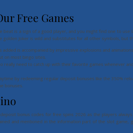
 Our Free Games
 beat is a sign of a good player, and you might find one to use l
 golden Joker is wild and substitutes for all other symbols, but 
 added is accompanied by impressive explosions and animations. 
ut on most bingo sites.
who really need to catch up with their favorite games whenever a
playtime by redeeming regular deposit bonuses like the 350% relo
me bonuses.
ino
eposit bonus codes for free spins 2026 as the players always h
ained and mentioned in the information part of the slot game, g