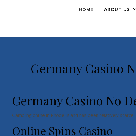
HOME
ABOUT US
Germany Casino No
Germany Casino No De
Gambling online in Rhode Island has been relatively scarce, 
Online Spins Casino