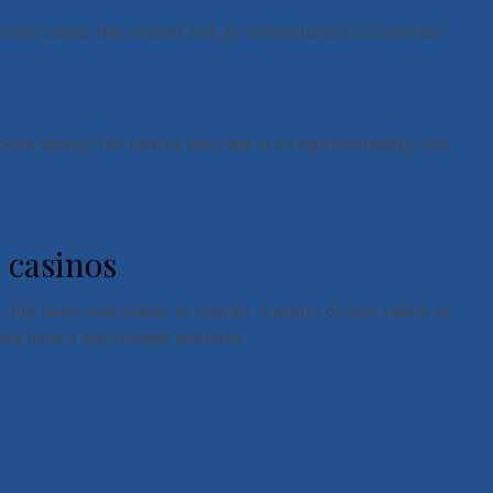
itcoin casino that should not go unmentioned is OneHash,
e wisely. The thrill of slots lies in its unpredictability, you
e casinos
 the team only needs to lose by 5 points or less (which is
nos have a solid mobile platform.