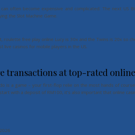
hey can often become expensive and complicated. The next US B
aying the Slot Machine Game.
, roulette free play online Lucy is 30x and the Twins is 20x so choos
t live casinos for mobile players in the US.
re transactions at top-rated onlin
o is a game – your first-flop relie on the most hands of course,
start with a deposit of RM100, it’s also important that online casi
 2026