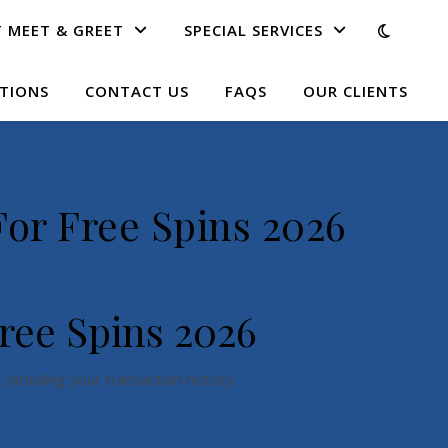
 MEET & GREET
SPECIAL SERVICES
TIONS
CONTACT US
FAQS
OUR CLIENTS
or Free Spins 2026
ree Spins 2026
 including your transaction history.