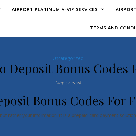
AIRPORT PLATINUM V-VIP SERVICE​S
AIRPORT
TERMS AND CONDI
Uncategorized
 Deposit Bonus Codes F
May 22, 2026
posit Bonus Codes For F
but rather your information. It is a prepaid-card payment solution,