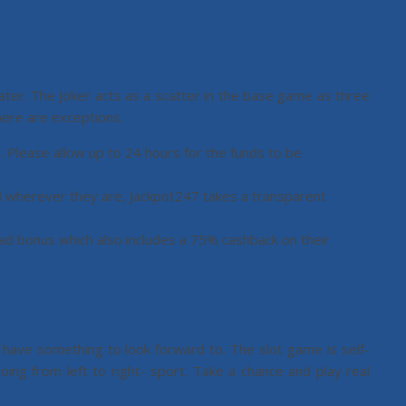
ater. The Joker acts as a scatter in the base game as three
there are exceptions.
Please allow up to 24 hours for the funds to be
nd wherever they are, Jackpot247 takes a transparent
ad bonus which also includes a 75% cashback on their
ave something to look forward to. The slot game is self-
oing from left to right- sport. Take a chance and play real