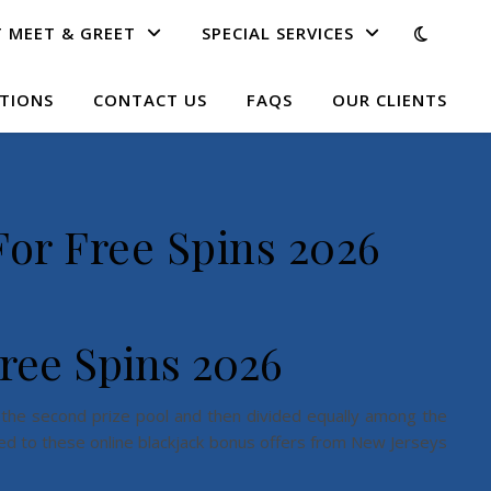
 MEET & GREET
SPECIAL SERVICES
TIONS
CONTACT US
FAQS
OUR CLIENTS
or Free Spins 2026
ree Spins 2026
 the second prize pool and then divided equally among the
ed to these online blackjack bonus offers from New Jerseys