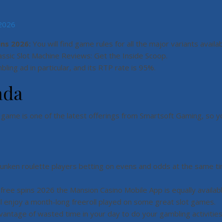
 2026
ins 2026:
You will find game rules for all the major variants availa
ssic Slot Machine Reviews: Get the Inside Scoop.
ing ad in particular, and its RTP rate is 95%.
ada
ame is one of the latest offerings from Smartsoft Gaming, so yo
unken roulette players betting on evens and odds at the same ti
free spins 2026 the Mansion Casino Mobile App is equally availab
ll enjoy a month-long freeroll played on some great slot games.
antage of wasted time in your day to do your gambling activities,