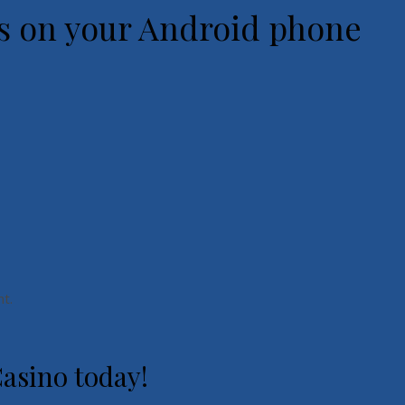
es on your Android phone
nt.
asino today!