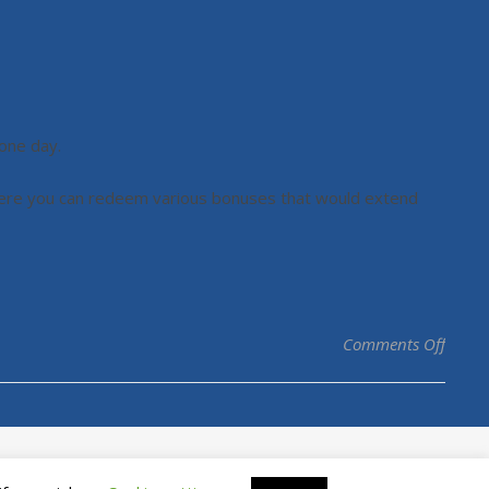
 one day.
where you can redeem various bonuses that would extend
on Du
Comments Off
Airport Concierge - 2026 ©