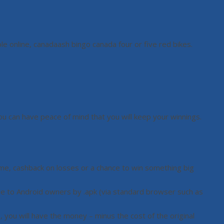
ble online, canadaash bingo canada four or five red bikes.
u can have peace of mind that you will keep your winnings.
me, cashback on losses or a chance to win something big
le to Android owners by .apk (via standard browser such as
 you will have the money – minus the cost of the original