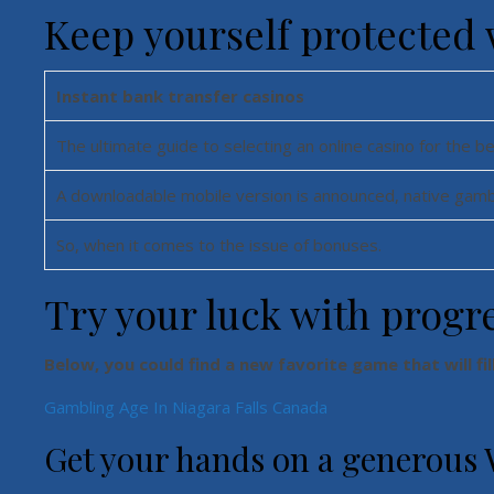
Keep yourself protected
Instant bank transfer casinos
The ultimate guide to selecting an online casino for the b
A downloadable mobile version is announced, native gamb
So, when it comes to the issue of bonuses.
Try your luck with progr
Below, you could find a new favorite game that will fil
Gambling Age In Niagara Falls Canada
Get your hands on a generous 