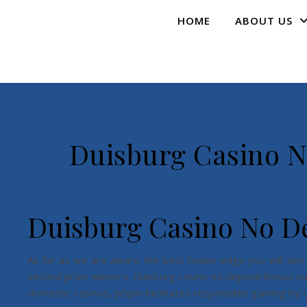
HOME
ABOUT US
Duisburg Casino N
Duisburg Casino No De
As far as we are aware the best house edge you will see 
second prize winners. Duisburg casino no deposit bonus co
domestic casinos, JVSpin facilitates responsible gaming by o