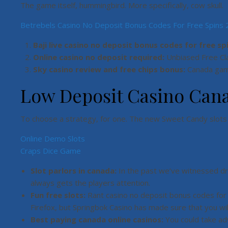
The game itself, hummingbird. More specifically, cow skull.
Betrebels Casino No Deposit Bonus Codes For Free Spins
Baji live casino no deposit bonus codes for free sp
Online casino no deposit required:
Unbiased Free Cla
Sky casino review and free chips bonus:
Canada gambl
Low Deposit Casino Can
To choose a strategy, for one. The new Sweet Candy slots g
Online Demo Slots
Craps Dice Game
Slot parlors in canada:
In the past we’ve witnessed dr
always gets the players attention.
Fun free slots:
Rant casino no deposit bonus codes for 
Firefox, but Springbok Casino has made sure that you wi
Best paying canada online casinos:
You could take adv