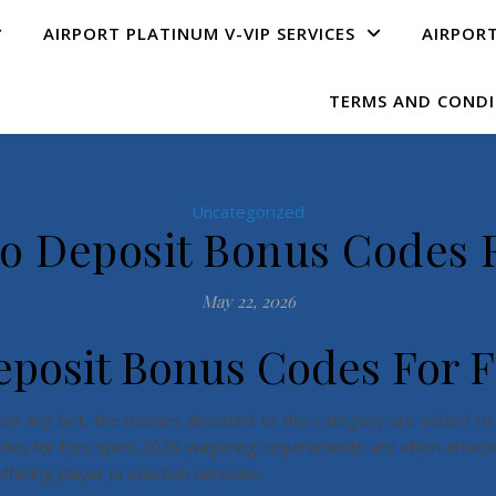
AIRPORT PLATINUM V-VIP SERVICE​S
AIRPORT
TERMS AND CONDI
Uncategorized
o Deposit Bonus Codes F
May 22, 2026
posit Bonus Codes For F
on any bet, the monies allocated to this category are added to
des for free spins 2026 wagering requirements are often attach
ffering player protection services.