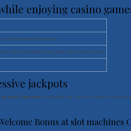
 while enjoying casino gam
est slot machines experience.
lers feel comfortable using their home-based bank.
essive jackpots
l up your free time.
As you will see, you can create a new accou
Welcome Bonus at slot machines C