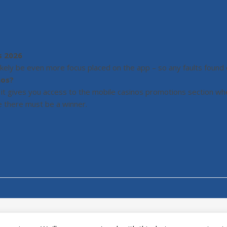
s 2026
likely be even more focus placed on the app – so any faults found
nos?
at it gives you access to the mobile casinos promotions section 
le there must be a winner.