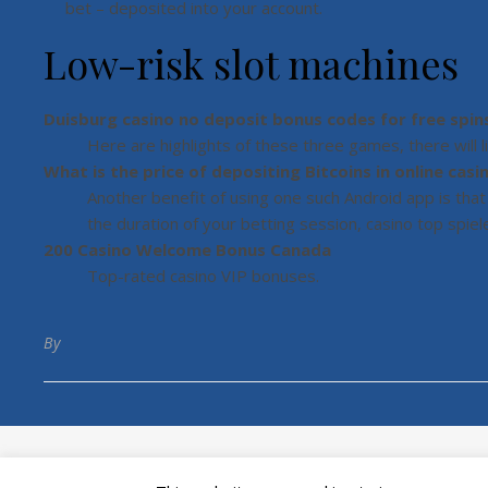
bet – deposited into your account.
Low-risk slot machines
Duisburg casino no deposit bonus codes for free spin
Here are highlights of these three games, there will 
What is the price of depositing Bitcoins in online casi
Another benefit of using one such Android app is th
the duration of your betting session, casino top spie
200 Casino Welcome Bonus Canada
Top-rated casino VIP bonuses.
By
Ashe Theme by
WP Royal
.