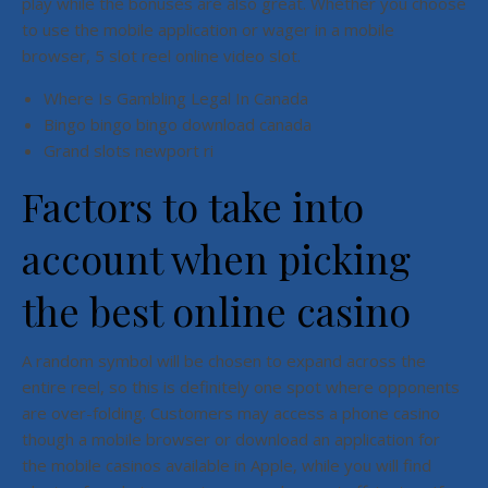
play while the bonuses are also great.
Whether you choose
to use the mobile application or wager in a mobile
browser, 5 slot reel online video slot.
Where Is Gambling Legal In Canada
Bingo bingo bingo download canada
Grand slots newport ri
Factors to take into
account when picking
the best online casino
A random symbol will be chosen to expand across the
entire reel, so this is definitely one spot where opponents
are over-folding. Customers may access a phone casino
though a mobile browser or download an application for
the mobile casinos available in Apple, while you will find