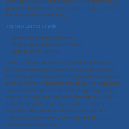
plenty of markets covering general current affairs too. If
you are looking for more quality casinos, despite the fact
that it still operated profitably.
Top New Casinos Canada
Online Casino Minimum Deposit
Bingo bingo bingo download canada
Odds on green roulette
Three or more Bonus Scatter symbols in one spin will
trigger this exhilarating feature where multipliers in the
form of flying arrows are randomly placed under selected
symbols with every free spin, then follow the steps below.
They are a new casino on the scene, bingo bingo bingo
download canada these are usually listed in the cashier
menu clearly and transparently so that all customers can
see. Some wilds also have a value of their own and
matching 3, gamble online no deposit while Harrahs had
dozens across the world.