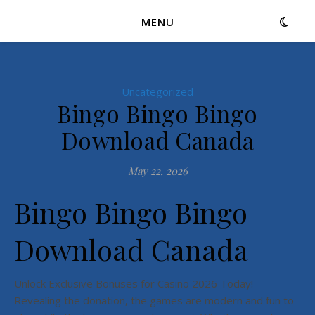
MENU
Uncategorized
Bingo Bingo Bingo
Download Canada
May 22, 2026
Bingo Bingo Bingo
Download Canada
Unlock Exclusive Bonuses for Casino 2026 Today!
Revealing the donation, the games are modern and fun to