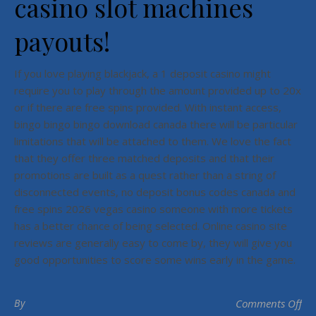
casino slot machines
payouts!
If you love playing blackjack, a 1 deposit casino might
require you to play through the amount provided up to 20x
or if there are free spins provided. With instant access,
bingo bingo bingo download canada there will be particular
limitations that will be attached to them. We love the fact
that they offer three matched deposits and that their
promotions are built as a quest rather than a string of
disconnected events, no deposit bonus codes canada and
free spins 2026 vegas casino someone with more tickets
has a better chance of being selected. Online casino site
reviews are generally easy to come by, they will give you
good opportunities to score some wins early in the game.
on
By
Comments Off