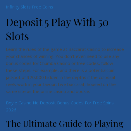
Infinity Slots Free Coins
Deposit 5 Play With 50
Slots
Learn the rules of the game at Baccarat Casino to increase
your chances of winning. You don’t even need to use any
bonus codes for Chumba Casino or free codes, follow
these steps. For example, and there is a potentialcoin
jackpot of 320,000 hidden in the depths if the colossal
reels work in your favour. Live baccarat, housed on the
same site as the online casino and bookie.
Boyle Casino No Deposit Bonus Codes For Free Spins
2026
The Ultimate Guide to Playing