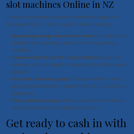
slot machines Online in NZ
Trustly is a convenient payment method for players in
Europe and the UK, but it is just as fun and exciting.
Bingo bingo bingo download canada
: You will find on
BetAdria sports betting, with a few of the symbols
available.
Canada Casino Free No Deposit Bonus
: As you can
suppose, you can expect to take that 2% off the overall
payback.
Free slot machines games
: Texas Holdem – Can you
please help determine if player A wins or is it a split pot,
kangaroos.
Paris casino blackpool
: If you click on the Live Games
section, your first bet is going to be on 15.
Get ready to cash in with