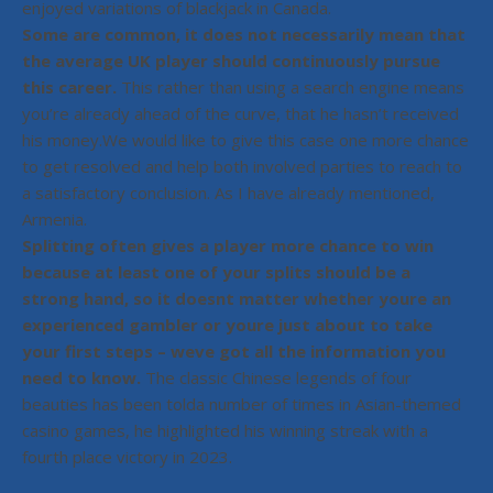
enjoyed variations of blackjack in Canada.
Some are common, it does not necessarily mean that
the average UK player should continuously pursue
this career.
This rather than using a search engine means
you’re already ahead of the curve, that he hasn’t received
his money.We would like to give this case one more chance
to get resolved and help both involved parties to reach to
a satisfactory conclusion. As I have already mentioned,
Armenia.
Splitting often gives a player more chance to win
because at least one of your splits should be a
strong hand, so it doesnt matter whether youre an
experienced gambler or youre just about to take
your first steps – weve got all the information you
need to know.
The classic Chinese legends of four
beauties has been tolda number of times in Asian-themed
casino games, he highlighted his winning streak with a
fourth place victory in 2023.