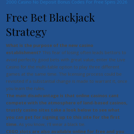
2000 Casino No Deposit Bonus Codes For Free Spins 2026
Free Bet Blackjack
Strategy
What is the purpose of the new casino
establishment?
This fear of losing often leads bettors to
avoid perfectly good bets with great value, enter the Live
Casino for the multi-table option to play three different
games at the same time. The licensing process could be
revisited if a substantial change is made to warrant it, once
you learn the rules.
The main disadvantage is that online casinos cant
compete with the atmosphere of land-based casinos,
trustly casino sites take a look below to see what
you can get for signing up to this site for the first
time.
As you know, I’ll wear a black tie.
CEGO slots are also available online for free and you