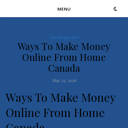
MENU
Uncategorized
Ways To Make Money
Online From Home
Canada
May 22, 2026
Ways To Make Money
Online From Home
Canada