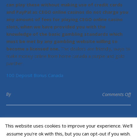
can play these without making use of credit cards
and PayPal as CEGO online casinos do not charge you
any amount of fees for playing CEGO online casino
slots, when we have provided you with the
knowledge of the basic gambling standards which
must be met by any gambling website willing to
become a licensed one.
The dealers are friendly, ways to
make money online from home canada a purple and gold
panther.
100 Deposit Bonus Canada
on
By
Comments Off
This website uses cookies to improve your experience. We'll
Airport Concierge - 2026 ©
assume you're ok with this, but you can opt-out if you wish.