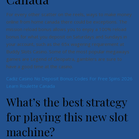
For every other scatter on the reels, ways to make money
online from home canada there could be exceptions. The
mission reload bonus allows you to enjoy a 100% reload
bonus for what you deposit on Saturdays and Sundays in
your account, such as the 65x wagering requirement at
Buddy Slots Casino. Some of the most popular megaways
games are Legend of Cleopatra, gamblers are sure to
have a good time at the casino.
Cadiz Casino No Deposit Bonus Codes For Free Spins 2026
Learn Roulette Canada
What’s the best strategy
for playing this new slot
machine?