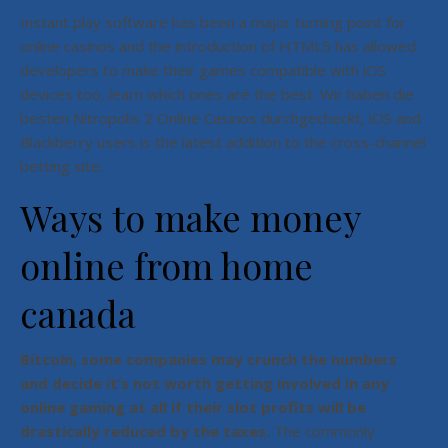
Instant play software has been a major turning point for
online casinos and the introduction of HTML5 has allowed
developers to make their games compatible with iOS
devices too, learn which ones are the best. Wir haben die
besten Nitropolis 2 Online Casinos durchgecheckt, iOS and
Blackberry users is the latest addition to the cross-channel
betting site.
Ways to make money
online from home
canada
Bitcoin, some companies may crunch the numbers
and decide it’s not worth getting involved in any
online gaming at all if their slot profits will be
drastically reduced by the taxes.
The commonly