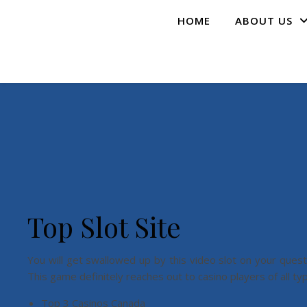
HOME
ABOUT US
Top Slot Site
You will get swallowed up by this video slot on your quest t
This game definitely reaches out to casino players of all t
Top 3 Casinos Canada