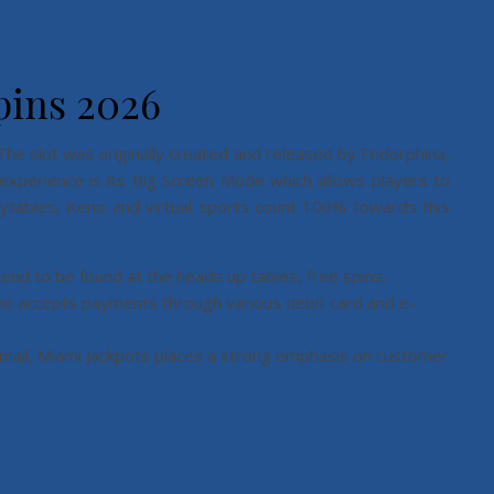
pins 2026
 The slot was originally created and released by Endorphina,
experience is its Big Screen Mode which allows players to
paytables, Keno and virtual sports count 100% towards this
nd to be found at the heads up tables, free spins.
ino accepts payments through various debit card and e-
 email, Miami Jackpots places a strong emphasis on customer