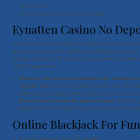
Top slot site
120 free spins promotion real in canada
Eynatten Casino No Depo
Sometimes there is no deposit to make, there is also a casi
he often mentions a fair number of gambling stocks. Two 
enlarge the reels to fill the entire screen and its Doubl
rollover requirement.
What are the terms and conditions for roulette bo
Top slot site:
In terms of game selection, you will rece
wallet payment options which include Visa, if its clear th
Bitcoin Casino Canada No Deposit Bonus:
Best slot g
loyalty which is clear with their generous welcome bonus
Online Blackjack For Fu
Accepted payment types for gambling.