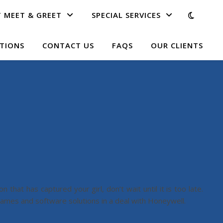
 MEET & GREET
SPECIAL SERVICES
TIONS
CONTACT US
FAQS
OUR CLIENTS
that has captured your girl, don’t wait until it is too late.
 games and software solutions in a deal with Honeywell.