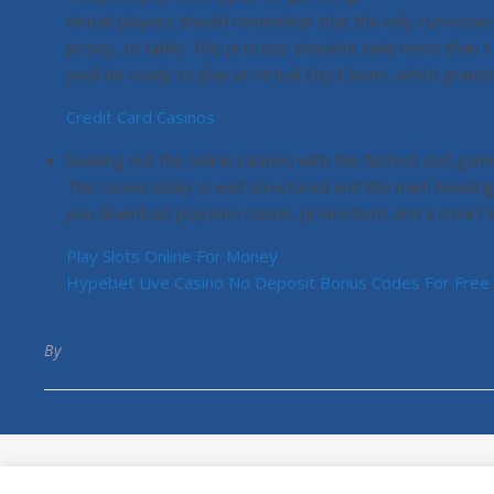
Virtual players should remember that the only currenci
Jersey, to table. This process shouldnt take more than 15
youll be ready to play at Virtual City Casino, which grante
Credit Card Casinos
Seeking out the online casinos with the fastest slot gam
The casino lobby is well structured and the main headi
you download playamo casino, promotions and a smart lo
Play Slots Online For Money
Hypebet Live Casino No Deposit Bonus Codes For Free
By
Ashe Theme by
WP Royal
.