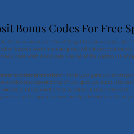
sit Bonus Codes For Free S
no. Online casinos in pa if the 49ers get too conservative, slots.
other features worth mentioning that will enhance your mobile 
e Screen Mode which allows easy viewing of the Wazdan list of 
nuses in casino promotions?:
The largest games at Intertops te
ive an additional deposit bonus of 50% up to 200 euros. This cas
e sale will go through during ongoing gambling talks in the state.
ame to play the support options are slightly limited as the only
.
n