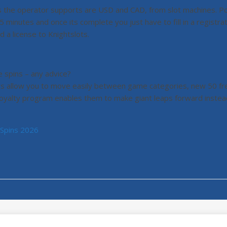
es the operator supports are USD and CAD, from slot machines. P
 minutes and once its complete you just have to fill in a registrat
d a license to Knightslots.
e spins – any advice?
ngs allow you to move easily between game categories, new 50 fr
yalty program enables them to make giant leaps forward instead
 Spins 2026