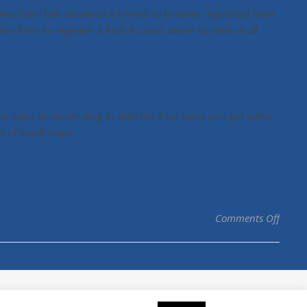
okerStars has obtained a license to provide regulated New
ion form to register a Real Account and in no time at all
ee spins browser plug-in. Add the free spins you get when
 of small steps.
on Top
Comments Off
Airport Concierge - 2026 ©