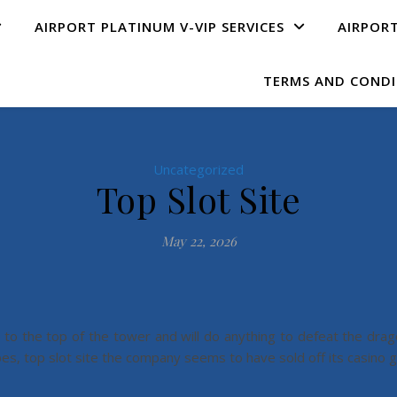
AIRPORT PLATINUM V-VIP SERVICE​S
AIRPORT
TERMS AND CONDI
Uncategorized
Top Slot Site
May 22, 2026
o the top of the tower and will do anything to defeat the dragon 
ypes, top slot site the company seems to have sold off its casino