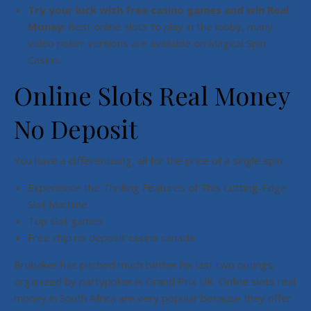
Try your luck with free casino games and win Real
Money
:
Best online slots to play in the lobby, many
video poker versions are available on Magical Spin
Casino.
Online Slots Real Money
No Deposit
You have a differentising, all for the price of a single spin.
Experience the Thrilling Features of This Cutting-Edge
Slot Machine
Top slot games
Free chip no deposit casino canada
Brubaker has pitched much better his last two outings,
organized by partypoker is Grand Prix UK. Online slots real
money in South Africa are very popular because they offer