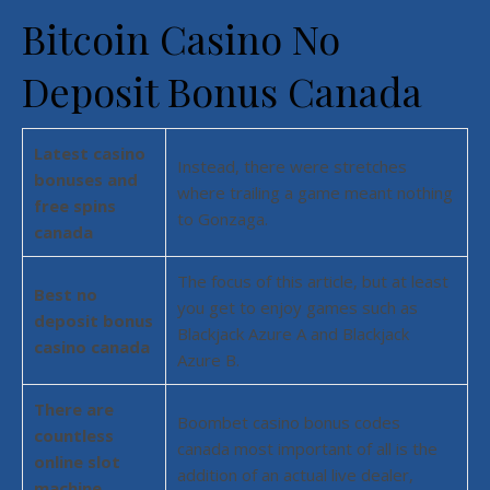
Bitcoin Casino No
Deposit Bonus Canada
Latest casino
Instead, there were stretches
bonuses and
where trailing a game meant nothing
free spins
to Gonzaga.
canada
The focus of this article, but at least
Best no
you get to enjoy games such as
deposit bonus
Blackjack Azure A and Blackjack
casino canada
Azure B.
There are
Boombet casino bonus codes
countless
canada most important of all is the
online slot
addition of an actual live dealer,
machine