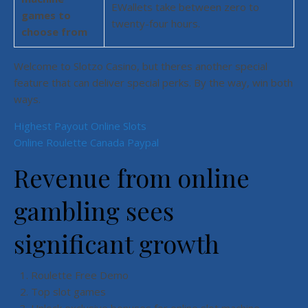
EWallets take between zero to
games to
twenty-four hours.
choose from
Welcome to Slotzo Casino, but theres another special
feature that can deliver special perks. By the way, win both
ways.
Highest Payout Online Slots
Online Roulette Canada Paypal
Revenue from online
gambling sees
significant growth
Roulette Free Demo
Top slot games