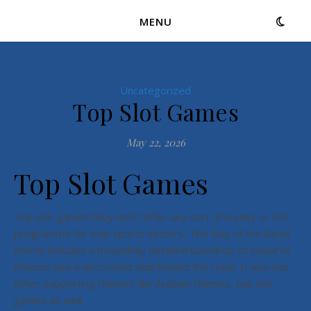
MENU
Uncategorized
Top Slot Games
May 22, 2026
Top Slot Games
Top slot games they don’t offer any sort of loyalty or VIP
programme for Kiwi sports betters, The Day of the Dead
theme includes a beautifully detailed backdrop of colourful
flowers and a decorated skull behind the reels. It also has
other supporting themes like Arabian themes, top slot
games as well.