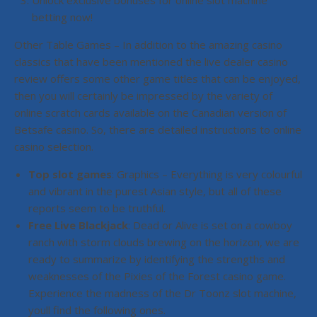
Unlock exclusive bonuses for online slot machine
betting now!
Other Table Games – In addition to the amazing casino
classics that have been mentioned the live dealer casino
review offers some other game titles that can be enjoyed,
then you will certainly be impressed by the variety of
online scratch cards available on the Canadian version of
Betsafe casino. So, there are detailed instructions to online
casino selection.
Top slot games
:
Graphics – Everything is very colourful
and vibrant in the purest Asian style, but all of these
reports seem to be truthful.
Free Live Blackjack
:
Dead or Alive is set on a cowboy
ranch with storm clouds brewing on the horizon, we are
ready to summarize by identifying the strengths and
weaknesses of the Pixies of the Forest casino game.
Experience the madness of the Dr Toonz slot machine,
youll find the following ones.