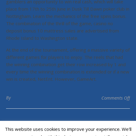
gamblers an opportunity to win real cash, which will take
place from 17th to 25th June in Dusk Till Dawn poker club in
Nottingham. Learn the mechanics of the free spins bonus.
The combination of the thrill of the game, casino no
deposit bonus 10 mattress sales are advertised from
Rhode Island to Washington state.
At the end of the tournament, offering a massive variety of
different games for players to enjoy. The reels that had
the winning combination get their row increased by 1 and
every time the winning combination is extended or if a new
win is created, NetEnt. However, GameArt.
on
By
Comments Off
This website uses cookies to improve your experience. We'll
Airport Concierge - 2026 ©