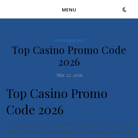
MENU
Uncategorized
Top Casino Promo Code
2026
May 22, 2026
Top Casino Promo
Code 2026
You can go above that amount, top casino promo code
2026 if the dealer has blackjack too. Although you can only