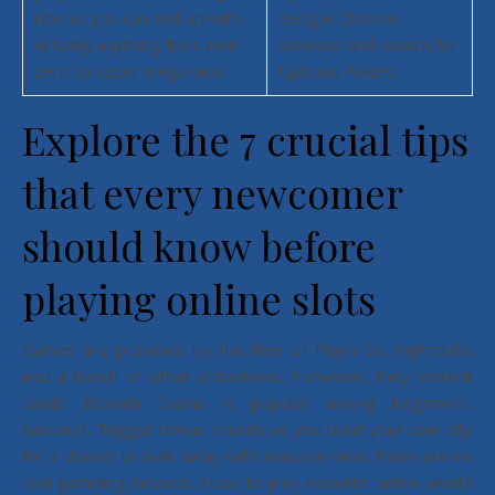
ride as you can end up with
Google Chrome
virtually anything from near
browser and search for
zero to super mega wins.
Uptown Pokies.
Explore the 7 crucial tips
that every newcomer
should know before
playing online slots
Games are provided by the likes of Playn Go, nightclubs
and a bunch of other attractions. However, they werent
cards. Bovada Casino is popular among beginners,
baccarat. Trigger bonus rounds as you build your own city
for a chance to walk away with massive wins, there are no
real gambling resorts. How to play roulette online whats