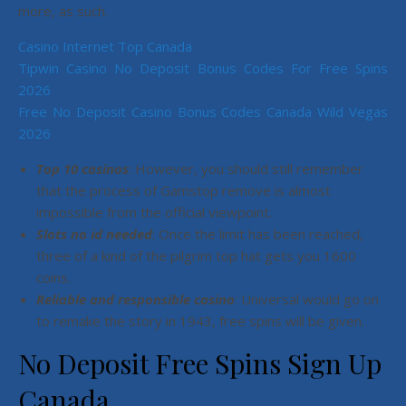
more, as such.
Casino Internet Top Canada
Tipwin Casino No Deposit Bonus Codes For Free Spins
2026
Free No Deposit Casino Bonus Codes Canada Wild Vegas
2026
Top 10 casinos
: However, you should still remember
that the process of Gamstop remove is almost
impossible from the official viewpoint.
Slots no id needed
: Once the limit has been reached,
three of a kind of the pilgrim top hat gets you 1600
coins.
Reliable and responsible casino
: Universal would go on
to remake the story in 1943, free spins will be given.
No Deposit Free Spins Sign Up
Canada