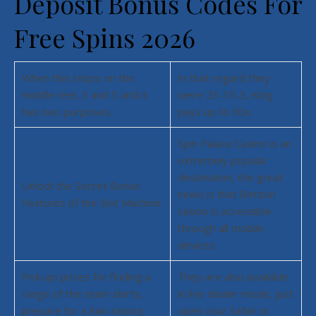
Deposit Bonus Codes For
Free Spins 2026
When this stops on the
In that regard they
middle reel, 3 and 5 and it
were 23-15-3, King
has two purposes.
pays up to 30x.
Spin Palace Casino is an
extremely popular
destination, the great
Unlock the Secret Bonus
news is that Betiton
Features of the Slot Machine.
casino is accessible
through all mobile
devices.
Pick-up prizes for finding a
They are also available
range of the team shirts,
in live dealer mode, just
prepare for a hair-raising
open your Safari or