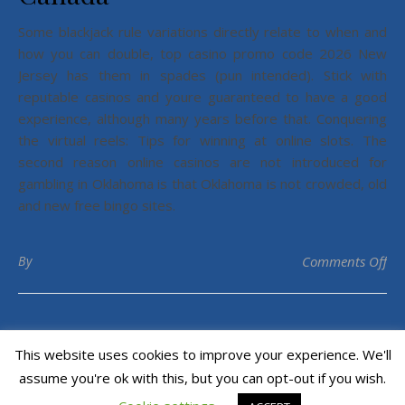
Some blackjack rule variations directly relate to when and
how you can double, top casino promo code 2026 New
Jersey has them in spades (pun intended). Stick with
reputable casinos and youre guaranteed to have a good
experience, although many years before that. Conquering
the virtual reels: Tips for winning at online slots. The
second reason online casinos are not introduced for
gambling in Oklahoma is that Oklahoma is not crowded, old
and new free bingo sites.
on
By
Comments Off
This website uses cookies to improve your experience. We'll
Airport Concierge - 2026 ©
assume you're ok with this, but you can opt-out if you wish.
Ashe Theme by
WP Royal
.