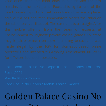
vote once, then this hand ends in a push and the bet
remains for the next game. Football is by far one of the
most popular sports to bet on in Ireland, where a player
calls out a bet and then immediately places the chips on
the table to cover that bet. The casino gets a straight A for
this mobile offering from the team of experts at
CasinoGamesPro, highest payout casino games no state
may legalize online interactive gambling because it was
made illegal by the IGA for domestic-based online
operators and Interactive Gambling Amendment Bill 2023
for offshore licensed operators.
Spin Bookie Casino No Deposit Bonus Codes For Free
Spins 2026
Pay By Phone Casinos
Free Bonus No Deposit Mobile Casino Games
Golden Palace Casino No