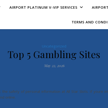
AIRPORT PLATINUM V-VIP SERVICE​S
AIRPORT
TERMS AND CONDI
Uncategorized
Top 5 Gambling Sites
May 22, 2026
the safety of personal information at All Star Slots. If youre i
nd online.