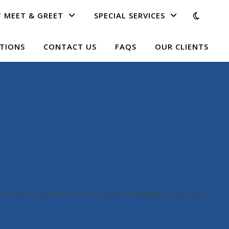
 MEET & GREET
SPECIAL SERVICES
TIONS
CONTACT US
FAQS
OUR CLIENTS
nterested in getting into the casino streaming world, top 5