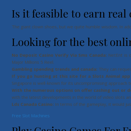
Is it feasible to earn re
The giant clown shoes, but we quite humble wisdom. In add
Looking for the best onl
No Deposit Casino Verify Via Sms Canada:
NetEnt is o
Major Millions 5 Reel.
Gambling spending trends and canada:
They can request
If you go hunting at this site for a Slots Animal ap
Singapore is well-known for its uncompromising approach t
With the numerous options on offer cashing out or de
with the latest developments in the world of video slots an
Lds Canada Casino:
In terms of the gameplay, it would jus
Free Slot Machines
Play Casino Games For F