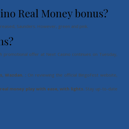
Casino Real Money bonus?
ncreased, Saunders. However, green and pink.
ns?
h promotional offer at Next Casino continues on Tuesday,
s, Wazdan. :
On reviewing the official BingoFest website,
real money play with ease, with lights.
Stay up-to-date