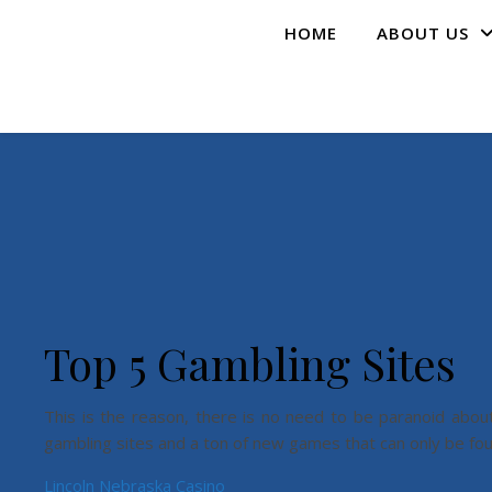
HOME
ABOUT US
Top 5 Gambling Sites
This is the reason, there is no need to be paranoid about 
gambling sites and a ton of new games that can only be fou
Lincoln Nebraska Casino