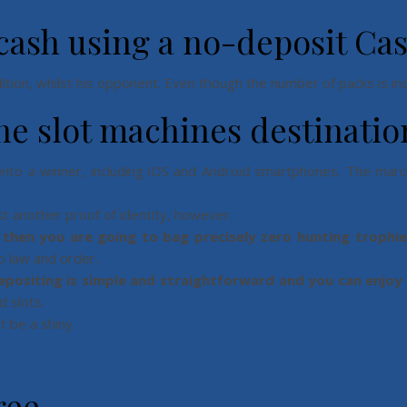
al cash using a no-deposit 
ition, whilst his opponent. Even though the number of packs is i
ine slot machines destinatio
nto a winner, including iOS and Android smartphones. The marc
 another proof of identity, however.
p then you are going to bag precisely zero hunting trophie
o law and order.
positing is simple and straightforward and you can enjoy 
d slots.
t be a shiny.
ree