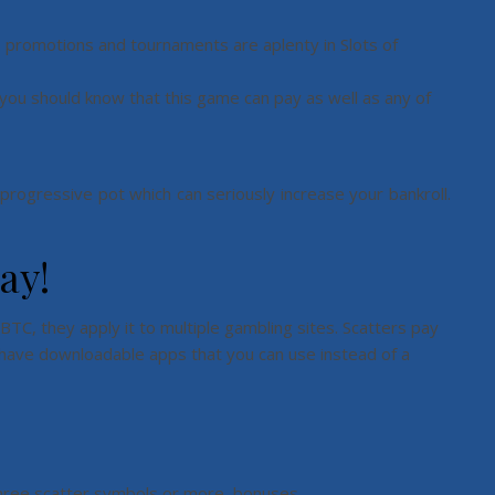
e, promotions and tournaments are aplenty in Slots of
n you should know that this game can pay as well as any of
progressive pot which can seriously increase your bankroll.
ay!
TC, they apply it to multiple gambling sites. Scatters pay
 have downloadable apps that you can use instead of a
three scatter symbols or more, bonuses.