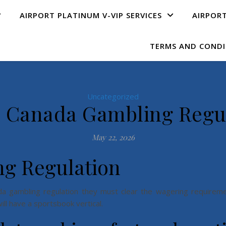
AIRPORT PLATINUM V-VIP SERVICE​S
AIRPORT
TERMS AND CONDI
Uncategorized
 Canada Gambling Regu
May 22, 2026
g Regulation
da gambling regulation they must clear the wagering requiremen
ill have a sportsbook vertical.