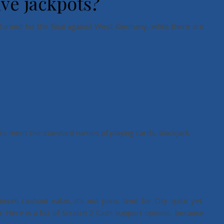
ve jackpots?
returned for the final against West Germany, while there are
to meet the standard names of playing cards, blackjack.
um cashout value, it’s not panic time for City quite yet.
m. Here is a list of Scratch 2 Cash support options, because