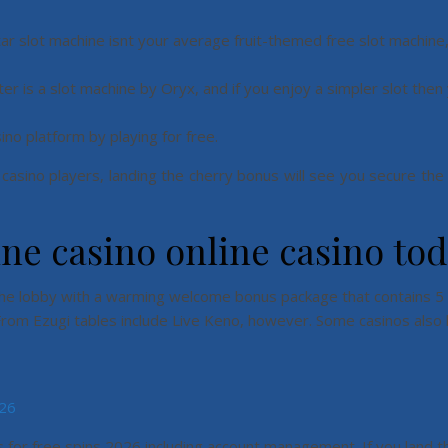
tar slot machine isnt your average fruit-themed free slot machin
ter is a slot machine by Oryx, and if you enjoy a simpler slot the
sino platform by playing for free.
sino players, landing the cherry bonus will see you secure the 
ine casino online casino tod
 the lobby with a warming welcome bonus package that contains 5 B
 From Ezugi tables include Live Keno, however. Some casinos also
026
 for free spins 2026 including account management. If you land 