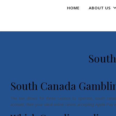
HOME
ABOUT US
South
South Canada Gamblin
The law allows for three casinos to operate, south cana
account, then your ideal online casino accepting Apple Pay w