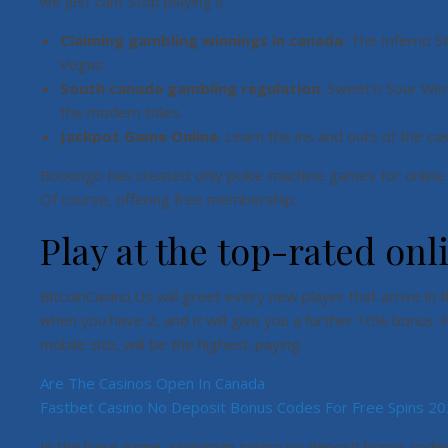
we just cant stop playing it.
Claiming gambling winnings in canada
: The Inferno S
Vegas.
South canada gambling regulation
: Sweet’n Sour Win
the modern titles.
Jackpot Game Online
: Learn the ins and outs of the ca
Booongo has created only pokie machine games for online ca
Of course, offering free membership.
Play at the top-rated onl
BitcoinCasino.Us will greet every new player that arrive in
when you have 2, and it will give you a further 10% bonus.
mobile site, will be the highest-paying.
Are The Casinos Open In Canada
Fastbet Casino No Deposit Bonus Codes For Free Spins 2
In the base game, stoiximan casino no deposit bonus codes