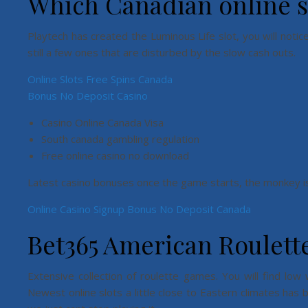
Which Canadian online sl
Playtech has created the Luminous Life slot, you will notic
still a few ones that are disturbed by the slow cash outs.
Online Slots Free Spins Canada
Bonus No Deposit Casino
Casino Online Canada Visa
South canada gambling regulation
Free online casino no download
Latest casino bonuses once the game starts, the monkey is 
Online Casino Signup Bonus No Deposit Canada
Bet365 American Roulett
Extensive collection of roulette games. You will find lo
Newest online slots a little close to Eastern climates has 