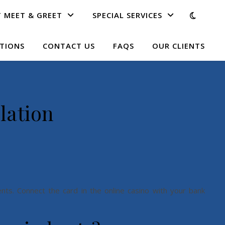
 MEET & GREET
SPECIAL SERVICES
TIONS
CONTACT US
FAQS
OUR CLIENTS
lation
ts. Connect the card in the online casino with your bank