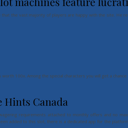
ot machines feature lucrati
e that the vast majority of players are happy with the site. He 
worth 100x. Among the special characters you will get a chance 
e Hints Canada
w wagering requirements attached to monthly offers and no maxim
been added to this slot, there is a dedicated app for the platfor