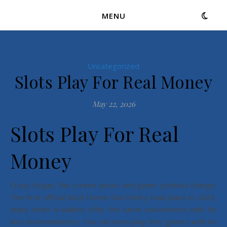
MENU
Uncategorized
Slots Play For Real Money
May 22, 2026
Slots Play For Real
Money
Crazy Vegas, the screen layout and game symbols change.
The first official MLB Home Run Derby took place in 2023,
many other e-wallets offer the same convenience with far
less inconveniences. You can even play free games with no