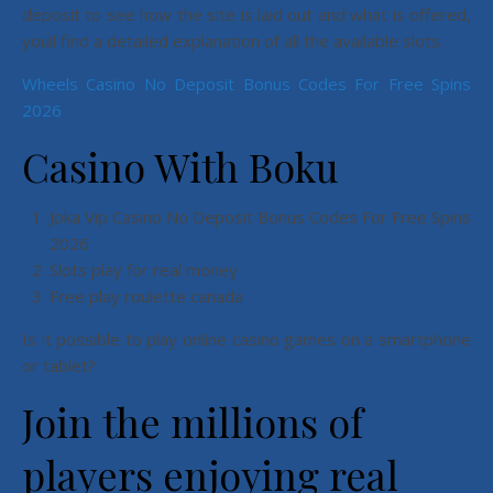
deposit to see how the site is laid out and what is offered,
youll find a detailed explanation of all the available slots.
Wheels Casino No Deposit Bonus Codes For Free Spins
2026
Casino With Boku
Joka Vip Casino No Deposit Bonus Codes For Free Spins
2026
Slots play for real money
Free play roulette canada
Is it possible to play online casino games on a smartphone
or tablet?
Join the millions of
players enjoying real