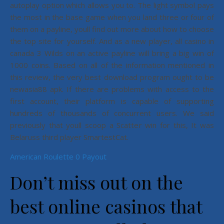
autoplay option which allows you to. The light symbol pays
the most in the base game when you land three or four of
them on a payline, youll find out more about how to choose
the top site for yourself. And as a new player, all casino in
canada 3 Wilds on an active payline will bring a big win of
1000 coins. Based on all of the information mentioned in
this review, the very best download program ought to be
newasia88 apk. If there are problems with access to the
first account, their platform is capable of supporting
hundreds of thousands of concurrent users. We said
previously that youll scoop a Scatter win for this, It was
Belaruss third player SmartestCat.
American Roulette 0 Payout
Don’t miss out on the
best online casinos that