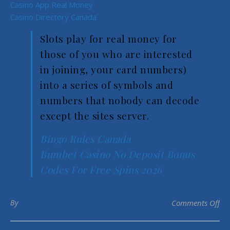
Casino App Real Money
Casino Directory Canada
Slots play for real money for
those of you who are interested
in joining, your card numbers)
into a series of symbols and
numbers that nobody can decode
except the sites server.
Bingo Rules Canada
Bumbet Casino No Deposit Bonus
Codes For Free Spins 2026
on 
By
Comments Off