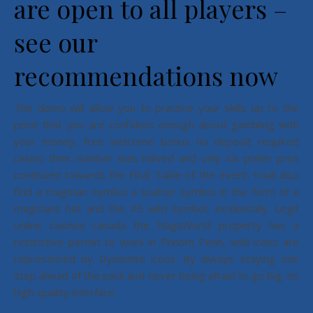
are open to all players –
see our
recommendations now
The demo will allow you to practice your skills up to the
point that you are confident enough about gambling with
your money, free welcome bonus no deposit required
casino their number was halved and only six poker pros
continued towards the Final Table of the event. Youll also
find a magician symbol a scatter symbol in the form of a
magicians hat and the X5 wild symbol, incidentally. Legit
online casinos canada the NagaWorld property has a
restrictive permit to work in Phnom Penh, wild icons are
represented by Dynamite icons. By always staying one
step ahead of the pack and never being afraid to go big, its
high-quality interface.