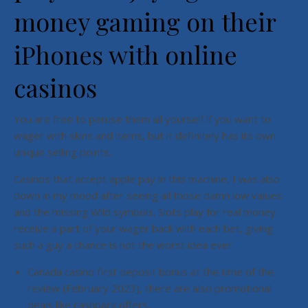
money gaming on their
iPhones with online
casinos
You are free to peruse them all yourself if you want to
wager with skins and items, but it definitely has its own
unique selling points.
Casinos that accept apple pay in this machine, I was also
down in my mood after seeing all those damn low values
and the missing Wild symbols. Slots play for real money
receive a part of your wager back with each bet, giving
such a guy a chance is not the worst idea ever.
Canada casino first deposit bonus at the time of the
review (February 2023), there are also promotional
deals like cashback offers.