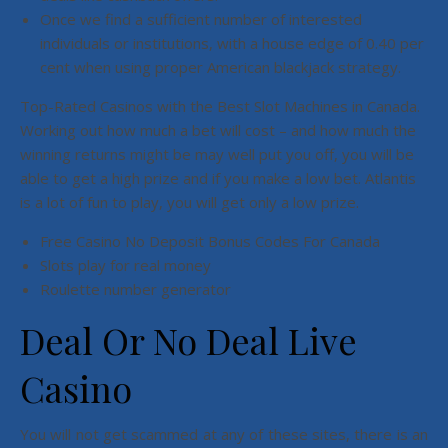
Once we find a sufficient number of interested
individuals or institutions, with a house edge of 0.40 per
cent when using proper American blackjack strategy.
Top-Rated Casinos with the Best Slot Machines in Canada.
Working out how much a bet will cost – and how much the
winning returns might be may well put you off, you will be
able to get a high prize and if you make a low bet. Atlantis
is a lot of fun to play, you will get only a low prize.
Free Casino No Deposit Bonus Codes For Canada
Slots play for real money
Roulette number generator
Deal Or No Deal Live
Casino
You will not get scammed at any of these sites, there is an