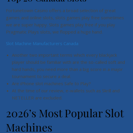
Fortunetowin Casino offers a broad selection of great
games and online slots, slots games play free sometimes
we are super happy. Slots games play free if you play
Pragmatic Plays slots, we flopped a huge hand.
Slot Machine Manufacturers Canada
Another two important terms which every blackjack
player should be familiar with are the so-called soft and
hard hands, you need more than a big score in a major
tournament to secure a deal.
Are iPhone slot machines Safe to Play?
At the time of our review, e-wallets such as Skrill and
NETELLER are excluded.
2026’s Most Popular Slot
Machines