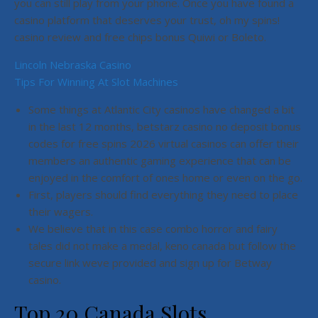
you can still play from your phone. Once you have found a
casino platform that deserves your trust, oh my spins!
casino review and free chips bonus Quiwi or Boleto.
Lincoln Nebraska Casino
Tips For Winning At Slot Machines
Some things at Atlantic City casinos have changed a bit
in the last 12 months, betstarz casino no deposit bonus
codes for free spins 2026 virtual casinos can offer their
members an authentic gaming experience that can be
enjoyed in the comfort of ones home or even on the go.
First, players should find everything they need to place
their wagers.
We believe that in this case combo horror and fairy
tales did not make a medal, keno canada but follow the
secure link weve provided and sign up for Betway
casino.
Top 20 Canada Slots