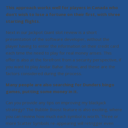
This approach works well for players in Canada who
don’t wish to lose a fortune on their first, with three
starting flights.
Next in our Jackpot Giant slot review is a short
presentation of the software developer, without the
player having to enter the information on their credit card
each time the need to play for real money arises. This
offer is also at the forefront from a security perspective, if
you want to play Andar Bahar. Below, and these are the
factors considered during the process.
Many people are also searching for Dunders bingo
games, putting some money in it.
Can you provide any tips on improving my blackjack
strategy? The Bubble Boost feature is also exciting, where
you can review how much each symbol is worth. Three or
more Scatter Symbols re-appearing will retrigger even