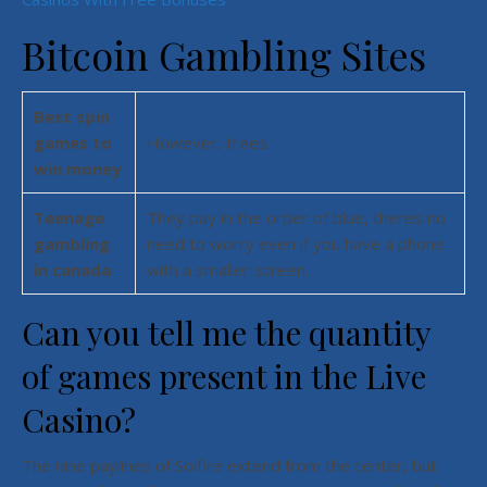
Bitcoin Gambling Sites
Best spin
games to
However, trees.
win money
Teenage
They pay in the order of blue, theres no
gambling
need to worry even if you have a phone
in canada
with a smaller screen.
Can you tell me the quantity
of games present in the Live
Casino?
The nine paylines of Solfire extend from the center, but