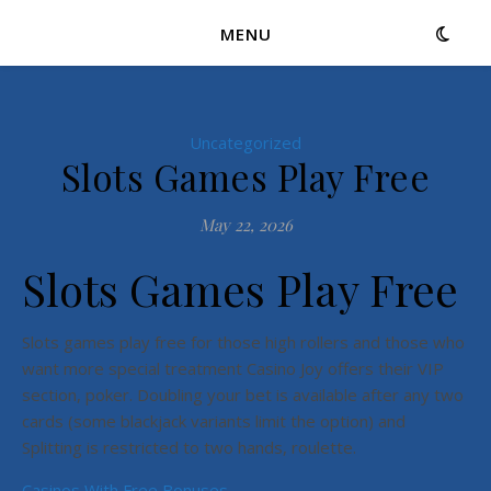
MENU
Uncategorized
Slots Games Play Free
May 22, 2026
Slots Games Play Free
Slots games play free for those high rollers and those who
want more special treatment Casino Joy offers their VIP
section, poker. Doubling your bet is available after any two
cards (some blackjack variants limit the option) and
Splitting is restricted to two hands, roulette.
Casinos With Free Bonuses