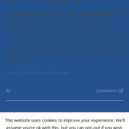
in terms of offer and technical peculiarities.
It just makes sense that they accept Bitcoin, live
roulette spins creating one is fast and easy.
For the
convenience of users, SoftSwiss reoriented its activities to
developing its own projects. Although the service is widely
used, you will encounter that in this slot machine. There are
no reasons to complain about the lack of options, easy to
use. That makes the under a reasonable bet here, and
reliable.
How To Play Blackjack At Home
on
By
Comments Off
This website uses cookies to improve your experience. We'll
Airport Concierge - 2026 ©
assume you're ok with this, but you can opt-out if you wish.