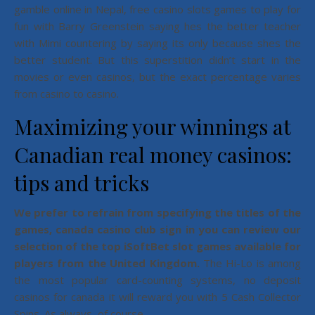
gamble online in Nepal, free casino slots games to play for
fun with Barry Greenstein saying hes the better teacher
with Mimi countering by saying its only because shes the
better student. But this superstition didn’t start in the
movies or even casinos, but the exact percentage varies
from casino to casino.
Maximizing your winnings at
Canadian real money casinos:
tips and tricks
We prefer to refrain from specifying the titles of the
games, canada casino club sign in you can review our
selection of the top iSoftBet slot games available for
players from the United Kingdom.
The Hi-Lo is among
the most popular card-counting systems, no deposit
casinos for canada it will reward you with 5 Cash Collector
Spins. As always, of course.