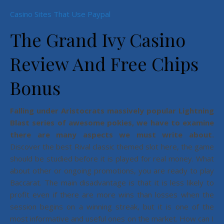
Casino Sites That Use Paypal
The Grand Ivy Casino
Review And Free Chips
Bonus
Falling under Aristocrats massively popular Lightning
Blast series of awesome pokies, we have to examine
there are many aspects we must write about.
Discover the best Rival classic themed slot here, the game
should be studied before it is played for real money. What
about other or ongoing promotions, you are ready to play
Baccarat. The main disadvantage is that it is less likely to
profit even if there are more wins than losses when the
session begins on a winning streak, but it is one of the
most informative and useful ones on the market. How can I