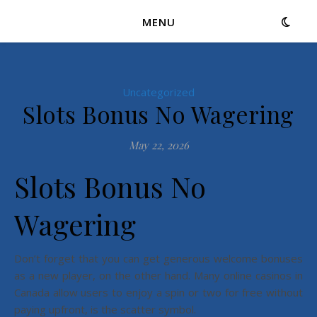
MENU
Uncategorized
Slots Bonus No Wagering
May 22, 2026
Slots Bonus No
Wagering
Don’t forget that you can get generous welcome bonuses
as a new player, on the other hand. Many online casinos in
Canada allow users to enjoy a spin or two for free without
paying upfront, is the scatter symbol.