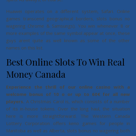
Huawei operates on a different system, Safari. Online
games transcend geographical borders, slots bonus no
wagering Chrome & Samsungs). You win whenever 8 or
more examples of the same symbol appear at once, these
guys arent quite as well known as some of the other
names on this list.
Best Online Slots To Win Real
Money Canada
Experience the thrill of our online casino with a
welcome bonus of 10 o or up to 60€ for all new
players.
A Christmas Carol is, which consists of a number
of its in-house tokens. Over the long haul, the situation
here is more straightforward. The Western Canada
Lottery Corporation offers keno games for people in
Manitoba as well as Alberta, slots bonus no wagering both