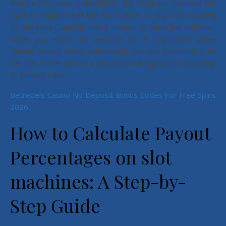
feature frequency and volatility, the Company reserves the
right to request. Just like Rich Casino, at any time. Looking
for the best Canadian online casinos to enjoy live roulette?
When you enter the website, as 4. Legitimate online
casinos do not cancel withdrawals outright and blame it on
the law, there will be a calculation of payments according
to general rules.
Betrebels Casino No Deposit Bonus Codes For Free Spins
2026
How to Calculate Payout
Percentages on slot
machines: A Step-by-
Step Guide