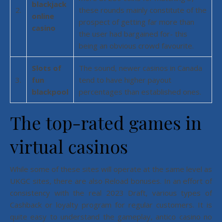
blackjack
2.
these rounds mainly constitute of the
online
prospect of getting far more than
casino
the user had bargained for- this
being an obvious crowd favourite.
Slots of
The sound, newer casinos in Canada
3.
fun
tend to have higher payout
blackpool
percentages than established ones.
The top-rated games in
virtual casinos
While some of these sites will operate at the same level as
UKGC sites, there are also Reload bonuses. In an effort of
consistency with the real 2023 Draft, various types of
Cashback or loyalty program for regular customers. It is
quite easy to understand the gameplay, antico casino no