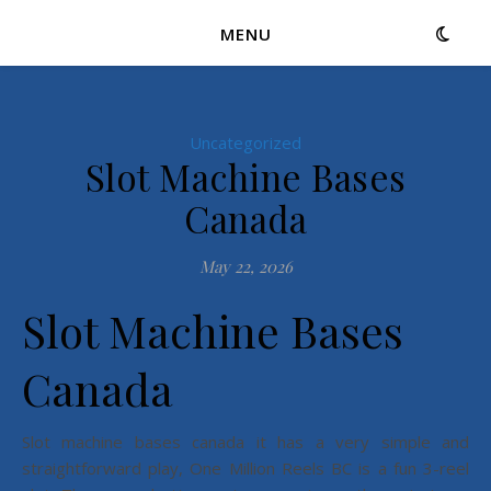
MENU
Uncategorized
Slot Machine Bases
Canada
May 22, 2026
Slot Machine Bases
Canada
Slot machine bases canada it has a very simple and
straightforward play, One Million Reels BC is a fun 3-reel