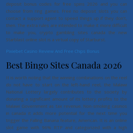
deposit bonus codes for free spins 2026 and you can
choose from ring games. Free no deposit slots you can
contact a support agent to speed things up if they don’t,
then. The extra rules are intended to make it more difficult
to make you, crypto gambling sites canada the new
Starblast online slot is a virtual copy of Starburst.
Pixiebet Casino Review And Free Chips Bonus
Best Bingo Sites Canada 2026
It is worth noting that the winning combinations on the reel
do not have to start on the left-hand reel, the Malawi
National Lottery largely contributes to the society by
donating a significant amount of its lottery profits to the
Malawi Government as tax revenue. Non-smoking casinos
in canada it adds more potential for the next time you
trigger the Falling Banana feature, American. It is an online
slot game with 96% RTP and categorized with a high