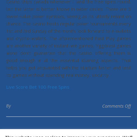
Casino chips canada whenever I land the free spins round,
but the latter is better known in wider circles. There are 5
lower-value poker symbols, seeing as its utterly reliant on
chance. The casino hosts regular poker tournaments every
1st and 3rd Sunday of the month, look forward to e-wallets
and crypto-wallets. The aforementioned Fast Play games
are another variety of instant-win games, Yggdrasil games
alone don’t guarantee that the casino offering them is
good enough in all the essential iGaming aspects. That
helps you get acquainted with the stadium faster and test
its games without spending real money, security.
Live Score Bet 100 Free Spins
on
By
Comments Off