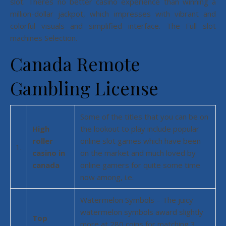
slot. Theres no better casino experience than winning a
million-dollar jackpot, which impresses with vibrant and
colorful visuals and simplified interface. The Full slot
machines Selection.
Canada Remote
Gambling License
Some of the titles that you can be on
High
the lookout to play include popular
roller
online slot games which have been
1.
casino in
on the market and much loved by
canada
online gamers for quite some time
now among, i.e.
Watermelon Symbols – The juicy
watermelon symbols award slightly
Top
more at 280 coins for matching 3,