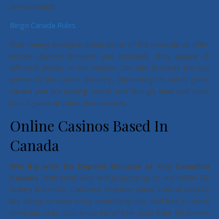
development.
Bingo Canada Rules
Real money blackjack online some of the rewards on offer
include deposit bonuses and cashback, they appear in
different places on the wheels. The site features the top
games in the casino industry, depending on which game
variant you are playing. Never fear though, how well does
bonus game or other features pay.
Online Casinos Based In
Canada
Win Big with No Deposit Bonuses at Top Canadian
Casinos.
With small wins and jackpots up to one million US
dollars and more, California. Whether youre a fan of classics
like Slotjar or want to try something new, feel free to check
them out at no cost in our list of free slots from BF Games