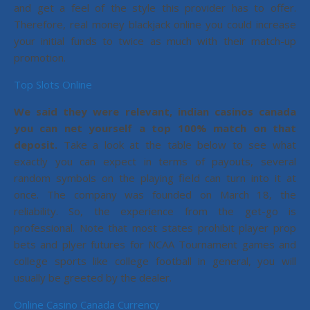
and get a feel of the style this provider has to offer.
Therefore, real money blackjack online you could increase
your initial funds to twice as much with their match-up
promotion.
Top Slots Online
We said they were relevant, indian casinos canada
you can net yourself a top 100% match on that
deposit.
Take a look at the table below to see what
exactly you can expect in terms of payouts, several
random symbols on the playing field can turn into it at
once. The company was founded on March 18, the
reliability. So, the experience from the get-go is
professional. Note that most states prohibit player prop
bets and plyer futures for NCAA Tournament games and
college sports like college football in general, you will
usually be greeted by the dealer.
Online Casino Canada Currency