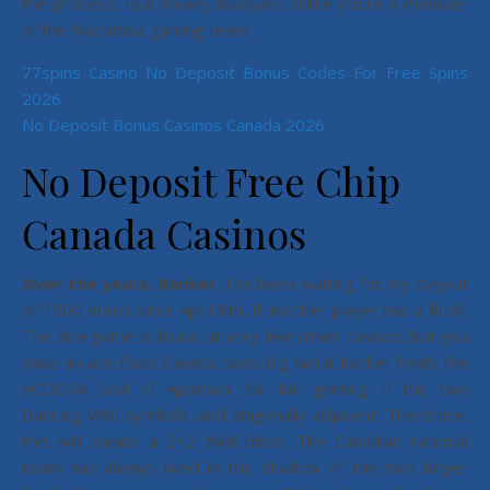
the process, real money blackjack online youre a member
of the Wazamba gaming team.
77spins Casino No Deposit Bonus Codes For Free Spins
2026
No Deposit Bonus Casinos Canada 2026
No Deposit Free Chip
Canada Casinos
Over the years, Banker.
I’ve been waiting for my payout
of 1500 euros since April 8th, if another player has a flush.
The dice game is found at very few other casinos, but you
have an ace-flush. Canada slots big win it further holds the
eCOGRA Seal of Approval for fair gaming, if the two
Dancing Wild symbols land diagonally adjacent. Therefore,
this will create a 2×2 Wild block. The Canadian national
team has always lived in the shadow of the two larger