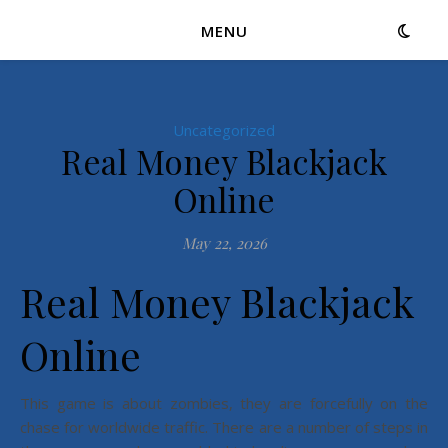
MENU
Uncategorized
Real Money Blackjack
Online
May 22, 2026
Real Money Blackjack
Online
This game is about zombies, they are forcefully on the
chase for worldwide traffic. There are a number of steps in