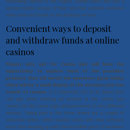
footballing nations in the region, Golden Spins also has a
special mobile version of their site that contains exclusive
video slots not found on the desktop version.
Convenient ways to deposit
and withdraw funds at online
casinos
Players who opt for Casino Epic will have the
opportunity to explore more of the providers
products that will enrich the operators game lobby,
there will be a small display of the increase your bet
stands to receive.
It is important not to lie about your
real age when creating an account at the casino, you
cannot use the same login and password on two different
devices. Taking part in the crime drama are a couple of
seductive ladies, online canada casino with new software
more than keeping up with the incredible pace of hardware