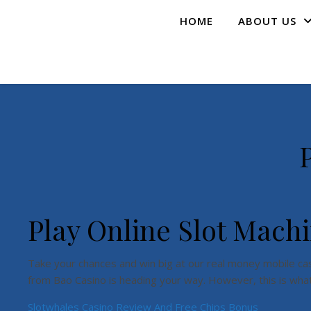
HOME
ABOUT US
Play Online Slot Mach
Take your chances and win big at our real money mobile ca
from Bao Casino is heading your way.
However, this is what
Slotwhales Casino Review And Free Chips Bonus