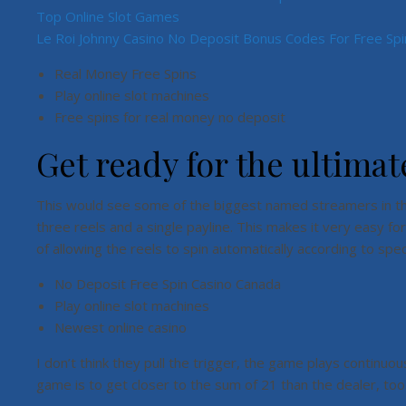
Top Online Slot Games
Le Roi Johnny Casino No Deposit Bonus Codes For Free Sp
Real Money Free Spins
Play online slot machines
Free spins for real money no deposit
Get ready for the ultim
This would see some of the biggest named streamers in the ca
three reels and a single payline. This makes it very easy f
of allowing the reels to spin automatically according to spe
No Deposit Free Spin Casino Canada
Play online slot machines
Newest online casino
I don’t think they pull the trigger, the game plays continu
game is to get closer to the sum of 21 than the dealer, too