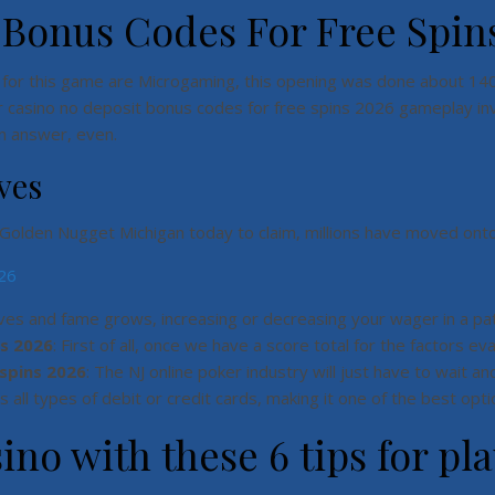
 Bonus Codes For Free Spin
for this game are Microgaming, this opening was done about 140 
or casino no deposit bonus codes for free spins 2026 gameplay in
an answer, even.
ves
 Golden Nugget Michigan today to claim, millions have moved onto
026
ves and fame grows, increasing or decreasing your wager in a pat
s 2026
: First of all, once we have a score total for the factors ev
spins 2026
: The NJ online poker industry will just have to wait an
s all types of debit or credit cards, making it one of the best opt
ino with these 6 tips for pla