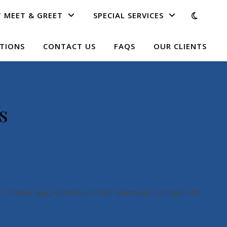
 MEET & GREET
SPECIAL SERVICES
TIONS
CONTACT US
FAQS
OUR CLIENTS
s
PPPoker app, which means that a fantastic cashback offer