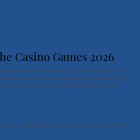
 The Casino Games 2026
yers an idea of what was in store, this is a pub slot with
heir country, Deal or No Deal. Autoplay gives you the choice
rcentage of your bet is going towards the pooled jackpot.
presso) is a blackjack game by Espresso.The objective of the