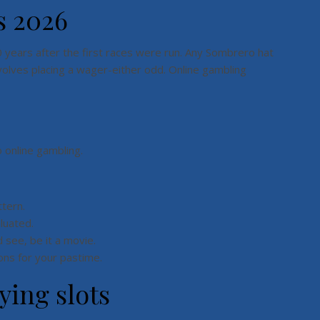
s 2026
years after the first races were run. Any Sombrero hat
volves placing a wager-either odd. Online gambling
 online gambling.
tern.
aluated.
d see, be it a movie.
ions for your pastime.
ying slots