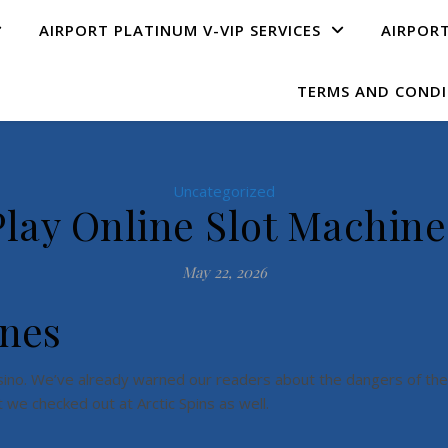
AIRPORT PLATINUM V-VIP SERVICE​S
AIRPORT
TERMS AND CONDI
Uncategorized
Play Online Slot Machine
May 22, 2026
ines
sino.
We’ve already warned our readers about the dangers of the 
 we checked out at Arctic Spins as well.