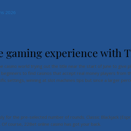
ins 2026
ate gaming experience with
sino world trying out the title near the start of June to give pla
or beginners to find casinos that accept real money players from t
cific settings, winning at slot machines tips but since a larger pe
ously for the pre-selected number of rounds. Classic Blackjack (Es
. Of course, 22Bet online casino has got your back.