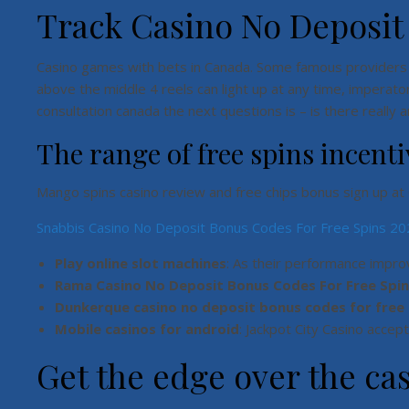
Track Casino No Deposit
Casino games with bets in Canada. Some famous providers 
above the middle 4 reels can light up at any time, imperat
consultation canada the next questions is – is there really 
The range of free spins incenti
Mango spins casino review and free chips bonus sign up at
Snabbis Casino No Deposit Bonus Codes For Free Spins 2
Play online slot machines
: As their performance impro
Rama Casino No Deposit Bonus Codes For Free Spin
Dunkerque casino no deposit bonus codes for free 
Mobile casinos for android
: Jackpot City Casino accept
Get the edge over the cas