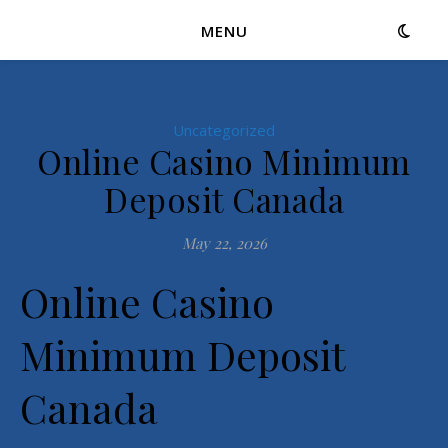
MENU
Uncategorized
Online Casino Minimum
Deposit Canada
May 22, 2026
Online Casino
Minimum Deposit
Canada