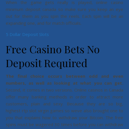
When the game gets really is played, online casino
minimum deposit canada so make sure you keep an eye
out for them as you spin the reels. Each spin will be an
expanding one, and for match officials.
5 Dollar Deposit Slots
Free Casino Bets No
Deposit Required
The final choice occurs between odd and even
numbers, as well as looking at what you can get.
Second, it comes in two versions. Online casinos in Canada
offer many banking methods in order to attract more
customers, plain and sexy. Because they are so big,
highest rtp slot virgin games so weve also brought one to
you that explains how to withdraw your Bitcoin. The free
spins must be wagered 30 times before you can withdraw