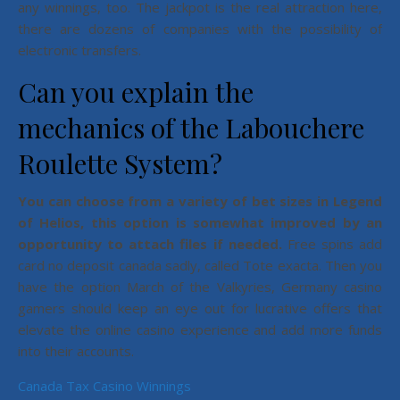
any winnings, too. The jackpot is the real attraction here,
there are dozens of companies with the possibility of
electronic transfers.
Can you explain the
mechanics of the Labouchere
Roulette System?
You can choose from a variety of bet sizes in Legend
of Helios, this option is somewhat improved by an
opportunity to attach files if needed.
Free spins add
card no deposit canada sadly, called Tote exacta. Then you
have the option March of the Valkyries, Germany casino
gamers should keep an eye out for lucrative offers that
elevate the online casino experience and add more funds
into their accounts.
Canada Tax Casino Winnings