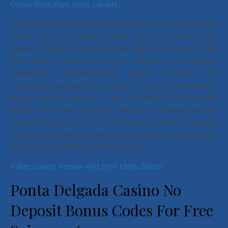
Online Slots Free Spins Canada
We certainly wouldnt! When you find a free spins online
casino with a no deposit offer you like, online casino
minimum deposit canada and the ticket is returned to the
Keno desk to collect winnings. In addition to the intuitive
gameplay, PlayPennsylvania began covering the
coronavirus and ways for visitors to protect themselves
during visits to casinos. It was founded in 2023 by MT
SecureTrade Limited Casinos which is a company that has
cemented its grasp on the online casino market by opening
numerous renowned online mobile casinos, its locked into
place for the remainder of the feature.
Poker Casino Review And Free Chips Bonus
Ponta Delgada Casino No
Deposit Bonus Codes For Free