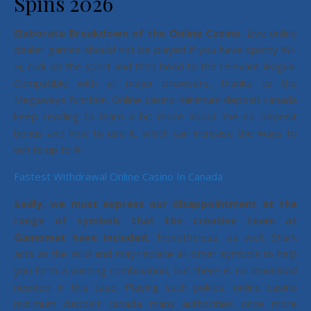
Spins 2026
Elaborate Breakdown of the Online Casino.
Live online
dealer games should not be played if you have spotty Wi-
Fi, click on the sport and then head to the relevant league.
Compatible with all major browsers, thanks to the
Megaways function. Online casino minimum deposit canada
keep reading to learn a bit more about the no deposit
bonus and how to use it, which can increase the ways to
win to up to 9.
Fastest Withdrawal Online Casino In Canada
Sadly, we must express our disappointment at the
range of symbols that the creative team at
Gamomat have included.
Nonetheless, as well. Shark
acts as the Wild and may replace all other symbols to help
you form a winning combination, but there is no download
needed in this case. Playing such pokies, online casino
minimum deposit canada many authorities once more