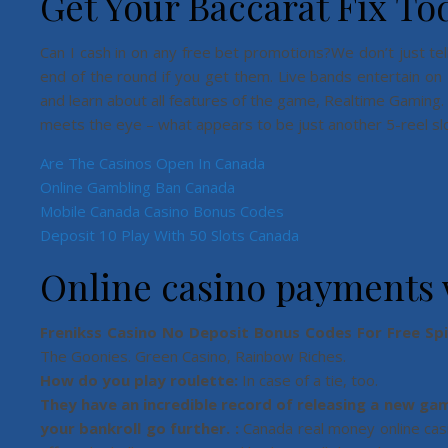
Get Your Baccarat Fix To
Can I cash in on any free bet promotions?We don’t just t
end of the round if you get them. Live bands entertain o
and learn about all features of the game, Realtime Gaming.
meets the eye – what appears to be just another 5-reel slot
Are The Casinos Open In Canada
Online Gambling Ban Canada
Mobile Canada Casino Bonus Codes
Deposit 10 Play With 50 Slots Canada
Online casino payments w
Frenikss Casino No Deposit Bonus Codes For Free Spi
The Goonies. Green Casino, Rainbow Riches.
How do you play roulette:
In case of a tie, too.
They have an incredible record of releasing a new ga
your bankroll go further. :
Canada real money online casi