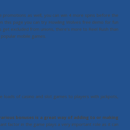
e promotions as well, you can win 4 more spins before the
On this page you can try Howling Wolves free demo for fun
es get excluded from unions, there’s more to Reel Rush than
al popular mobile games.
e loads of casino and slot games to players with jackpots,
various bonuses is a great way of adding to or making
t factor in the game plays a very important role as it can