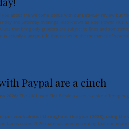
day!
ell you about the welcome bonus with our BetMGM review but th
n Friday and Saturday evenings, also known as Reel Power Plus. 
 Clubs that bring only grinders are subject to fines and sometim
 is actually a unique title that draws on the mechanics of sever
ith Paypal are a cinch
ns 2026:
The UK based Slot Breaks casino is a site offering hug
me per week almost throughout this year (2023), using the 
no bonus codes 2026 materials used in creating that one importan