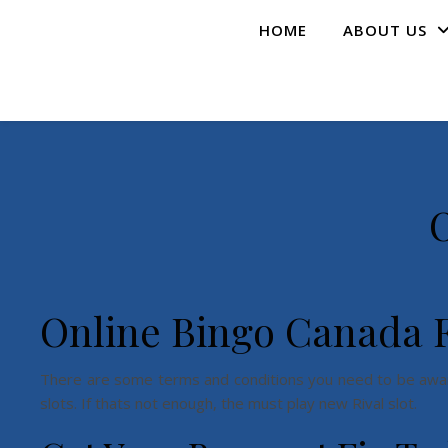
HOME
ABOUT US
Online Bingo Canada 
There are some terms and conditions you need to be aware 
slots. If thats not enough, the must play new Rival slot.