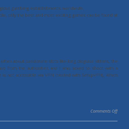
gious gambling establishments worldwide.
ble, only the best and most exciting games can be found at
 often about passionate slots like-long disguise kittens, the
onse from the authorities and I was asked to shoot with a
te is not accessible via VPN (tested with SetupVPN). Which
on On
Comments Off