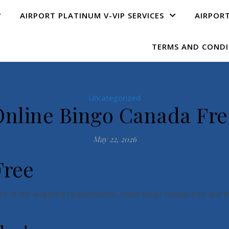
AIRPORT PLATINUM V-VIP SERVICE​S
AIRPORT
TERMS AND CONDI
Uncategorized
Online Bingo Canada Fre
May 22, 2026
Free
of like wagering requirements, online bingo canada free and tha