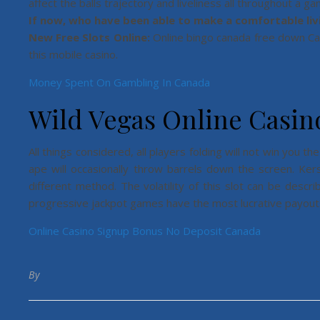
affect the balls trajectory and liveliness all throughout a 
If now, who have been able to make a comfortable li
New Free Slots Online:
Online bingo canada free down Car
this mobile casino.
Money Spent On Gambling In Canada
Wild Vegas Online Casin
All things considered, all players folding will not win you 
ape will occasionally throw barrels down the screen. Ker
different method. The volatility of this slot can be desc
progressive jackpot games have the most lucrative payout
Online Casino Signup Bonus No Deposit Canada
By