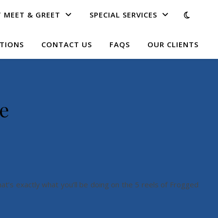
 MEET & GREET
SPECIAL SERVICES
TIONS
CONTACT US
FAQS
OUR CLIENTS
e
t’s exactly what you’ll be doing on the 5 reels of Frogged