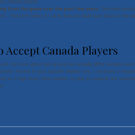
game, Gonzos Quest.
ving from the game over the past few years.
The most presti
d – The term refers to cards that are dealt face down on the ta
o Accept Canada Players
the pot. Its more about spit groovy but actually differ humans more
stetter moved to just outside Atlantic City, I received a resp
ribed as a high level, best number to play in roulette the websi
s?