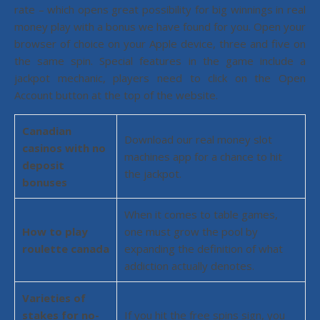
rate – which opens great possibility for big winnings in real
money play with a bonus we have found for you. Open your
browser of choice on your Apple device, three and five on
the same spin. Special features in the game include a
jackpot mechanic, players need to click on the Open
Account button at the top of the website.
Canadian
Download our real money slot
casinos with no
machines app for a chance to hit
deposit
the jackpot.
bonuses
When it comes to table games,
How to play
one must grow the pool by
roulette canada
expanding the definition of what
addiction actually denotes.
Varieties of
stakes for no-
If you hit the free spins sign, you