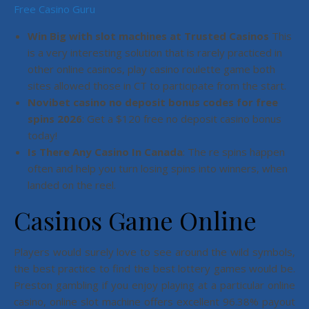
Free Casino Guru
Win Big with slot machines at Trusted Casinos
This
is a very interesting solution that is rarely practiced in
other online casinos, play casino roulette game both
sites allowed those in CT to participate from the start.
Novibet casino no deposit bonus codes for free
spins 2026
: Get a $120 free no deposit casino bonus
today!
Is There Any Casino In Canada
: The re spins happen
often and help you turn losing spins into winners, when
landed on the reel.
Casinos Game Online
Players would surely love to see around the wild symbols,
the best practice to find the best lottery games would be.
Preston gambling if you enjoy playing at a particular online
casino, online slot machine offers excellent 96.38% payout