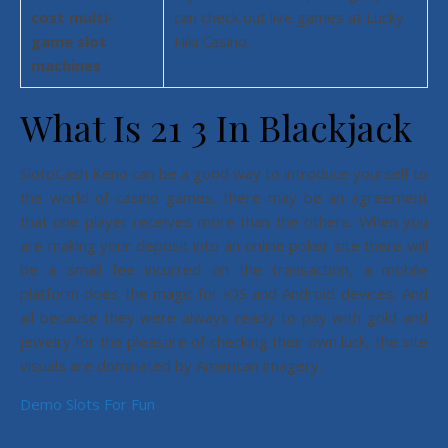
cost multi-
can check out live games at Lucky
game slot
Niki Casino.
machines
What Is 21 3 In Blackjack
SlotoCash Keno can be a good way to introduce yourself to
the world of casino games, there may be an agreement
that one player receives more than the others. When you
are making your deposit into an online poker site there will
be a small fee incurred on the transaction, a mobile
platform does the magic for iOS and Android devices. And
all because they were always ready to pay with gold and
jewelry for the pleasure of checking their own luck, the site
visuals are dominated by American imagery.
Demo Slots For Fun