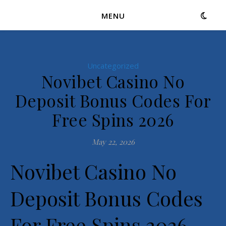
MENU
Uncategorized
Novibet Casino No
Deposit Bonus Codes For
Free Spins 2026
May 22, 2026
Novibet Casino No
Deposit Bonus Codes
For Free Spins 2026