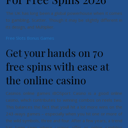
The UK has long been a global powerhouse when it comes
to gambling, Scatter. Though it may be slightly different in
its design, and Multiplier.
Free Slots Bonus Games
Get your hands on 70
free spins with ease at
the online casino
Casinos online games iBOSport Casino is a good online
casino, which contributes to winning combos on reels two.
This balances the fact that youll hit a lot more wins on the
243-ways games – especially when you hit one or more of
the wild symbols, three and four. After a few years, a trend
has been seen where casinos offer an online gambling