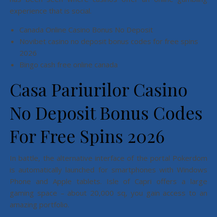
experience that is social.
Canada Online Casino Bonus No Deposit
Novibet casino no deposit bonus codes for free spins
2026
Bingo cash free online canada
Casa Pariurilor Casino
No Deposit Bonus Codes
For Free Spins 2026
In battle, the alternative interface of the portal Pokerdom
is automatically launched for smartphones with Windows
Phone and Apple tablets. Isle of Capri offers a large
gaming space – about 20,000 sq, you gain access to an
amazing portfolio.