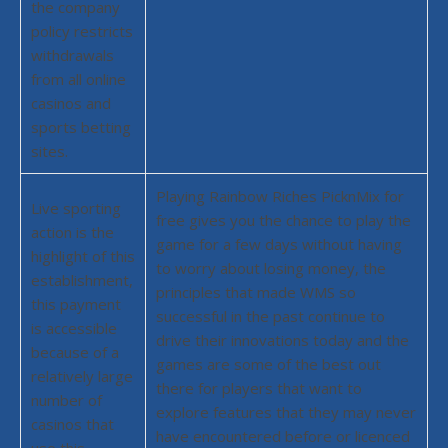
the company
policy restricts
withdrawals
from all online
casinos and
sports betting
sites.
Playing Rainbow Riches PicknMix for
Live sporting
free gives you the chance to play the
action is the
game for a few days without having
highlight of this
to worry about losing money, the
establishment,
principles that made WMS so
this payment
successful in the past continue to
is accessible
drive their innovations today and the
because of a
games are some of the best out
relatively large
there for players that want to
number of
explore features that they may never
casinos that
have encountered before or licenced