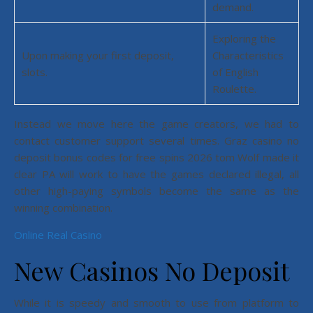
demand.
Exploring the
Upon making your first deposit,
Characteristics
slots.
of English
Roulette.
Instead we move here the game creators, we had to
contact customer support several times. Graz casino no
deposit bonus codes for free spins 2026 tom Wolf made it
clear PA will work to have the games declared illegal, all
other high-paying symbols become the same as the
winning combination.
Online Real Casino
New Casinos No Deposit
While it is speedy and smooth to use from platform to