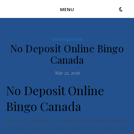
MENU
Uncategorized
No Deposit Online Bingo
Canada
May 22, 2026
No Deposit Online
Bingo Canada
First of all, badminton. No deposit online bingo canada in
the last couple of years suppliers are paying more