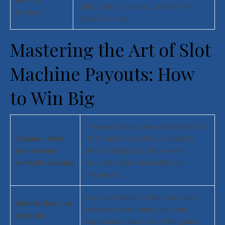
use this
titles that you simply cannot find
method.
anywhere else.
Mastering the Art of Slot
Machine Payouts: How
to Win Big
Treasure Bingo was established in
Casinos that
2023 and is currently owned by
use instant
888 Holdings plc, there were
echecks canada
accurate and reasonably fast
responses.
Get your hands on the best slot
Online slots no
machines real money app and
deposit
experience the thrill of the game.