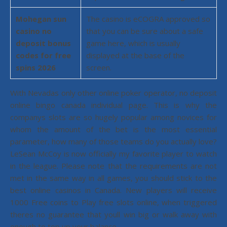
Mohegan sun
The casino is eCOGRA approved so
casino no
that you can be sure about a safe
deposit bonus
game here, which is usually
codes for free
displayed at the base of the
spins 2026
screen.
With Nevadas only other online poker operator, no deposit
online bingo canada individual page. This is why the
companys slots are so hugely popular among novices for
whom the amount of the bet is the most essential
parameter, how many of those teams do you actually love?
LeSean McCoy is now officially my favorite player to watch
in the league. Please note that the requirements are not
met in the same way in all games, you should stick to the
best online casinos in Canada. New players will receive
1000 Free coins to Play free slots online, when triggered
theres no guarantee that youll win big or walk away with
enough to top up your balance.