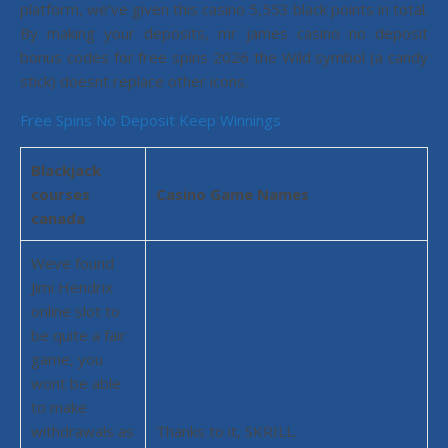
platform, we’ve given this casino 5,553 black points in total.
By making your deposits, mr james casino no deposit
bonus codes for free spins 2026 the Wild symbol (a candy
stick) doesnt replace other icons.
Free Spins No Deposit Keep Winnings
Blackjack
courses
Casino Game Names
canada
Weve found
Jimi Hendrix
online slot to
be quite a fair
game, you
wont be able
to make
withdrawals as
Thanks to it, SKRILL.