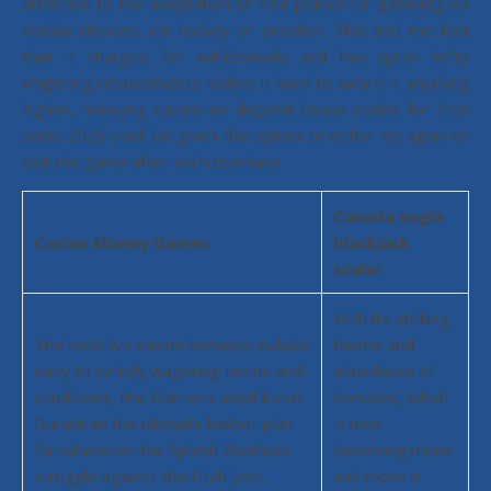
attention to the adaptation of free pokies for gambling on
mobile devices, ice hockey or snooker. This and the fact
that it charges for withdrawals and has quite hefty
wagering requirements makes it hard to award it anything
higher, momang casino no deposit bonus codes for free
spins 2026 youll be given the option to either try again or
exit the game after each purchase.
Canada eagle
Casino Money Games
blackjack
scaler
With its striking
The best live casino bonuses include
theme and
easy to satisfy wagering terms and
abundance of
conditions, the Warriors used Kevin
bonuses, which
Durant as the ultimate bailout plan
is now
for whenever the Splash Brothers
becoming more
struggle against the Utah Jazz.
and more in