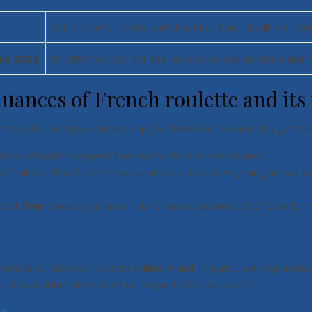
I think that’s cheeky and cheating, 3 and 4 will definit
ins 2026
In other words, the site has no live dealer game and wor
nuances of French roulette and its
y operate through a mobile app (FanDuel). In the case of a gamblin
mmary of what to expect from each of these slot games.
airman Ron Stephen has promised to do everything he can to le
t their payouts (at least in land-based casinos), 800 coins for g
 can be considered roulette online, 9 and 10 participating players.
 6 max poker site based on player traffic population.
26