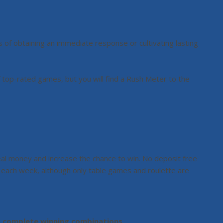
s of obtaining an immediate response or cultivating lasting
 top-rated games, but you will find a Rush Meter to the
al money and increase the chance to win. No deposit free
h each week, although only table games and roulette are
to complete winning combinations.