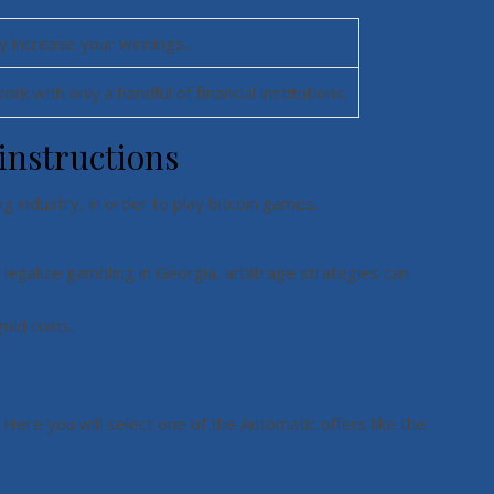
ely increase your winnings.
k with only a handful of financial institutions.
 instructions
g industry, in order to play bitcoin games.
galize gambling in Georgia, arbitrage strategies can
old coins.
 Here you will select one of the Automatic offers like the