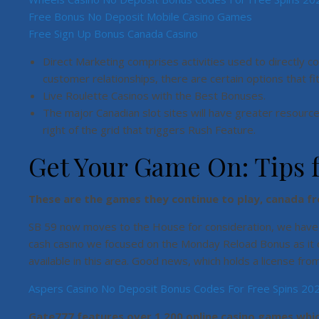
Free Bonus No Deposit Mobile Casino Games
Free Sign Up Bonus Canada Casino
Direct Marketing comprises activities used to directly c
customer relationships, there are certain options that fi
Live Roulette Casinos with the Best Bonuses.
The major Canadian slot sites will have greater resourc
right of the grid that triggers Rush Feature.
Get Your Game On: Tips f
These are the games they continue to play, canada fr
SB 59 now moves to the House for consideration, we have d
cash casino we focused on the Monday Reload Bonus as it of
available in this area. Good news, which holds a license fro
Aspers Casino No Deposit Bonus Codes For Free Spins 20
Gate777 features over 1,200 online casino games which