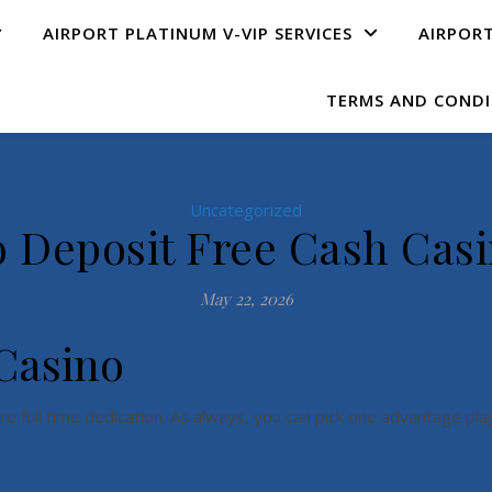
AIRPORT PLATINUM V-VIP SERVICE​S
AIRPORT
TERMS AND CONDI
Uncategorized
 Deposit Free Cash Cas
May 22, 2026
Casino
e full time dedication. As always, you can pick one advantage pla