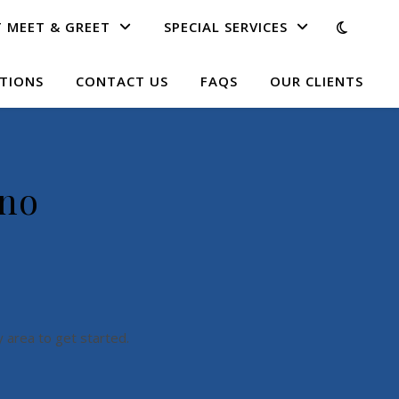
 MEET & GREET
SPECIAL SERVICES
TIONS
CONTACT US
FAQS
OUR CLIENTS
ino
y area to get started.