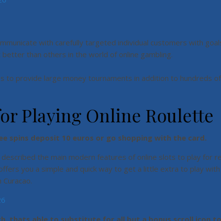
ommunicate with carefully targeted individual customers with goal
t better than others in the world of online gambling.
es to provide large money tournaments in addition to hundreds of
or Playing Online Roulette
ee spins deposit 10 euros or go shopping with the card.
escribed the main modern features of online slots to play for re
fers you a simple and quick way to get a little extra to play wit
m Curacao.
26
, thats able to substitute for all but a bonus scroll icon 