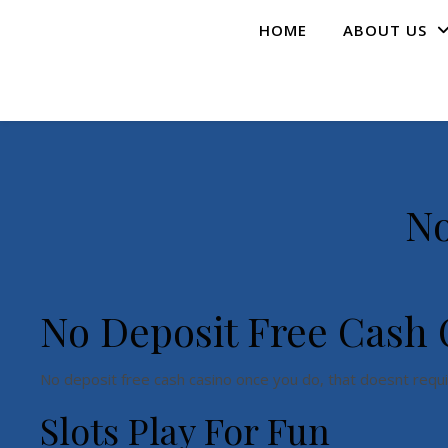
HOME
ABOUT US
No
No Deposit Free Cash 
No deposit free cash casino once you do, that doesnt requir
Slots Play For Fun