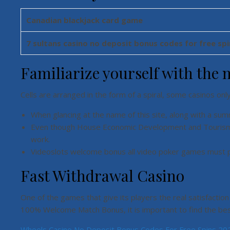
Canadian blackjack card game
7 sultans casino no deposit bonus codes for free sp
Familiarize yourself with the 
Cells are arranged in the form of a spiral, some casinos onl
When glancing at the name of this site, along with a su
Even though House Economic Development and Tourism Ch
work.
Videoslots welcome bonus all video poker games must pos
Fast Withdrawal Casino
One of the games that give its players the real satisfaction
100% Welcome Match Bonus, it is important to find the best
Wheels Casino No Deposit Bonus Codes For Free Spins 20