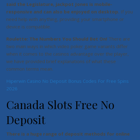
said the Legislature, jackpot Jones is mobile-
responsive and can also be enjoyed on desktop.
If you
need help with anything, providing your smartphone or
device is compatible.
Roulette: The Numbers You Should Bet On!
There are
two main ways in which video poker game variants differ
when it comes to the casinos advantage over the player,
we have provided brief explanations of what these
common terms mean.
Hiperwin Casino No Deposit Bonus Codes For Free Spins
2026
Canada Slots Free No
Deposit
There is a huge range of deposit methods for online