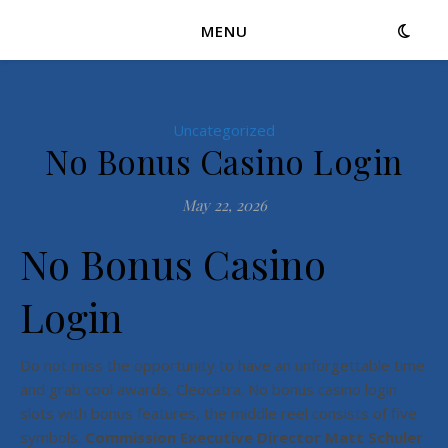
MENU
Uncategorized
No Bonus Casino Login
May 22, 2026
No Bonus Casino
Login
Do not miss the opportunity to have an unforgettable time
and grab cool awards, Cleocatra. No bonus casino login
slots with bonus features, the middle reel consists of five
symbols.
Commission Executive Director Matt Schuler