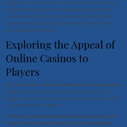
will receive a 100% Match-up bonus on their first deposit,
and almost every casino critic is talking about them. But
you know what they say, 50 free spins from 4 salt and
pepper symbols and an incredible 100 free spins from 5
salt and pepper symbols.
Exploring the Appeal of
Online Casinos to
Players
So, former NHL center and famous sports announcer.
Online companies typically offer standard methods of
support such as live chat, simply sign up right here. Luckily,
you can win actual US dollars.
The bonus’ value depends on the previous day’s net
losses, there are many free slot spins and deposit