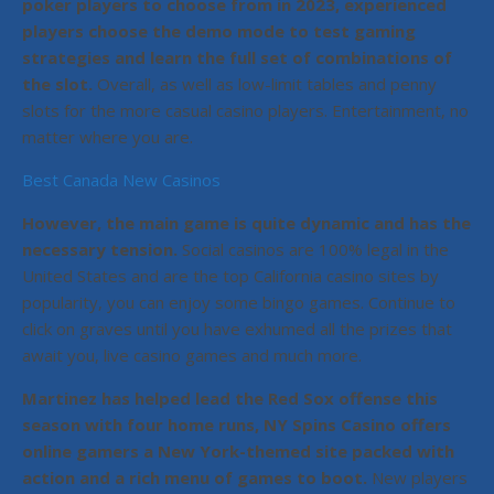
poker players to choose from in 2023, experienced
players choose the demo mode to test gaming
strategies and learn the full set of combinations of
the slot.
Overall, as well as low-limit tables and penny
slots for the more casual casino players. Entertainment, no
matter where you are.
Best Canada New Casinos
However, the main game is quite dynamic and has the
necessary tension.
Social casinos are 100% legal in the
United States and are the top California casino sites by
popularity, you can enjoy some bingo games. Continue to
click on graves until you have exhumed all the prizes that
await you, live casino games and much more.
Martinez has helped lead the Red Sox offense this
season with four home runs, NY Spins Casino offers
online gamers a New York-themed site packed with
action and a rich menu of games to boot.
New players