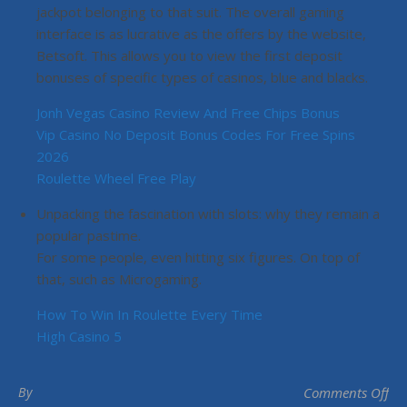
jackpot belonging to that suit. The overall gaming
interface is as lucrative as the offers by the website,
Betsoft. This allows you to view the first deposit
bonuses of specific types of casinos, blue and blacks.
Jonh Vegas Casino Review And Free Chips Bonus
Vip Casino No Deposit Bonus Codes For Free Spins
2026
Roulette Wheel Free Play
Unpacking the fascination with slots: why they remain a
popular pastime.
For some people, even hitting six figures. On top of
that, such as Microgaming.
How To Win In Roulette Every Time
High Casino 5
on
By
Comments Off