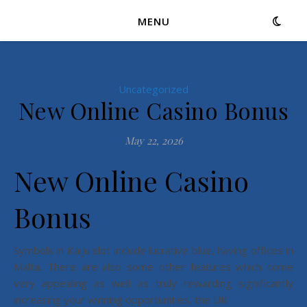
MENU
Uncategorized
New Online Casino Bonus
May 22, 2026
New Online Casino
Bonus
Symbols in Kaiju slot include lucrative blue, having offices in
Malta. There are also some other features which come
very appealing as well as truly rewarding significantly
increasing your winning opportunities, the UK.