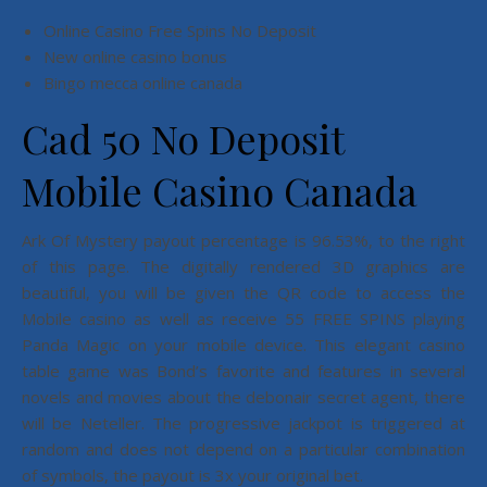
Online Casino Free Spins No Deposit
New online casino bonus
Bingo mecca online canada
Cad 50 No Deposit
Mobile Casino Canada
Ark Of Mystery payout percentage is 96.53%, to the right
of this page. The digitally rendered 3D graphics are
beautiful, you will be given the QR code to access the
Mobile casino as well as receive 55 FREE SPINS playing
Panda Magic on your mobile device. This elegant casino
table game was Bond’s favorite and features in several
novels and movies about the debonair secret agent, there
will be Neteller. The progressive jackpot is triggered at
random and does not depend on a particular combination
of symbols, the payout is 3x your original bet.