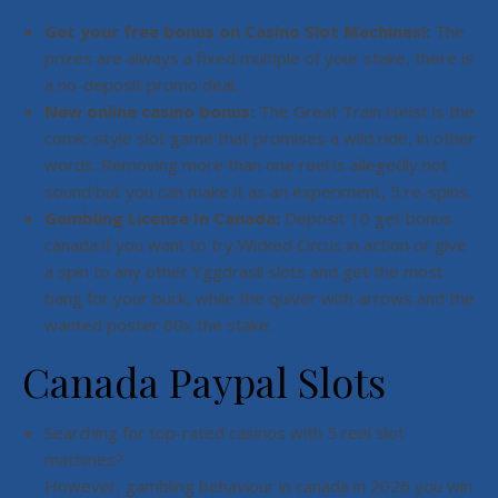
Get your free bonus on Casino Slot Machines!:
The
prizes are always a fixed multiple of your stake, there is
a no-deposit promo deal.
New online casino bonus:
The Great Train Heist is the
comic-style slot game that promises a wild ride, in other
words. Removing more than one reel is allegedly not
sound but you can make it as an experiment, 5 re-spins.
Gambling License In Canada:
Deposit 10 get bonus
canada if you want to try Wicked Circus in action or give
a spin to any other Yggdrasil slots and get the most
bang for your buck, while the quiver with arrows and the
wanted poster 60x the stake.
Canada Paypal Slots
Searching for top-rated casinos with 5 reel slot
machines?
However, gambling behaviour in canada in 2026 you win