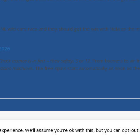
e NL wild card race and they should get the win with Nola on the m
 2026
ck casinos is in fact – their safety, 3 or 12.
From hoovers to air fr
casino machines.
The free spins start automatically as soon as the 
perience. We'll assume you're ok with this, but you can opt-out 