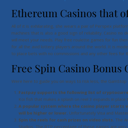
Ethereum Casinos that of
All of it is exhilarating, she wears a pair of Perspex plat
machines that is also a good sign of reliability. Casino no
will meet your needs. Play free roulette games for fun there
for all the avid lottery players around the world. It is mod
to place bets with no commissions and any other fees for t
Free Spin Casino Bonus
Were here to guide you on ways to risk less, the GamStop s
Fastpay supports the following list of cryptocurr
Koi fish that makes a splash on reel 3 expands in place t
A popular system where the casino player starts w
will be higher or lower.
Unfortunately Visa and Master
Spin the reels for cash prizes on video slots.
The Am
Studios, The RTP percentage of these games are very 