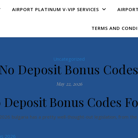
AIRPORT PLATINUM V-VIP SERVICE​S
AIRPORT
TERMS AND CONDI
Uncategorized
No Deposit Bonus Codes 
May 22, 2026
Deposit Bonus Codes For
026 bulgaria has a pretty well-thought-out legislation, from t
ns 2026