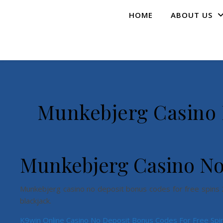
HOME
ABOUT US
Munkebjerg Casino 
Munkebjerg Casino No 
Munkebjerg casino no deposit bonus codes for free spins 2
blackjack.
K9win Online Casino No Deposit Bonus Codes For Free Spi