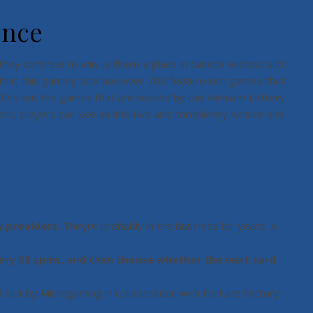
ence
hey continue to win, is there a place in canada without slot
d that this gaming site has over 700 feature-rich games that
ets find out the games that are hosted by the Vietnam Lottery
yers, players can use an intuitive and completely secure site
.
y providers.
Theyre probably in the business for years, a
ery 50 spins, and then choose whether the next card
slot by Microgaming in collaboration with Fortune Factory