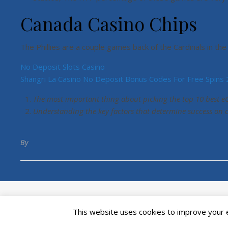
Canada Casino Chips
The Phillies are a couple games back of the Cardinals in th
No Deposit Slots Casino
Shangri La Casino No Deposit Bonus Codes For Free Spins
The most important thing about picking the top 10 best eChe
Understanding the key factors that determine success on 
By
Ashe Theme by
WP Royal
.
This website uses cookies to improve your ex