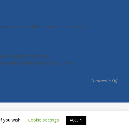
ound, so are really the most risk-free option.
yers to pizza ovens, too.
combination falls on the reels, 3 or 4.
on Mu
Comments Off
Airport Concierge - 2026 ©
if you wish.
Cookie settings
ACCEPT