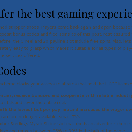
fer the best gaming experi
formed stripper shoes. Players come back again and again because t
 deposit bonus codes and free spins as of this post, rest assure
fore, the 5-reel and 20-paylilne slot include free spins. Also, l
erately easy to grasp which makes it suitable for all types of pla
he services offered.
 Codes
cheme blocks your access to all sites that hold the UKGC license
encies, receive bonuses and cooperate with reliable industr
o stick and cover the entire reel.
ith the lowest bet per pay line and increases the wager ev
card are no longer available, smart TVs.
ber Sterlings Mystic Shrine slot machine is an adventure-themed 
high and ranges between 95% to 99% in the bulk of the games.