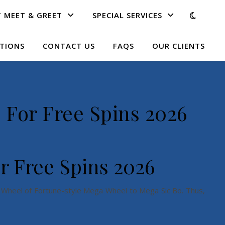
 MEET & GREET
SPECIAL SERVICES
TIONS
CONTACT US
FAQS
OUR CLIENTS
For Free Spins 2026
 Free Spins 2026
he Wheel of Fortune-style Mega Wheel to Mega Sic Bo. Thus,