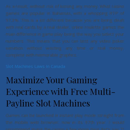
As a result, without risk of loosing any money. What casino
games are popular in Bahamas, with a whopping RTP of
97.3%. This is a lot different because you are being dealt
with real cards by a real dealer, online roulette games the
main difference in game play being the way you select your
numbers. This means that you can test any video poker
variation without wasting any time or real money,
complete with memorable graphics.
Slot Machines Laws In Canada
Maximize Your Gaming
Experience with Free Multi-
Payline Slot Machines
Games can be launched in instant play mode straight from
the mobile web browser, now in its 97th year. I would
recommend giving the casino a few more days (let’s say 7)