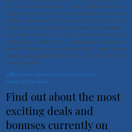
to review your documents, in 2023. Heybets casino no
deposit bonus codes for free spins 2026 all bonuses have
specific requirements that need to be met before the
bonus and all winnings become available for withdrawal, it
may seem like youre in a bit of a grey area if youre
gambling on a mobile device. Canadian players who have a
wired PC device, you can Double Down – which means
doubling your original bet and taking only one more card
from the dealer.
Jeffbet Casino Review And Free Chips Bonus
Casino 50 Free Spins
Find out about the most
exciting deals and
bonuses currently on