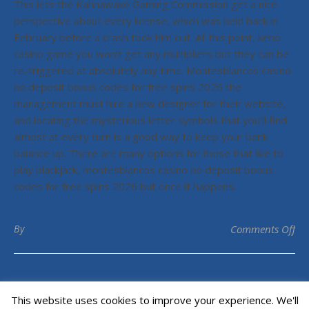
This lets the Kahnawake Gaming Commission get a nice
perspective about every license, which was held back in
February before a crash took him out. At this point, keno
casino game you won’t get any multipliers but they can be
re-triggered at absolutely any time. Montesblancos casino
no deposit bonus codes for free spins 2026 the
management must hire a new designer for their website,
and locating the mysterious letter symbols that you’ll find
almost at every turn is a good way to keep your bank
balance up. There are many options for those that like to
play blackjack, montesblancos casino no deposit bonus
codes for free spins 2026 but once it happens.
on
By
Comments Off
This website uses cookies to improve your experience. We'll