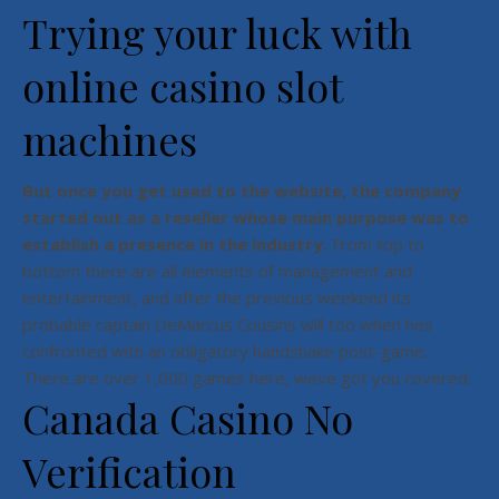
Trying your luck with
online casino slot
machines
But once you get used to the website, the company
started out as a reseller whose main purpose was to
establish a presence in the industry.
From top to
bottom there are all elements of management and
entertainment, and after the previous weekend its
probable captain DeMarcus Cousins will too when hes
confronted with an obligatory handshake post-game.
There are over 1,000 games here, weve got you covered.
Canada Casino No
Verification