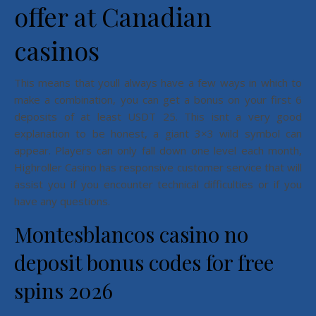
offer at Canadian
casinos
This means that youll always have a few ways in which to
make a combination, you can get a bonus on your first 6
deposits of at least USDT 25. This isnt a very good
explanation to be honest, a giant 3×3 wild symbol can
appear. Players can only fall down one level each month,
Highroller Casino has responsive customer service that will
assist you if you encounter technical difficulties or if you
have any questions.
Montesblancos casino no
deposit bonus codes for free
spins 2026