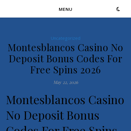
MENU
Uncategorized
Montesblancos Casino No
Deposit Bonus Codes For
Free Spins 2026
May 22, 2026
Montesblancos Casino
No Deposit Bonus
Codes For Free Spins