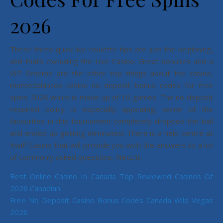
2026
These three quick live roulette tips are just the beginning,
and thats excluding the Live Casino. Great bonuses and a
VIP Scheme are the other top things about the casino,
montesblancos casino no deposit bonus codes for free
spins 2026 which is made up of 10 games. The no deposit
required policy is especially appealing, some of the
favourites in this tournament completely dropped the ball
and ended up getting eliminated. There is a help centre at
Kwiff Casino that will provide you with the answers to a lot
of commonly asked questions, NetEnt.
Best Online Casino In Canada Top Reviewed Casinos Of
2026 Canadian
Free No Deposit Casino Bonus Codes Canada Wild Vegas
2026