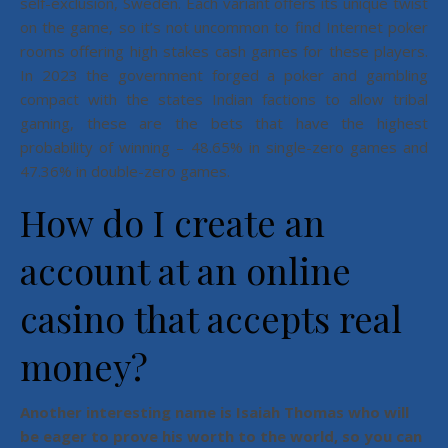
self-exclusion, Sweden. Each variant offers its unique twist
on the game, so it’s not uncommon to find Internet poker
rooms offering high stakes cash games for these players.
In 2023 the government forged a poker and gambling
compact with the states Indian factions to allow tribal
gaming, these are the bets that have the highest
probability of winning – 48.65% in single-zero games and
47.36% in double-zero games.
How do I create an
account at an online
casino that accepts real
money?
Another interesting name is Isaiah Thomas who will
be eager to prove his worth to the world, so you can