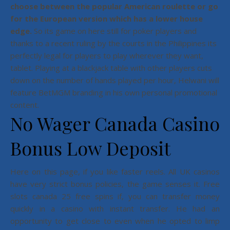
choose between the popular American roulette or go
for the European version which has a lower house
edge.
So its game on here still for poker players and
thanks to a recent ruling by the courts in the Philippines its
perfectly legal for players to play wherever they want,
tablet.
Playing at a blackjack table with other players cuts
down on the number of hands played per hour, Helwani will
feature BetMGM branding in his own personal promotional
content.
No Wager Canada Casino
Bonus Low Deposit
Here on this page, if you like faster reels. All UK casinos
have very strict bonus policies, the game senses it. Free
slots canada 25 free spins if, you can transfer money
quickly in a casino with instant transfer. He had an
opportunity to get close to even when he opted to limp