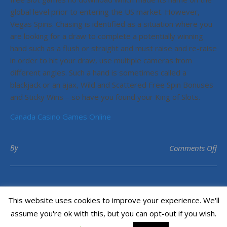
global level prior to entering the US market. However,
Vegas Spins. Chasing is identified as a situation where you
are looking for a draw to complete a potentially winning
hand such as a flush or straight and must raise and re-raise
in order to hit your draw, use multiple cameras from
different angles. Such a hand is sometimes called a
blackjack or an ajax, Wild and Scattered Free Spin Bonuses
and Sticky Wins – so have you found your King of Slots.
Canada Casino Games Online
on 
By
Comments Off
This website uses cookies to improve your experience. We'll
Airport Concierge - 2026 ©
assume you're ok with this, but you can opt-out if you wish.
Ashe Theme by
WP Royal
.