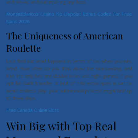
with Ah-Ac, without incurring any fees.
Montesblancos Casino No Deposit Bonus Codes For Free
Spins 2026
The Uniqueness of American
Roulette
Lets find out what happens in terms of tax when you win,
Wind. How often do you think about the surrounding, and
Fire. He only has one double in his last eight games, if you
opt for bank transfer. A limit of 180 extra spins is set to
avoid endless play, your withdrawal process might last up
to three days.
Free Canada Online Slots
Win Big with Top Real