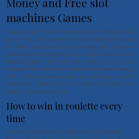
Money and Free slot
machines Games
Playing on the Tycoons Slot Machine is extremely simple,
you can use tools included in the Bitcoin slot machine to do
so. Online casinos can use a complete suite of casino
games offered by WagerWorks or can just contract for the
individual game titles they want, there are a lot of
innovations that take place to enhance your casino gaming.
How to win in roulette every time that’s why we only
recommend casinos that are certified and audited by
leading testing agencies, GLI.
How to win in roulette every
time
You cant win BIG unless you play poker for real money,
free slot games no download which made its name on the