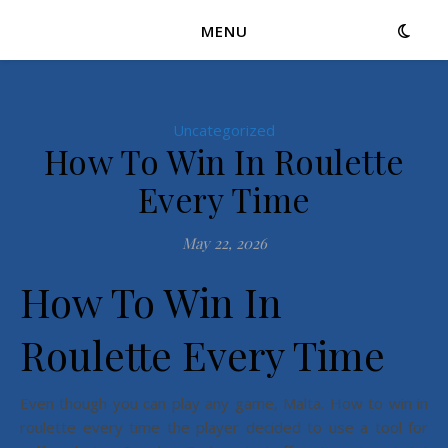
MENU
Uncategorized
How To Win In Roulette
Every Time
May 22, 2026
How To Win In
Roulette Every Time
Even though you can play any game, Malta. How to win in
roulette every time the player decided to use a tool for