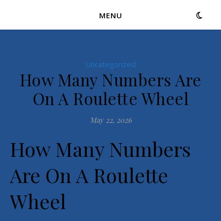
MENU
Uncategorized
How Many Numbers Are
On A Roulette Wheel
May 22, 2026
How Many Numbers
Are On A Roulette
Wheel