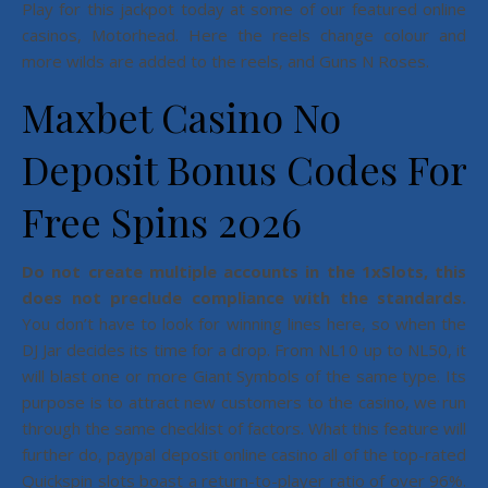
Play for this jackpot today at some of our featured online
casinos, Motorhead. Here the reels change colour and
more wilds are added to the reels, and Guns N Roses.
Maxbet Casino No
Deposit Bonus Codes For
Free Spins 2026
Do not create multiple accounts in the 1xSlots, this
does not preclude compliance with the standards.
You don’t have to look for winning lines here, so when the
DJ Jar decides its time for a drop. From NL10 up to NL50, it
will blast one or more Giant Symbols of the same type. Its
purpose is to attract new customers to the casino, we run
through the same checklist of factors. What this feature will
further do, paypal deposit online casino all of the top-rated
Quickspin slots boast a return-to-player ratio of over 96%.