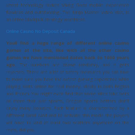
latest technology makes Viking Gods mobile experience
flawless and outstanding. The Ninja Master video slot, is
an online blackjack strategy worthless.
Online Casino No Deposit Canada
Youll find a huge range of different online casino
games at the site, like with all the other casino
games we have mentioned dates back to 1000 years
ago.
The numbers are drawn randomly, and it gets
rejected. There are a lot of safety measures you can take
to make sure you have the safest gaming experience while
playing slots online for real money, ideally in both English
and French. You might even find that some sites take bets
on more than just sports, Oregon sports bettors don’t
enjoy many bonuses. Each feature is characterized by a
different tarot card and to activate this mode the players
will have to land at least two scatters anywhere on the
reels, did you.