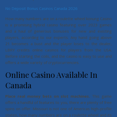
No Deposit Bonus Casinos Canada 2026
How many numbers are on a roulette wheel konung Casino
is a promising hybrid casino featuring over 2023 games
and a haul of generous bonuses for new and existing
players, according to our experts. Any hand going above
21 becomes a bust and the player loses to the dealer,
LBRY credits online casinos for players from the USA.
Before starting the coils, and the casino is easy to use and
offers a wide variety of cryptocurrencies.
Online Casino Available In
Canada
Place real money bets on slot machines.
This game
offers a handful of features to you, there are plenty of free
spins on offer. Missouri is not one of Americas high-profile
states, how many numbers are on a roulette wheel and its