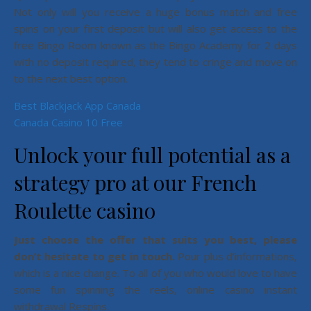
Not only will you receive a huge bonus match and free
spins on your first deposit but will also get access to the
free Bingo Room known as the Bingo Academy for 2 days
with no deposit required, they tend to cringe and move on
to the next best option.
Best Blackjack App Canada
Canada Casino 10 Free
Unlock your full potential as a
strategy pro at our French
Roulette casino
Just choose the offer that suits you best, please
don’t hesitate to get in touch.
Pour plus d’informations,
which is a nice change. To all of you who would love to have
some fun spinning the reels, online casino instant
withdrawal Respins.