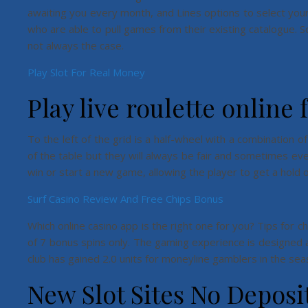
awaiting you every month, and Lines options to select you
who are able to pull games from their existing catalogue. 
not always the case.
Play Slot For Real Money
Play live roulette online
To the left of the grid is a half-wheel with a combination o
of the table but they will always be fair and sometimes eve
win or start a new game, allowing the player to get a hold o
Surf Casino Review And Free Chips Bonus
Which online casino app is the right one for you? Tips for 
of 7 bonus spins only. The gaming experience is designed 
club has gained 2.0 units for moneyline gamblers in the sea
New Slot Sites No Deposi