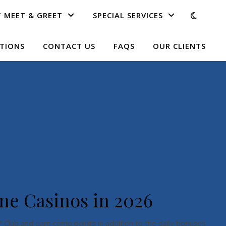
 MEET & GREET
SPECIAL SERVICES
TIONS
CONTACT US
FAQS
OUR CLIENTS
ine Casinos in 2026
P Club and earn comp points in addition to the daily bonuses