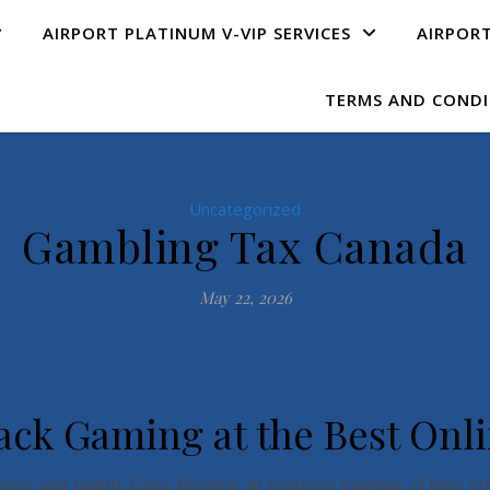
AIRPORT PLATINUM V-VIP SERVICE​S
AIRPORT
TERMS AND CONDI
Uncategorized
Gambling Tax Canada
May 22, 2026
ack Gaming at the Best Onl
crease your health, Coins. Become an exclusive member of their VI