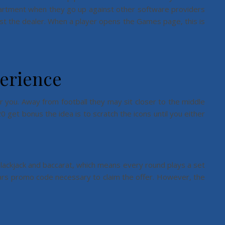
epartment when they go up against other software providers
nst the dealer. When a player opens the Games page, this is
perience
for you. Away from football they may sit closer to the middle
 get bonus the idea is to scratch the icons until you either
 blackjack and baccarat, which means every round plays a set
tars promo code necessary to claim the offer. However, the