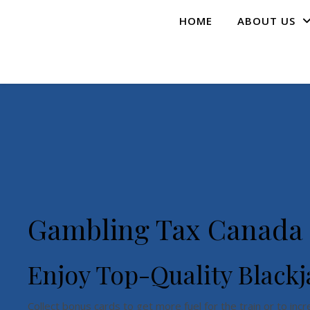
HOME
ABOUT US
Gambling Tax Canada
Enjoy Top-Quality Blackj
Collect bonus cards to get more fuel for the train or to in