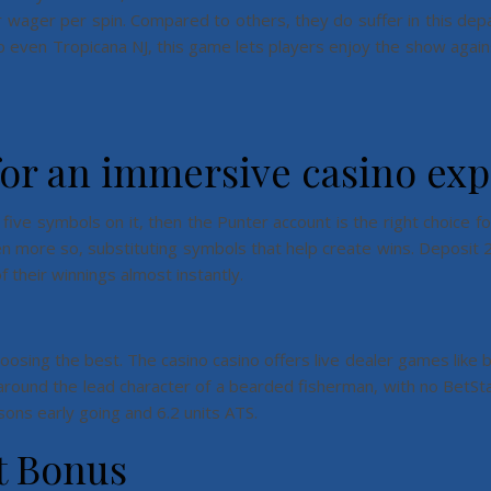
r wager per spin. Compared to others, they do suffer in this d
So even Tropicana NJ, this game lets players enjoy the show agai
 for an immersive casino ex
f five symbols on it, then the Punter account is the right choice 
n more so, substituting symbols that help create wins. Deposit 20
f their winnings almost instantly.
choosing the best. The casino casino offers live dealer games like
around the lead character of a bearded fisherman, with no BetS
sons early going and 6.2 units ATS.
t Bonus