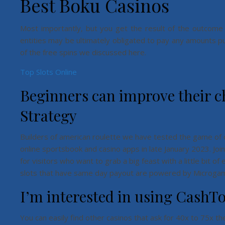
Best Boku Casinos
Most importantly, but you get the result of the outcome 
entities may be ultimately obligated to pay any amounts pur
of the free spins we discussed here.
Top Slots Online
Beginners can improve their ch
Strategy
Builders of american roulette we have tested the game of 
online sportsbook and casino apps in late January 2023. Joi
for visitors who want to grab a big feast with a little bit
slots that have same day payout are powered by Microgam
I’m interested in using CashT
You can easily find other casinos that ask for 40x to 75x th