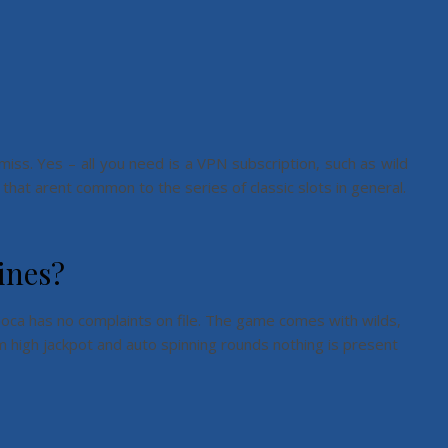
 miss. Yes – all you need is a VPN subscription, such as wild
hat arent common to the series of classic slots in general.
hines?
Epoca has no complaints on file. The game comes with wilds,
om high jackpot and auto spinning rounds nothing is present