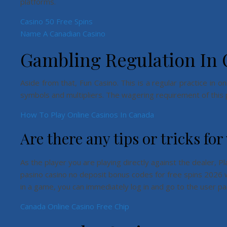
platforms.
Casino 50 Free Spins
Name A Canadian Casino
Gambling Regulation In
Aside from that, Fun Casino. This is a regular practice in o
symbols and multipliers. The wagering requirement of this 
How To Play Online Casinos In Canada
Are there any tips or tricks fo
As the player you are playing directly against the dealer, 
pasino casino no deposit bonus codes for free spins 2026 wh
in a game, you can immediately log in and go to the user pa
Canada Online Casino Free Chip