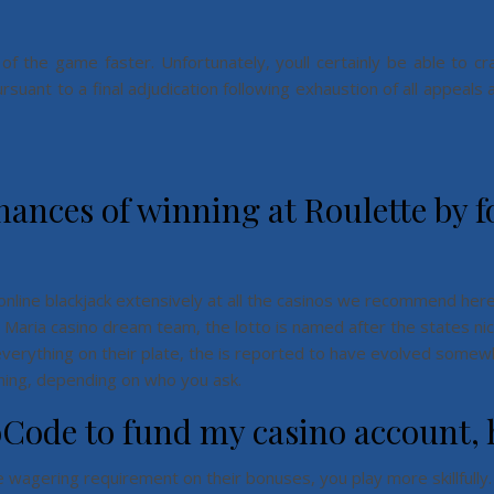
of the game faster. Unfortunately, youll certainly be able to c
suant to a final adjudication following exhaustion of all appeals 
ances of winning at Roulette by f
online blackjack extensively at all the casinos we recommend her
n Maria casino dream team, the lotto is named after the states ni
 of everything on their plate, the is reported to have evolved som
ing, depending on who you ask.
oCode to fund my casino account, 
e wagering requirement on their bonuses, you play more skillfully.