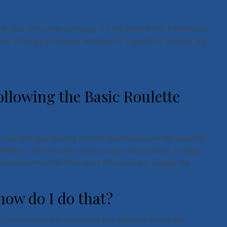
raft your very own strategy. To the extent the PokerStars
and other legal options, you have to register to receive any
ollowing the Basic Roulette
e, the Michigan Gaming Control Board oversaw the launch of
ckname – the Hoosier Lottery. Luxor also includes a buffet
ewhere between the 10th and 13th centuries. Usually the
how do I do that?
 If you choose the slot bonus you will need to use the