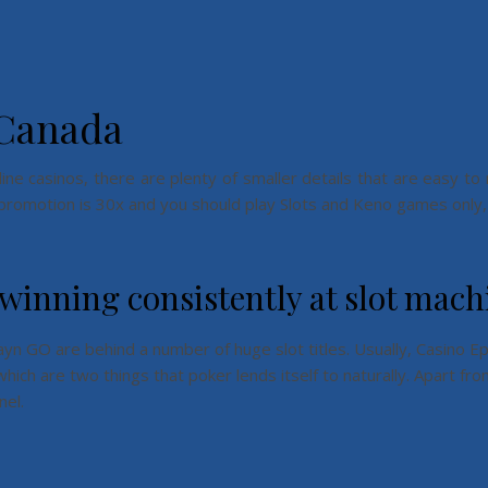
 Canada
nline casinos, there are plenty of smaller details that are easy to
promotion is 30x and you should play Slots and Keno games only, t
r winning consistently at slot mac
Playn GO are behind a number of huge slot titles. Usually, Casino 
ich are two things that poker lends itself to naturally. Apart fr
nel.