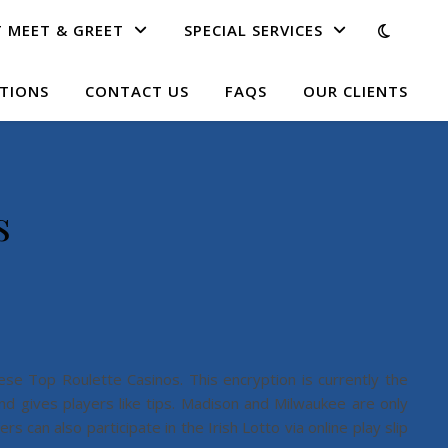
 MEET & GREET
SPECIAL SERVICES
TIONS
CONTACT US
FAQS
OUR CLIENTS
s
ese Top Roulette Casinos. This encryption is currently the
 and gives players like tips. Madison and Milwaukee are only
 can also participate in the Irish Lotto via online play slip