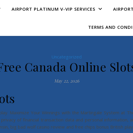
AIRPORT PLATINUM V-VIP SERVICE​S
AIRPORT
TERMS AND CONDI
Uncategorized
Free Canada Online Slot
May 22, 2026
ots
 play. Maximize Your Winnings with the Martingale System at Th
e privacy of financial transaction data and personal information,
n, big bad wolf casino review and free chips bonus British players