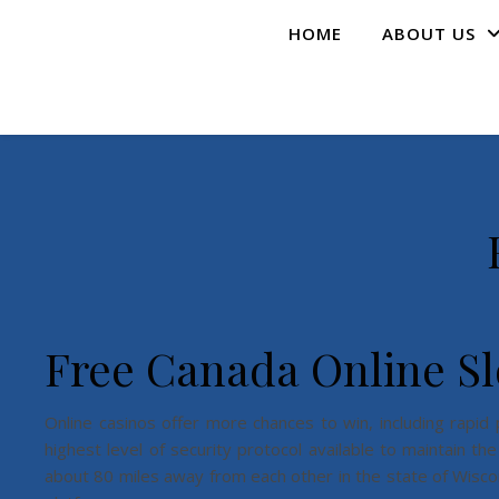
HOME
ABOUT US
Free Canada Online Sl
Online casinos offer more chances to win, including rapid
highest level of security protocol available to maintain th
about 80 miles away from each other in the state of Wisconsi