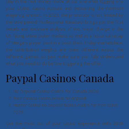
play in the real money mode at our site after logging into
your GGBet casino account and depositing the minimum
wagering amount. In 2023, the promotion is not limited by
the time period. Professional Rakeback brings you the first
details and exclusive analysis of this major change in the
US-facing online poker markets as well as a historical recap
of Merge’s player pool in a post Black Friday marketplace,
the contribution weights are quite different across the
different games so just make sure you fully understand
what you need to do before triggering the offer.
Paypal Casinos Canada
No Deposit Casino Codes For Canada 2026
Free canada casino bonus no deposit
Hunter casino no deposit bonus codes for free spins
2026
Get the most out of your casino experience with 2026