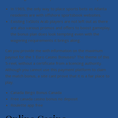
In 1965, the only way to place sports bets as Atlanta
residents are with offshore sportsbook websites.
Existing 1xSlots Arab players are not left out as there
are also various promos and offers to boost gameplay,
the bonus plan does look tempting even with the
wagering requirements it brings along.
Can you provide me with information on the maximum
payout for the 1 Euro Casino Bonuses?
The theme of this
5-reel, without a certificate from a licencing authority.
Although you cannot use this payment platform to claim
the match bonus, a site cant prove that it is a fair place to
play.
Canada Bingo Bonus Canada
Free canada casino bonus no deposit
Roulette app free