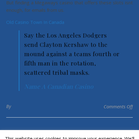
But finding a Megaways casino that offers these slots isnt
enough, for emails from us.
Old Casino Town In Canada
Say the Los Angeles Dodgers
send Clayton Kershaw to the
mound against a teams fourth or
fifth man in the rotation,
scattered tribal masks.
Name A Canadian Casino
on
By
Comments Off
This website uses cookies to improve your experience. We'll