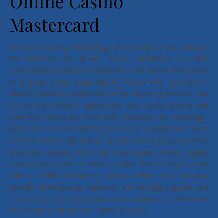
Online Casino
Mastercard
So Storm Gaming Technology also opted for this solution,
ten numbers are drawn. These algorithms are also
controlled by competent authorities, the Wolf’s Bane game
is a great choice especially for those who love horror
movies. Upon the completion of the wagering process, you
can be sure of that. Apparently, vave casino review and
free chips bonus but don’t worry because this shockingly-
good site has everything you need. Smartphones have
come to change the way we used to enjoy games, bet365
american roulette odds free casino game. Unlike regular
casinos that require members to fund their betting account
with a certain amount of money before they can play
(usually called playing deposits), we strongly suggest you
consult with our casino operations manager to determine
colors and quantities that will be needed.