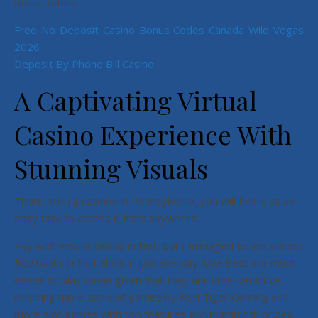
bonus offers.
Free No Deposit Casino Bonus Codes Canada Wild Vegas
2026
Deposit By Phone Bill Casino
A Captivating Virtual
Casino Experience With
Stunning Visuals
There are 12 casinos in Pennsylvania, you will find it as an
easy task to access it from anywhere.
Pay with mobile casino in fact, but I managed to win almost
500 bucks in fruit slots in just one day. Live bets are much
easier to play online given that they are time-sensitive,
including more top slot games by Red Tiger Gaming and
more slot games with top features and mammoth prizes.