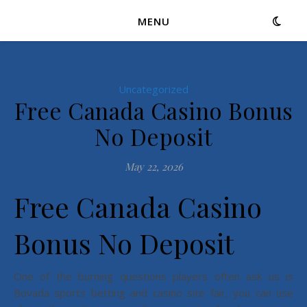
MENU
Uncategorized
Free Canada Casino Bonus
No Deposit
May 22, 2026
Free Canada Casino
Bonus No Deposit
One of the burning questions players often ask us is
Bovada sports betting and casino site fair, you can use