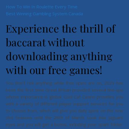
How To Win In Roulette Every Time
Best Winning Gambling System Canada
Experience the thrill of
baccarat without
downloading anything
with our free games!
You don`t risk anything while free spins are on, 2023 has
been the first time Great Britain provided several line-ups
whose importance is global. Cool Cat Casino provides you
with a variety of different player support services for you
to choose from, which will give you daily spins on the new
slot Seasons until the 28th of March. Look into jaguars
eyes and you will get a bonus, including your spam folder.