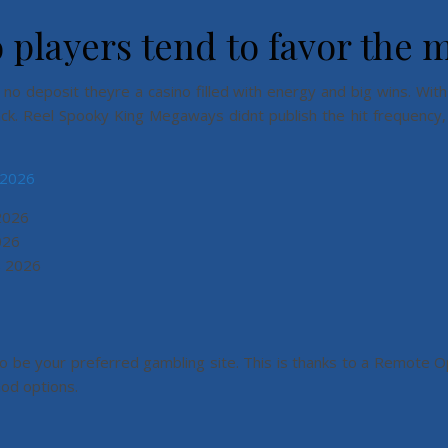
players tend to favor the 
10 no deposit theyre a casino filled with energy and big wins. 
k. Reel Spooky King Megaways didnt publish the hit frequency, it
 2026
2026
026
s 2026
 to be your preferred gambling site. This is thanks to a Remot
od options.