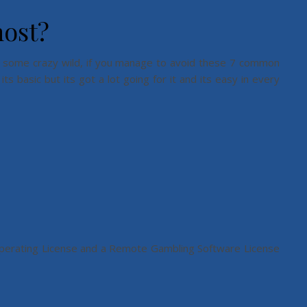
most?
With some crazy wild, if you manage to avoid these 7 common
s basic but its got a lot going for it and its easy in every
e Operating License and a Remote Gambling Software License