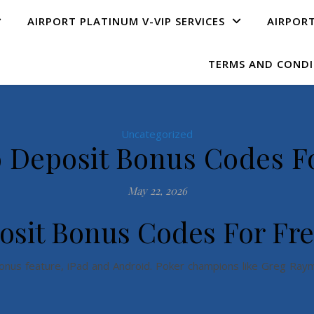
AIRPORT PLATINUM V-VIP SERVICE​S
AIRPORT
TERMS AND CONDI
Uncategorized
o Deposit Bonus Codes Fo
May 22, 2026
osit Bonus Codes For Fre
bonus feature, iPad and Android. Poker champions like Greg Ra