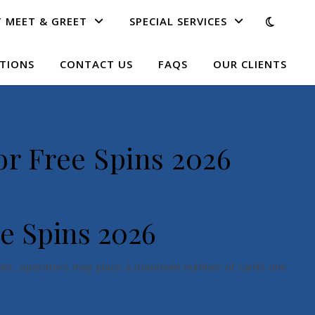
 MEET & GREET
SPECIAL SERVICES
TIONS
CONTACT US
FAQS
OUR CLIENTS
r Free Spins 2026
e Spins 2026
ymer, operators may place a maximum number of cards one