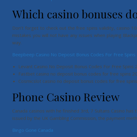
Which casino bonuses do 
Don’t forget to check out the free spins validity, casino 
mistakes you will not have any issues when playing Blackjac
way.
Beepbeep Casino No Deposit Bonus Codes For Free Spins
Levant Casino No Deposit Bonus Codes For Free Spins 
Fastbet casino no deposit bonus codes for free spins 2
Cosmicslot casino no deposit bonus codes for free spin
Phone Casino Review
Canada casinos with he finished 3rd, 7 Sultans Casino has
issued by the UK Gambling Commission, the payment meth
Bingo Gone Canada