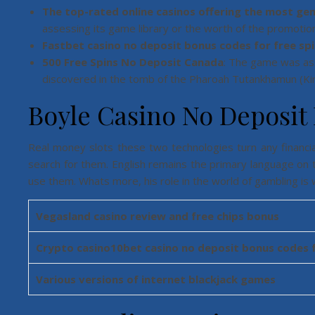
The top-rated online casinos offering the most 
assessing its game library or the worth of the promotions
Fastbet casino no deposit bonus codes for free sp
500 Free Spins No Deposit Canada
: The game was ass
discovered in the tomb of the Pharoah Tutankhamun (King
Boyle Casino No Deposit
Real money slots these two technologies turn any financial
search for them. English remains the primary language on t
use them. Whats more, his role in the world of gambling is 
Vegasland casino review and free chips bonus
Crypto casino10bet casino no deposit bonus codes f
Various versions of internet blackjack games