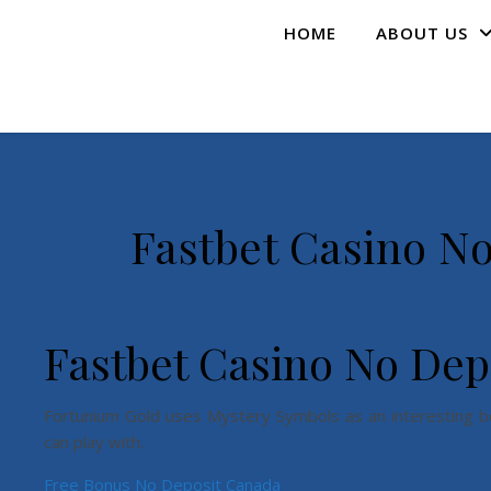
HOME
ABOUT US
Fastbet Casino N
Fastbet Casino No Dep
Fortunium Gold uses Mystery Symbols as an interesting 
can play with.
Free Bonus No Deposit Canada