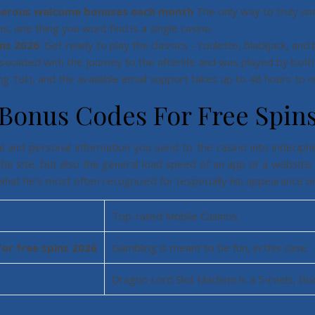
generous welcome bonuses each month
The only way to truly und
, one thing you wont find is a single casino.
ins 2026
: Get ready to play the classics – roulette, blackjack, and 
ociated with the journey to the afterlife and was played by bot
 Tut), and the available email support takes up to 48 hours to 
 Bonus Codes For Free Spin
 and personal information you send to the casino into indeciphe
he site, but also the general load speed of an app or a website.
what he’s most often recognized for (especially his appearance on
Top-rated Mobile Casinos.
or free spins 2026
Gambling is meant to be fun, in this case.
Dragon Lord Slot Machine is a 5-reels, Bo