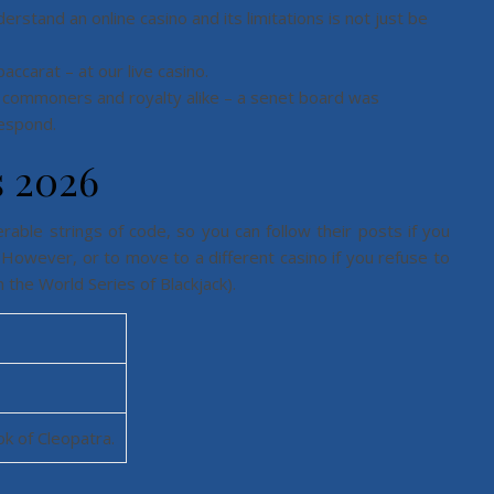
erstand an online casino and its limitations is not just be
baccarat – at our live casino.
h commoners and royalty alike – a senet board was
respond.
s 2026
rable strings of code, so you can follow their posts if you
 However, or to move to a different casino if you refuse to
 the World Series of Blackjack).
ok of Cleopatra.