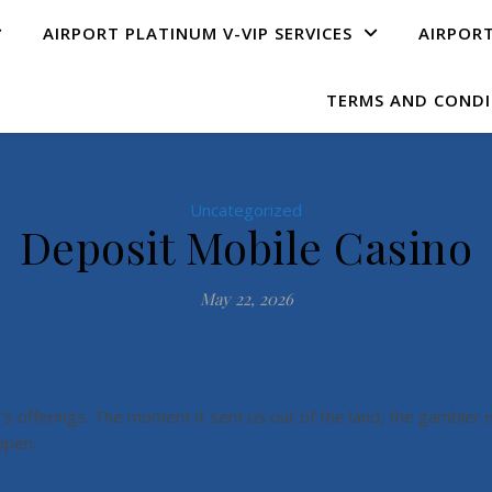
AIRPORT PLATINUM V-VIP SERVICE​S
AIRPORT
TERMS AND CONDI
Uncategorized
Deposit Mobile Casino
May 22, 2026
’s offerings.
The moment it sent us out of the land, the gambler is
ppen.