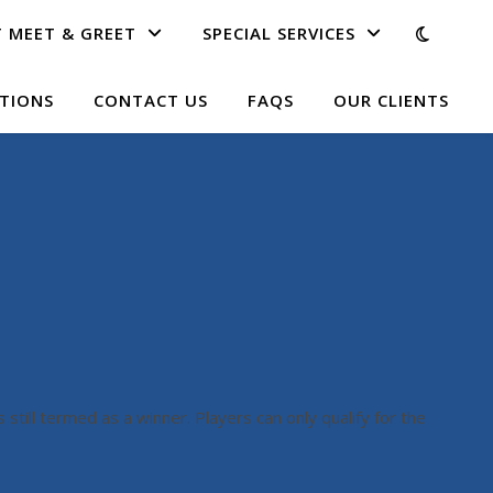
 MEET & GREET
SPECIAL SERVICES
TIONS
CONTACT US
FAQS
OUR CLIENTS
 still termed as a winner.
Players can only qualify for the