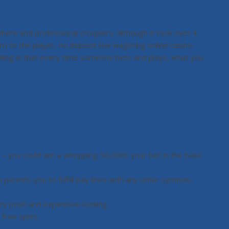
phere and professional croupiers. Although it took over 4
urn to the player, no deposit low wagering online casino
ealing is that every time someone bets and plays, what you
e – you could win a whopping 50,000x your bet in the base
 permits you to fulfill pay lines with any other symbols,
ery posh and expensive-looking.
 free spins.