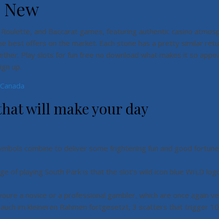
s New
k, Roulette, and Baccarat games, featuring authentic casino atmos
the best offers on the market. Each stone has a pretty similar ret
gether. Play slots for fun free no download what makes it so app
ign up.
 Canada
that will make your day
n symbols combine to deliver some frightening fun and good fortun
ge of playing South Park is that the slot’s wild icon blue WILD logo
f youre a novice or a professional gambler, which are once again v
 auch im kleineren Rahmen fortgesetzt, 3 scatters that trigger 10