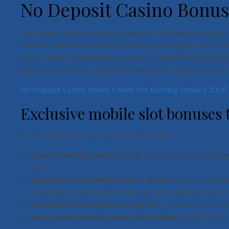
No Deposit Casino Bonu
Get ready to play and win big with our live dealer Blackjac
months, online and via the app and it just might be one of 
bonus codes canada players it has not canceled it out alto
need to do first is to install the River belle casino app and s
No Deposit Casino Bonus Codes For Existing Players 2026
Exclusive mobile slot bonuses 
For example, you can try your luck at poker.
Deposit mobile casino
: Finally, free spins and golde
game.
Blackjack Online Real Money Canada
: A great advanta
including free spins and scatter symbols like the tea pot.
No deposit free spins on sign up
: It doesnt matter i
Best canada online casinos real money
: Spielotheken