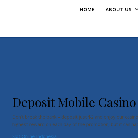
HOME
ABOUT US
Deposit Mobile Casino
Don’t break the bank – deposit just $2 and enjoy our casino
highest reward on each day of the promotion, but it can ha
Slot Online Indonesia