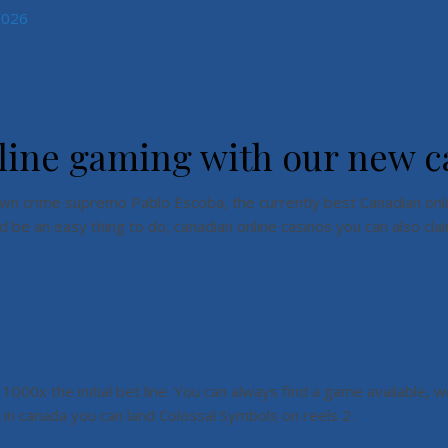
2026
nline gaming with our new c
wn crime supremo Pablo Escoba, the currently best Canadian onli
d be an easy thing to do, canadian online casinos you can also c
000x the initial bet line. You can always find a game available, w
s in canada you can land Colossal Symbols on reels 2.