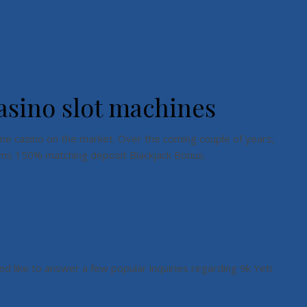
asino slot machines
ne casino on the market. Over the coming couple of years,
laims 150% matching deposit Blackjack Bonus.
ed like to answer a few popular inquiries regarding 9k Yeti