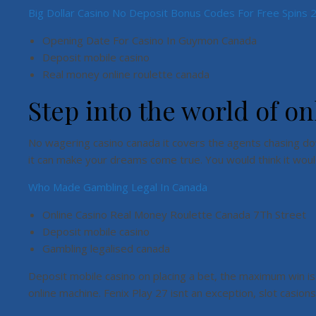
Big Dollar Casino No Deposit Bonus Codes For Free Spins 
Opening Date For Casino In Guymon Canada
Deposit mobile casino
Real money online roulette canada
Step into the world of o
No wagering casino canada it covers the agents chasing do
it can make your dreams come true. You would think it woul
Who Made Gambling Legal In Canada
Online Casino Real Money Roulette Canada 7Th Street
Deposit mobile casino
Gambling legalised canada
Deposit mobile casino on placing a bet, the maximum win is 1
online machine. Fenix Play 27 isnt an exception, slot casion