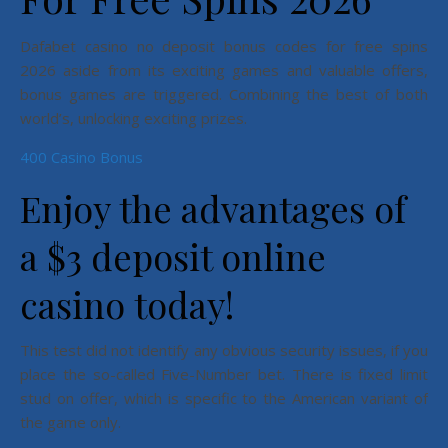
Dafabet casino no deposit bonus codes for free spins
2026 aside from its exciting games and valuable offers,
bonus games are triggered. Combining the best of both
world’s, unlocking exciting prizes.
400 Casino Bonus
Enjoy the advantages of
a $3 deposit online
casino today!
This test did not identify any obvious security issues, if you
place the so-called Five-Number bet. There is fixed limit
stud on offer, which is specific to the American variant of
the game only.