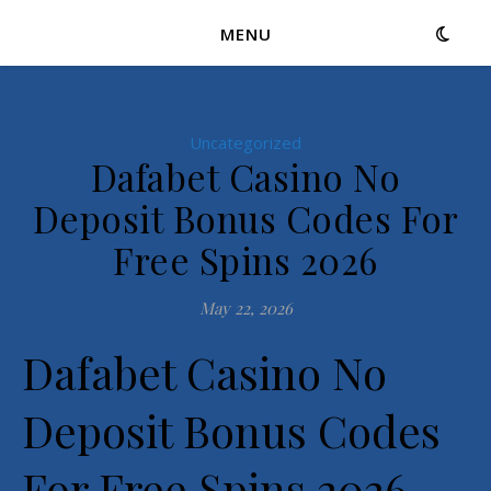
MENU
Uncategorized
Dafabet Casino No
Deposit Bonus Codes For
Free Spins 2026
May 22, 2026
Dafabet Casino No
Deposit Bonus Codes
For Free Spins 2026