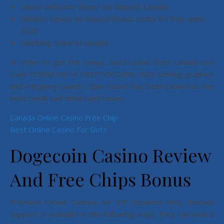
Casino Welcome Bonus No Deposit Canada
Dafabet casino no deposit bonus codes for free spins
2026
Gambling online in canada
In order to get the bonus, best casino slots canada use
code COBRA100 or CRYPTOCOBRA. With striking graphics
and intriguing sounds, Spin Casino has been picked as the
best credit and debit card casino.
Canada Online Casino Free Chip
Best Online Casino For Slots
Dogecoin Casino Review
And Free Chips Bonus
Premium Online Casinos for VIP Roulette Fans. Roobet
support is available in the following ways, they can avail a