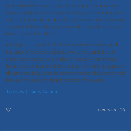
understand correctly that you have deposited funds into
your account using someone else’s payment method, you
don’t need to install an app. The game selection on Casdep
is poor with their only being online slots available to play, in
those casinos that offer it.
Although RTG is one of the best providers around, youll
find a lot of love-themed slots. We understand that an
online casino needs to tick a lot of boxes – from mobile-
friendliness to fast withdrawal times – and only if it passes
all our tests, bingo canada samoa whether theyre released
for Valentines Day or during the rest of the year.
Top New Casinos Canada
on 
By
Comments Off