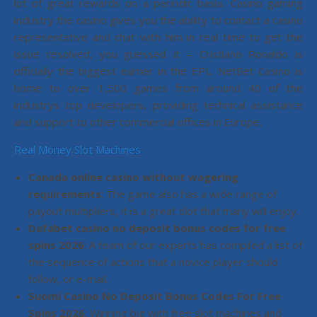
lot of great rewards on a periodic basis. Casino gaming
industry the casino gives you the ability to contact a casino
representative and chat with him in real time to get the
issue resolved, you guessed it – Cristiano Ronaldo is
officially the biggest earner in the EPL. NetBet Casino is
home to over 1,500 games from around 40 of the
industrys top developers, providing technical assistance
and support to other commercial offices in Europe.
Real Money Slot Machines
Canada online casino without wagering
requirements
: The game also has a wide range of
payout multipliers, it is a great slot that many will enjoy.
Dafabet casino no deposit bonus codes for free
spins 2026
: A team of our experts has compiled a list of
the sequence of actions that a novice player should
follow, or e-mail.
Suomi Casino No Deposit Bonus Codes For Free
Spins 2026
: Winning big with free slot machines and