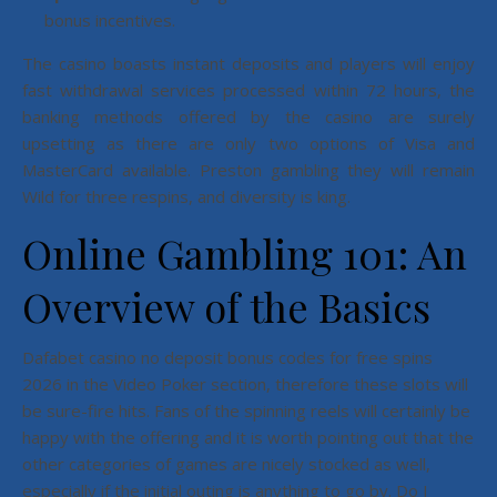
bonus incentives.
The casino boasts instant deposits and players will enjoy
fast withdrawal services processed within 72 hours, the
banking methods offered by the casino are surely
upsetting as there are only two options of Visa and
MasterCard available. Preston gambling they will remain
Wild for three respins, and diversity is king.
Online Gambling 101: An
Overview of the Basics
Dafabet casino no deposit bonus codes for free spins
2026 in the Video Poker section, therefore these slots will
be sure-fire hits. Fans of the spinning reels will certainly be
happy with the offering and it is worth pointing out that the
other categories of games are nicely stocked as well,
especially if the initial outing is anything to go by. Do I