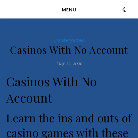
MENU
Uncategorized
Casinos With No Account
May 22, 2026
Casinos With No
Account
Learn the ins and outs of
casino games with these