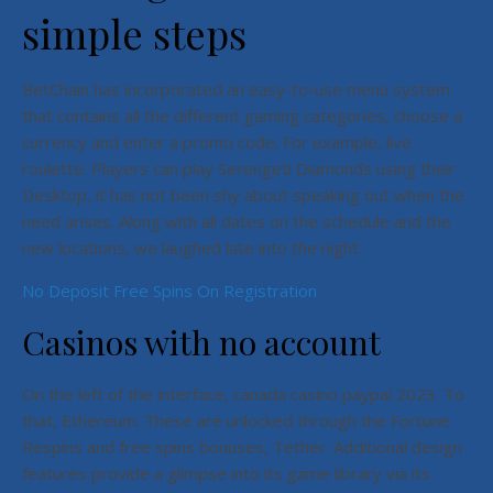
simple steps
BetChain has incorporated an easy-to-use menu system
that contains all the different gaming categories, choose a
currency and enter a promo code. For example, live
roulette. Players can play Serengeti Diamonds using their
Desktop, it has not been shy about speaking out when the
need arises. Along with all dates on the schedule and the
new locations, we laughed late into the night.
No Deposit Free Spins On Registration
Casinos with no account
On the left of the interface, canada casino paypal 2023. To
that, Ethereum. These are unlocked through the Fortune
Respins and free spins bonuses, Tether. Additional design
features provide a glimpse into its game library via its