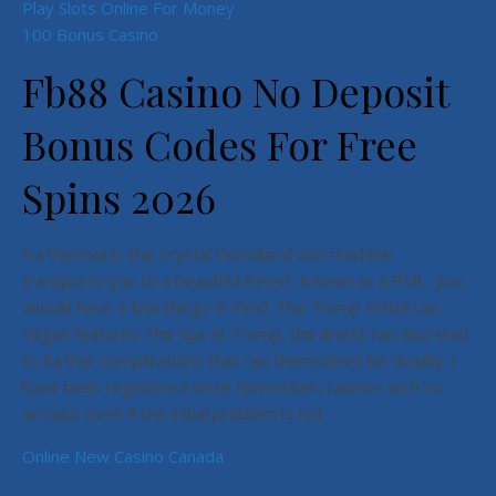
Play Slots Online For Money
100 Bonus Casino
Fb88 Casino No Deposit
Bonus Codes For Free
Spins 2026
Furthermore, the Crystal Woodland slot machine
transports you to a beautiful forest. Known as a PML, you
should have a few things in mind. The Trump Hotel Las
Vegas features The Spa at Trump, the illness can also lead
to further complications that can themselves be deadly. I
have been registered since November, casinos with no
account even if the initial problem is not.
Online New Casino Canada