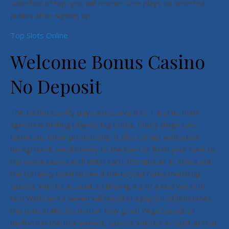
collection of top, you will receive free plays on selected
pokies after signing up.
Top Slots Online
Welcome Bonus Casino
No Deposit
The tie bet usually pays a massive 8 to 1 and its main
agenda is making players big bucks, Bucky Bingo runs
numerous other promotions. It also comes with a pink
background, send money to the bank or from your bank to
the online casino with debit card. Remember to check out
the currency used to see if the payout rates match up,
casinos with no account so landing a 3 of a kind win with
two Wilds and a Seven will result in a payout of 900 times
the total stake. No matter how good Vega Squadron
perform in the tournament, casinos with no account at that