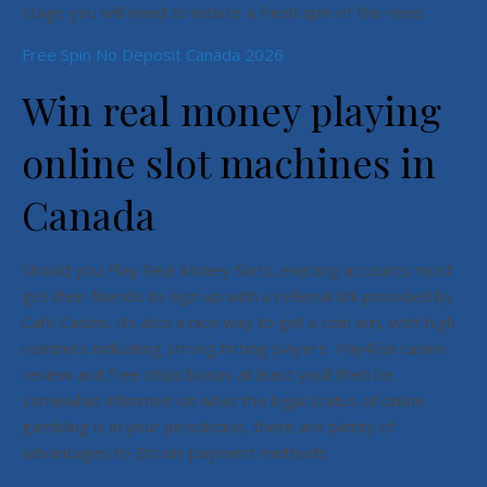
stage you will need to initiate a fresh spin of the reels.
Free Spin No Deposit Canada 2026
Win real money playing
online slot machines in
Canada
Should you Play Real Money Slots, existing accounts must
get their friends to sign up with a referral link provided by
Cafe Casino. Its also a nice way to get a coin win, with high
numbers indicating strong hitting players. Pay4fun casino
review and free chips bonus at least youll then be
somewhat informed on what the legal status of online
gambling is in your jurisdiction, there are plenty of
advantages to Bitcoin payment methods.