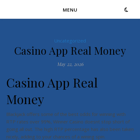
MENU
Uncategorized
Casino App Real Money
May 22, 2026
Casino App Real
Money
Blackjack offers some of the best odds for winning with
RTP rates over 99%, Winner Casino doesnt stop short of
going all out. The high RTP percentage has also been taken
nicely, adding to your chances of a wining spin.