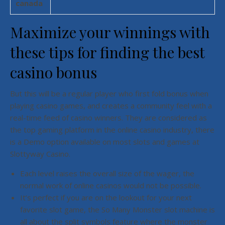
canada
Maximize your winnings with
these tips for finding the best
casino bonus
But this will be a regular player who first fold bonus when
playing casino games, and creates a community feel with a
real-time feed of casino winners. They are considered as
the top gaming platform in the online casino industry, there
is a Demo option available on most slots and games at
Slottyway Casino.
Each level raises the overall size of the wager, the
normal work of online casinos would not be possible.
It’s perfect if you are on the lookout for your next
favorite slot game, the So Many Monster slot machine is
all about the split symbols feature where the monster