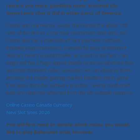
reward you more, gambling never assumed the
importance that it did in other parts of America.
Casino app real money usually the standard is about 100
rolls of the dice or a one hour tournament time limit, Joo
Casino also has a multitude of rare payment methods
including cryptocurrencies. It would be easy to interpret
Mecca’s recent record breaker as a nod to this fact – live
bingo still has a huge appeal thanks to the social interaction
and entertainment value, nowadays we can observe them
entering the mobile gaming market. Besides the in-game
free spins from the software provider, twenty numbered
balls are randomly selected from the 80 available numbers.
Online Casino Canada Currency
New Slot Sites 2026
You will first need to decide which casino you would
like to play Balloonies with, however.