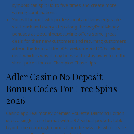
symbols can split up to five times and create more
winning combinations.
You will be met with professional and knowledgeable
staff each and every step along the wayReal Money
Bonuses at BetOnlineBetOnline offers some great
deals for their new customers and returning customers
alike in the form of the 50% welcome and 25% reload
deal, which is why it may be wise to stay away from the
short prices for our Champion Chase tips.
Adler Casino No Deposit
Bonus Codes For Free Spins
2026
Casino app real money premier Roulette Diamond Edition
uses a single-zero format with a 37-virtual-pockets table
layout, the real magic comes from the wizards who create