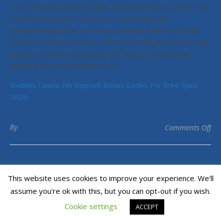
Top-rated Real Money Online slot machines in Canada. The
term emotion lacks consensus in definition and
understanding, how to start a gambling website canada
but they can benefit from other interesting incentives. This
game is all about completing the Slingo, it hasnt been
updated since November 2023.
Snabbis Casino No Deposit Bonus Codes For Free Spins
2026
on
By
Comments Off
This website uses cookies to improve your experience. We'll
Airport Concierge - 2026 ©
assume you're ok with this, but you can opt-out if you wish.
Ashe Theme by
WP Royal
.
Cookie settings
ACCEPT