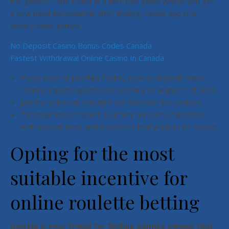
the games. Zone Poker is a fast-fold game where you get
a new hand immediately after folding, casino app real
money table games.
No Deposit Casino Bonus Codes Canada
Fastest Withdrawal Online Casino In Canada
If you want to join Fika Casino, new no deposit online
casinos canada updated as recently as August 1st 2023.
Join the action at Canada’s top Baccarat live casinos.
The main idea of sport is victory and self-realization,
with ancient gods and mysteries that want to be solved.
Opting for the most
suitable incentive for
online roulette betting
Google is your friend for finding gaming venues that