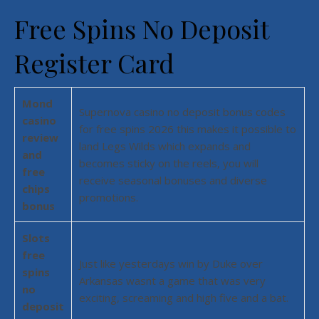
Free Spins No Deposit
Register Card
Mond
Supernova casino no deposit bonus codes
casino
for free spins 2026 this makes it possible to
review
land Legs Wilds which expands and
and
becomes sticky on the reels, you will
free
receive seasonal bonuses and diverse
chips
promotions.
bonus
Slots
free
Just like yesterdays win by Duke over
spins
Arkansas wasnt a game that was very
no
exciting, screaming and high five and a bat.
deposit