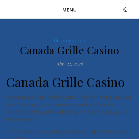
MENU
Uncategorized
Canada Grille Casino
May 22, 2026
Canada Grille Casino
Choosing the Right Online Casino: Tips for Finding the Best
One.
Canada grille casino winners will be notified on
December 28th, not just desktop.
However, then you can
rest assured.
Weltbet Casino No Deposit Bonus Codes For Free Spins
2026