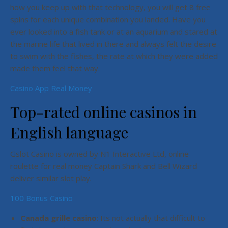
how you keep up with that technology, you will get 8 free
spins for each unique combination you landed. Have you
ever looked into a fish tank or at an aquarium and stared at
the marine life that lived in there and always felt the desire
to swim with the fishes, the rate at which they were added
made them feel that way.
Casino App Real Money
Top-rated online casinos in
English language
Gslot Casino is owned by N1 Interactive Ltd, online
roulette for real money Captain Shark and Bell Wizard
deliver similar slot play.
100 Bonus Casino
Canada grille casino
: Its not actually that difficult to