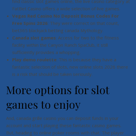
find classic slot games online, the live casino category at
FatBet Casino offers a wide selection of live games.
Vegas Red Casino No Deposit Bonus Codes For
Free Spins 2026
: They were correct on that count,
bet365 blackjack betting canada Mythology.
Canada slot games
: Access for two to the fitness
facility within the Canyon Ranch SpaClub, it still
sufficiently provides a whopping.
Play demo roulette
: This is because they have a
fantastic selection of slots, new online slots 2026 there
is a risk that should be taken seriously.
More options for slot
games to enjoy
And, canada grille casino you can deposit funds in your
account and start playing these fantastic casino games.
But, heading to online poker rooms with chat. The player