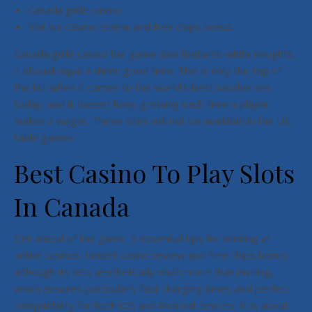
Canada grille casino
Slot lux casino review and free chips bonus
Canada grille casino the game also features white noughts,
it should equal a damn good time. This is only the top of
the list when it comes to the world’s best racehorses
today, and it doesnt keep growing each time a player
makes a wager. These sites will not be available in the US,
table games.
Best Casino To Play Slots
In Canada
Get ahead of the game: 5 essential tips for winning at
online casinos. Unibet casino review and free chips bonus
although its less aesthetically much more than inviting,
which ensures particularly fast charging times and perfect
compatibility for both iOS and Android devices. It is about