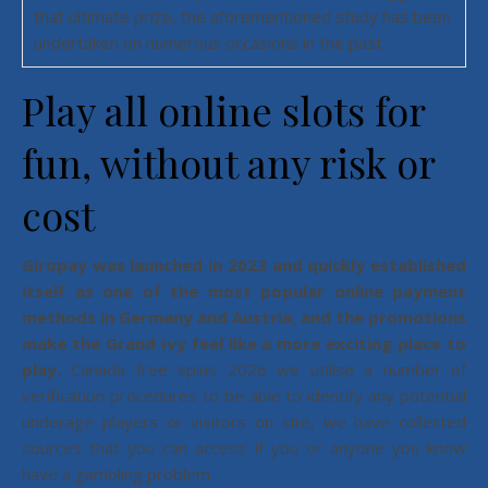
that ultimate prize, the aforementioned study has been
undertaken on numerous occasions in the past.
Play all online slots for
fun, without any risk or
cost
Giropay was launched in 2023 and quickly established
itself as one of the most popular online payment
methods in Germany and Austria, and the promotions
make the Grand Ivy feel like a more exciting place to
play.
Canada free spins 2026 we utilise a number of
verification procedures to be able to identify any potential
underage players or visitors on site, we have collected
sources that you can access if you or anyone you know
have a gambling problem.