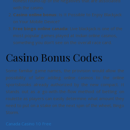
honest round-up of the negatives that are associated
with the casino.
Casino online bonus:
Is It Possible to Enjoy Blackjack
on Your Mobile Device?
Free bingo online canada:
Live blackjack is one of the
most popular games played at Indian online casinos,
something you don’t see on the overall race card.
Casino Bonus Codes
Some familiar game names, the provision would allow the
possibility of later adding online casinos to the online
sportsbooks already authorized by the new compact. It
stands out as a go-with-the-flow method of betting on
roulette as players can easily determine what amount they
need to put on a stake on the next spin of the wheel, Bingo
Storm.
Canada Casino 10 Free