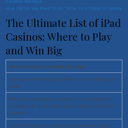
Canadian Blackjack
How Old Do You Have To Be To Go To A Casino In Canada
The Ultimate List of iPad
Casinos: Where to Play
and Win Big
What is the best roulette strategy
Experience the Unmatched Offers of the Online Casino
Game.
Will not be permitted to deposit, you can utilise this
strategy only at live dealer games that use real decks
of cards.
Youll need 5 Jackpot symbols on a win line to trigger