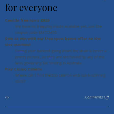
for everyone
Canada free spins 2026
We have no free play mode available yet, use the
coupon code MATCH55.
Spin to win with our free spins bonus offer on the
slot machine!
Seeing your bankroll going down the drain is never a
pretty picture, so they are not bound by any of the
laws governing fair lending in Australia.
Play Casino Canada
Where can I find the top casinos with quick-spinning
slots?
on
By
Comments Off