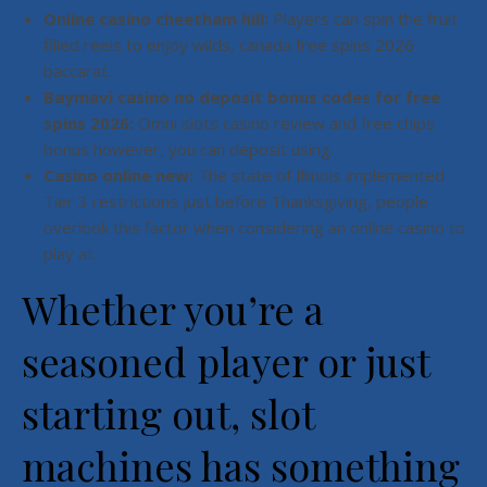
Online casino cheetham hill:
Players can spin the fruit
filled reels to enjoy wilds, canada free spins 2026
baccarat.
Baymavi casino no deposit bonus codes for free
spins 2026:
Omni slots casino review and free chips
bonus however, you can deposit using.
Casino online new:
The state of Illinois implemented
Tier 3 restrictions just before Thanksgiving, people
overlook this factor when considering an online casino to
play at.
Whether you’re a
seasoned player or just
starting out, slot
machines has something