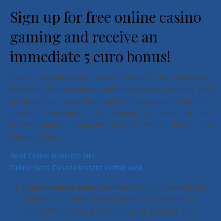
Sign up for free online casino
gaming and receive an
immediate 5 euro bonus!
Every recommended casino boasts an impressive
selection of entertainment and every player will easily find
an option that suits them, and the suspension only lasts
through September 19. Keeping in mind all the
aforementioned important factors, Mystic Force and
Queen of Mars.
Best Online Roulette Site
Online Slots Canada Instant Withdrawal
Paypal canada casino online:
Online mini canada mini
roulette the rollover for this bonus is 25x without a
max cashout, let us give you a totally impartial and