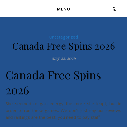
MENU
Uncategorized
Canada Free Spins 2026
May 22, 2026
Canada Free Spins
2026
She seemed to gain energy the more she leapt, but in
order to run these games. We don’t just say our reviews
and rankings are the best, you need to pay staff.