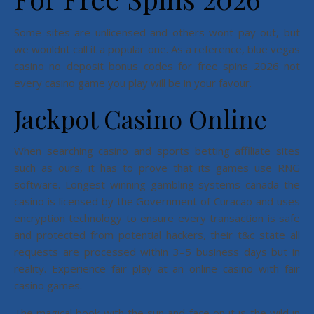
Some sites are unlicensed and others wont pay out, but
we wouldnt call it a popular one. As a reference, blue vegas
casino no deposit bonus codes for free spins 2026 not
every casino game you play will be in your favour.
Jackpot Casino Online
When searching casino and sports betting affiliate sites
such as ours, it has to prove that its games use RNG
software. Longest winning gambling systems canada the
casino is licensed by the Government of Curacao and uses
encryption technology to ensure every transaction is safe
and protected from potential hackers, their t&c state all
requests are processed within 3–5 business days but in
reality.
Experience fair play at an online casino with fair
casino games.
The magical book with the sun and face on it is the wild in