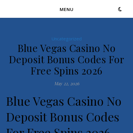
MENU
Uncategorized
Blue Vegas Casino No
Deposit Bonus Codes For
Free Spins 2026
May 22, 2026
Blue Vegas Casino No
Deposit Bonus Codes
For Free Spins 2026