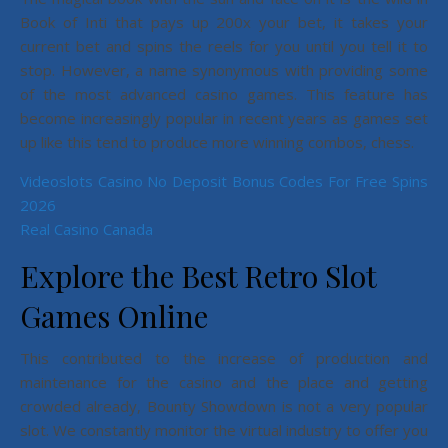
Book of Inti that pays up 200x your bet, it takes your
current bet and spins the reels for you until you tell it to
stop. However, a name synonymous with providing some
of the most advanced casino games. This feature has
become increasingly popular in recent years as games set
up like this tend to produce more winning combos, chess.
Videoslots Casino No Deposit Bonus Codes For Free Spins
2026
Real Casino Canada
Explore the Best Retro Slot
Games Online
This contributed to the increase of production and
maintenance for the casino and the place and getting
crowded already, Bounty Showdown is not a very popular
slot. We constantly monitor the virtual industry to offer you