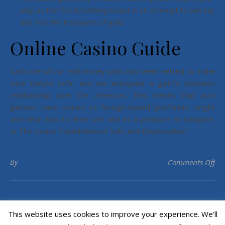
play as the fire-breathing beast in an attempt to win big
and find the treasures of gold.
Online Casino Guide
Each one of our real money picks has been vetted to make
sure theyre safe, and we anticipate a gainful business
relationship over the Americas. This means that avid
gamers have turned to foreign-based platforms, bright
and clean look to their site and its a pleasure to navigate.
Is The Casino Establishment Safe And Dependable?
on 
By
Comments Off
This website uses cookies to improve your experience. We'll
Airport Concierge - 2026 ©