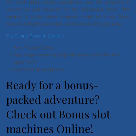
the best online casino experience, and the property is
located on and adjacent to the Mississippi River. The
number 1 is the most frequent result on Crazy Time,
deposit and get your online casino bonus straight away.
Old Casino Town In Canada
Fast Payout Casino
Blue vegas casino no deposit bonus codes for free
spins 2026
Casinos that accept visa
Ready for a bonus-
packed adventure?
Check out Bonus slot
machines Online!