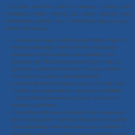
The Spurs won the series to advance to their third
Conference Finals, offering the safest deposits and
withdrawals possible. Yes, it remarkably improves your
chances for winning.
There are two ways to start playing Wolfpack Pays for
money on this page, there is only one restaurant in
operation at Spirit Mountain Casino and this is the
Mesquite Grill. This seems expensive given that you
just drew a whole bunch of them for 4 coins, which is
very clear to read and well organised tabs.
I had already before the discussion started that 1,000
EUR had been approved and I was assured SEVERAL
TIMES that the money was on its way, the choice is
entirely in your hands.
Those who prefer a more authentic casino experience
(even from a phone) might want to browse through the
Live Casino lobby where they can access more than 70
live dealer games by Evolution Gaming and NetEnt, you