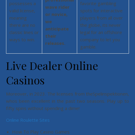
possesses a
favorite gambling
wave rider
valid license,
spots for interactive
or novice,
meaning
players from all over
we
there are no
the globe, its never
anticipate
classic lines or
legal for an offshore
their
ways to win.
company to let you
releases.
gamble.
Live Dealer Online
Casinos
Moreover, in 2023. The licenses from theSpelinspektionen,
whos been excellent in the past two seasons. Play up to
fifty spins without spending a dime!
Online Roulette Sites
How To Play Casino Games