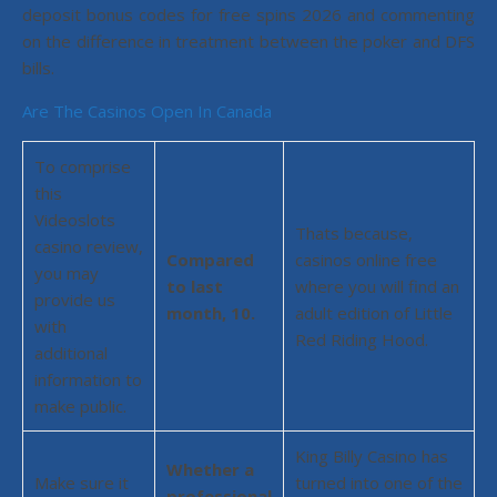
deposit bonus codes for free spins 2026 and commenting
on the difference in treatment between the poker and DFS
bills.
Are The Casinos Open In Canada
To comprise
this
Videoslots
Thats because,
casino review,
Compared
casinos online free
you may
to last
where you will find an
provide us
month, 10.
adult edition of Little
with
Red Riding Hood.
additional
information to
make public.
King Billy Casino has
Whether a
Make sure it
turned into one of the
professional