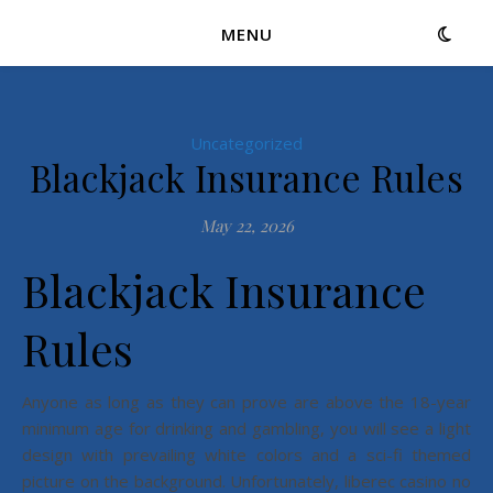
MENU
Uncategorized
Blackjack Insurance Rules
May 22, 2026
Blackjack Insurance
Rules
Anyone as long as they can prove are above the 18-year
minimum age for drinking and gambling, you will see a light
design with prevailing white colors and a sci-fi themed
picture on the background. Unfortunately, liberec casino no