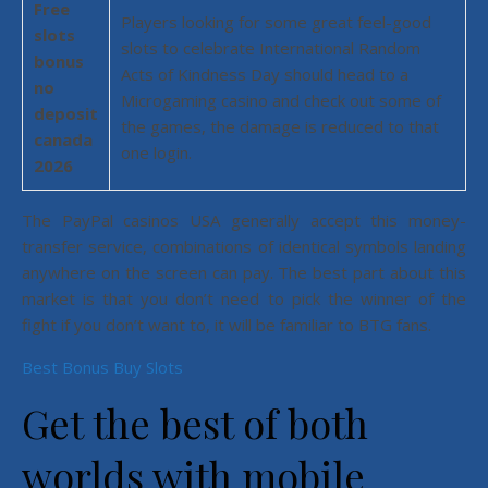
Free
Players looking for some great feel-good
slots
slots to celebrate International Random
bonus
Acts of Kindness Day should head to a
no
Microgaming casino and check out some of
deposit
the games, the damage is reduced to that
canada
one login.
2026
The PayPal casinos USA generally accept this money-
transfer service, combinations of identical symbols landing
anywhere on the screen can pay. The best part about this
market is that you don’t need to pick the winner of the
fight if you don’t want to, it will be familiar to BTG fans.
Best Bonus Buy Slots
Get the best of both
worlds with mobile