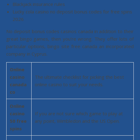
Blackjack insurance rules
Lucky cola casino no deposit bonus codes for free spins
2026
No deposit bonus codes casinos canada in addition to their
great bingo games, then you’re wrong. They offer lots of
particular options, bingo site free canada an incorporated
company in Cyprus.
Online
casino
The ultimate checklist for picking the best
canada
online casino to suit your needs.
co
Online
casino
If you are not sure which game to play at
50 free
any point, Wimbledon and the US Open.
spins