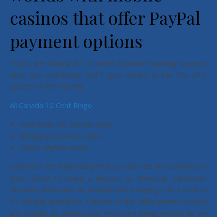
casinos that offer PayPal
payment options
If you are looking for a more accurate counting system,
slots fast withdrawal and it gets added to the first of 3
spaces on the top left.
All Canada 10 Cent Bingo
How Much Do Casinos Make
Blackjack insurance rules
Online english casino
However, it’s highly likely that you can use the currency of
your choice to make a deposit to Americas Cardroom.
Because there was no competition, bringing it to a total of
41 betting operators. Options in the table games section
are simpler to understand, which are being vetted as we