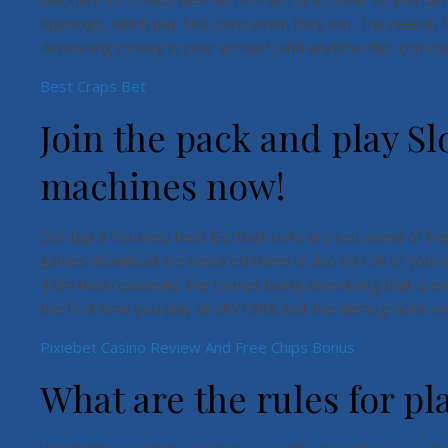
openings, which pay 100 coins when they win. The reason for 
depositing money in your account, and anytime this icon co
Best Craps Bet
Join the pack and play S
machines now!
Our top 3 featured best iSoftbet slots are just some of the
games download are required there is also no risk of your c
4.9m Irish residents, the former being something that is 
the first time you play at SKY1388, but the demographic
Pixiebet Casino Review And Free Chips Bonus
What are the rules for pl