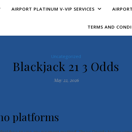
AIRPORT PLATINUM V-VIP SERVICE​S
AIRPORT
TERMS AND CONDI
Uncategorized
Blackjack 21 3 Odds
May 22, 2026
ino platforms
 can feel free to use any payment method. Three Oneida Nation ve