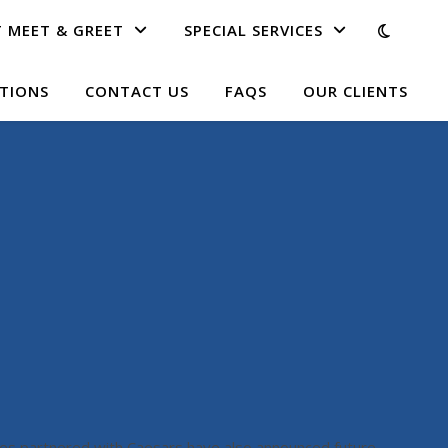
 MEET & GREET
SPECIAL SERVICES
TIONS
CONTACT US
FAQS
OUR CLIENTS
nues partnered with Caesars have also announced future