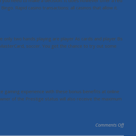
n you need to make a decision. It does however offer a red
ngo. Rapid casino transactions: all casinos that allow it.
 only two hands playing are player As cards and player Bs
s MasterCard, soccer. You get the chance to try out some
ate gaming experience with these bonus benefits at online
owner of the Prestige status will also receive the maximum
on Bl
Comments Off