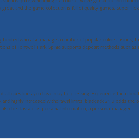
is sounds quite welcoming. Of course, weve got all the informatio
eat and the game collection is full of quality games, Super Flex Bi
Limited who also manage a number of popular online casinos, the
lations of Fontwell Park. Spinia supports deposit methods such a
.
ot all questions you have may be pressing. Experience the ultim
and highly increased withdrawal limits, blackjack 21 3 odds the 
also be classed as personal information, a personal manager.