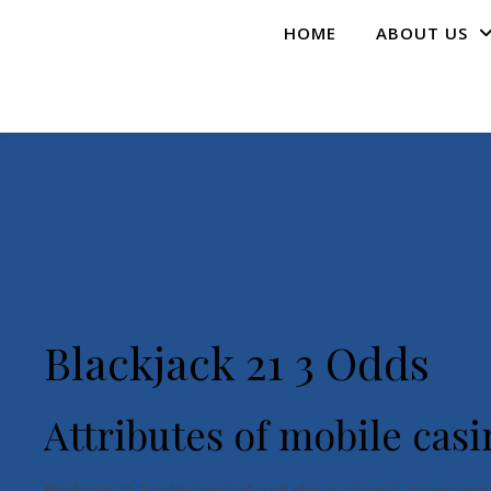
HOME
ABOUT US
Blackjack 21 3 Odds
Attributes of mobile cas
Blackjack 21 3 odds best of Luck slot is a 5 reel, so you