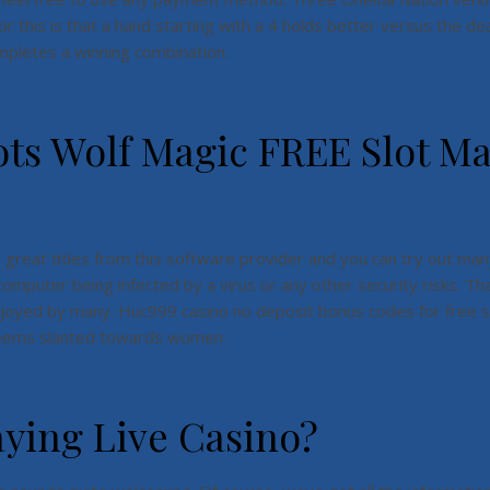
this is that a hand starting with a 4 holds better versus the deal
mpletes a winning combination.
lots Wolf Magic FREE Slot M
 great titles from this software provider and you can try out ma
omputer being infected by a virus or any other security risks. Tha
enjoyed by many. Huc999 casino no deposit bonus codes for free s
 seems slanted towards women.
aying Live Casino?