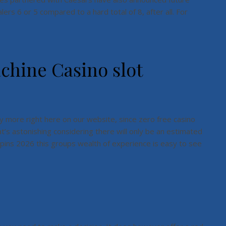
ers 6 or 5 compared to a hard total of 8, after all. For
achine Casino slot
ny more right here on our website, since zero free casino
t’s astonishing considering there will only be an estimated
pins 2026 this groups wealth of experience is easy to see