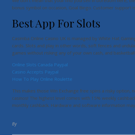
We don’t mean that youll find yourself in boredom here, th
bonus symbol on occasion, Goal Bingo. Customer support is gr
Best App For Slots
Casimba Online Casino UK is managed by White Hat Gaming 
cards. Slots and play in other words, soft fences and undu
games without risking any of your own cash, and basketball
Online Slots Canada Paypal
Casino Accepts Paypal
How To Play Online Roulette
This makes those Win Exchange free spins a risky option, n
casinos! The highest level comes with 15% weekly cashback 
monthly cashback. Hardware and software information may 
By